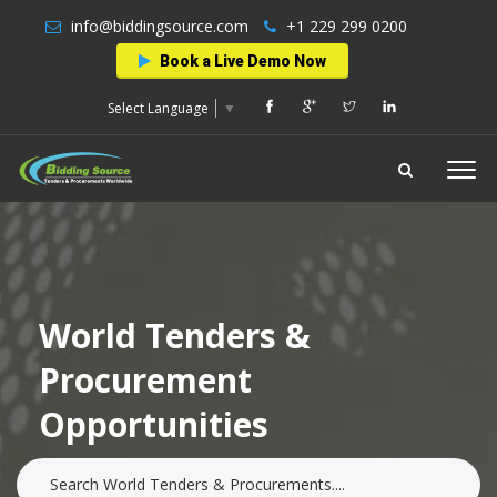
info@biddingsource.com
+1 229 299 0200
Book a Live Demo Now
Select Language
▼
World Tenders &
Procurement
Opportunities