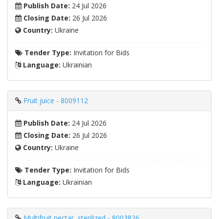
Publish Date:
24 Jul 2026
Closing Date:
26 Jul 2026
Country:
Ukraine
Tender Type:
Invitation for Bids
Language:
Ukrainian
Fruit juice - 8009112
Publish Date:
24 Jul 2026
Closing Date:
26 Jul 2026
Country:
Ukraine
Tender Type:
Invitation for Bids
Language:
Ukrainian
Multifruit nectar, sterilized - 8003826