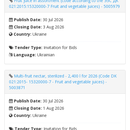
Fruit juice in assortment (code according to the ЭЗС ДК
021:2015:15320000-7 Fruit and vegetable juices) - 5005979
Publish Date:
30 Jul 2026
Closing Date:
3 Aug 2026
Country:
Ukraine
Tender Type:
Invitation for Bids
Language:
Ukrainian
Multi-fruit nectar, sterilized - 2,400 l for 2026 (Code DK
021:2015- 15320000-7 - Fruit and vegetable juices) -
5003871
Publish Date:
30 Jul 2026
Closing Date:
1 Aug 2026
Country:
Ukraine
Tender Type:
Invitation for Bids