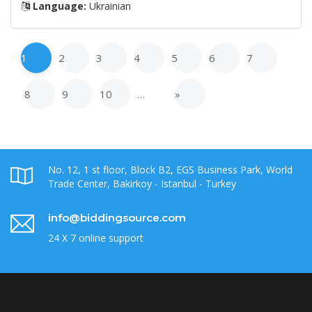
Language:
Ukrainian
1
2
3
4
5
6
7
8
9
10
…
»
No. 12, 1 st floor, Block B2, EGS Business Park, World
Trade Center, Bakirkoy - Istanbul - Turkey
info@biddingsource.com
24 X 7 online support