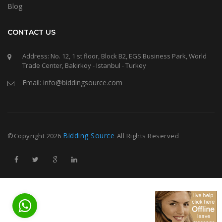
Blog
CONTACT US
Address: No. 12, 1 st floor, Block B2, EGS Business Park, World
Trade Center, Bakirkoy - Istanbul - Turkey
Email: info@biddingsource.com
Bidding Source
©Copyright
2026
All Rights Reserved