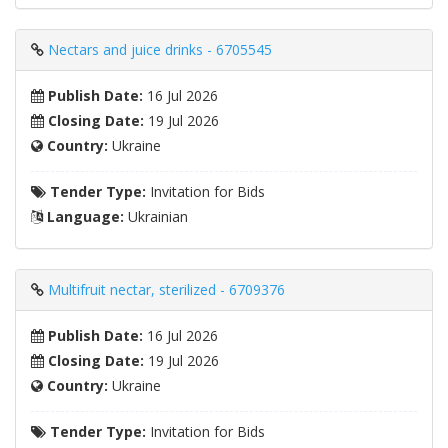
Nectars and juice drinks - 6705545
Publish Date:
16 Jul 2026
Closing Date:
19 Jul 2026
Country:
Ukraine
Tender Type:
Invitation for Bids
Language:
Ukrainian
Multifruit nectar, sterilized - 6709376
Publish Date:
16 Jul 2026
Closing Date:
19 Jul 2026
Country:
Ukraine
Tender Type:
Invitation for Bids