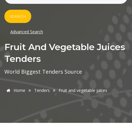
SEARCH
Advanced Search
Fruit And Vegetable Juices
Tenders
World Biggest Tenders Source
Home
Tenders
Fruit and vegetable juices