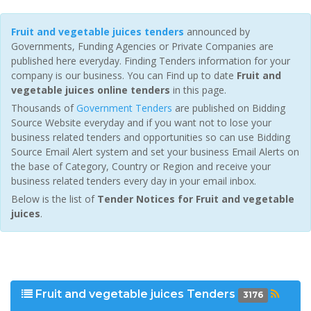
Fruit and vegetable juices tenders
announced by
Governments, Funding Agencies or Private Companies are
published here everyday. Finding Tenders information for your
company is our business. You can Find up to date
Fruit and
vegetable juices online tenders
in this page.
Thousands of
Government Tenders
are published on Bidding
Source Website everyday and if you want not to lose your
business related tenders and opportunities so can use Bidding
Source Email Alert system and set your business Email Alerts on
the base of Category, Country or Region and receive your
business related tenders every day in your email inbox.
Below is the list of
Tender Notices for Fruit and vegetable
juices
.
Fruit and vegetable juices Tenders
3176