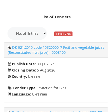
List of Tenders
Total: 2765
DK 021:2015 code 15320000-7 Fruit and vegetable juices
(Reconstituted fruit juice) - 5008105
Publish Date:
30 Jul 2026
Closing Date:
5 Aug 2026
Country:
Ukraine
Tender Type:
Invitation for Bids
Language:
Ukrainian