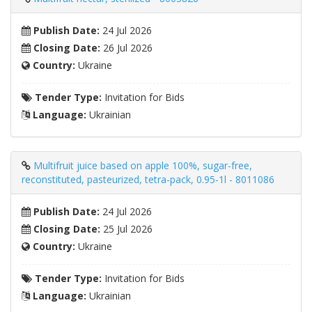
Publish Date:
24 Jul 2026
Closing Date:
26 Jul 2026
Country:
Ukraine
Tender Type:
Invitation for Bids
Language:
Ukrainian
Multifruit juice based on apple 100%, sugar-free,
reconstituted, pasteurized, tetra-pack, 0.95-1l - 8011086
Publish Date:
24 Jul 2026
Closing Date:
25 Jul 2026
Country:
Ukraine
Tender Type:
Invitation for Bids
Language:
Ukrainian