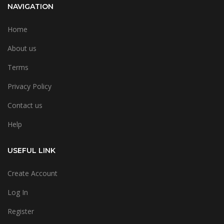
NAVIGATION
Home
About us
Terms
Privacy Policy
Contact us
Help
USEFUL LINK
Create Account
Log In
Register