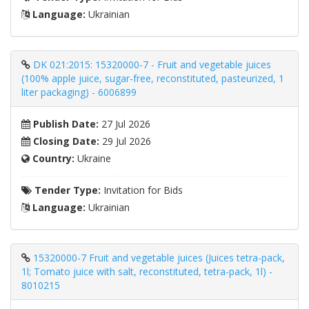
Language:
Ukrainian
DK 021:2015: 15320000-7 - Fruit and vegetable juices
(100% apple juice, sugar-free, reconstituted, pasteurized, 1
liter packaging) - 6006899
Publish Date:
27 Jul 2026
Closing Date:
29 Jul 2026
Country:
Ukraine
Tender Type:
Invitation for Bids
Language:
Ukrainian
15320000-7 Fruit and vegetable juices (Juices tetra-pack,
1l; Tomato juice with salt, reconstituted, tetra-pack, 1l) -
8010215