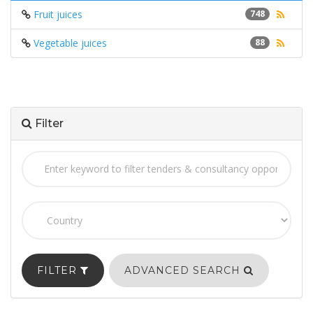
Fruit juices
748
Vegetable juices
88
Filter
FILTER
ADVANCED SEARCH