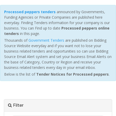
Processed peppers tenders
announced by Governments,
Funding Agencies or Private Companies are published here
everyday. Finding Tenders information for your company is our
business. You can Find up to date
Processed peppers online
tenders
in this page.
Thousands of
Government Tenders
are published on Bidding
Source Website everyday and if you want not to lose your
business related tenders and opportunities so can use Bidding
Source Email Alert system and set your business Email Alerts on
the base of Category, Country or Region and receive your
business related tenders every day in your email inbox.
Below is the list of
Tender Notices for Processed peppers
.
Filter