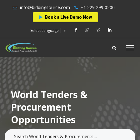
info@biddingsource.com
+1 229 299 0200
Book a Live Demo Now
Select Language
▼
World Tenders &
Procurement
Opportunities