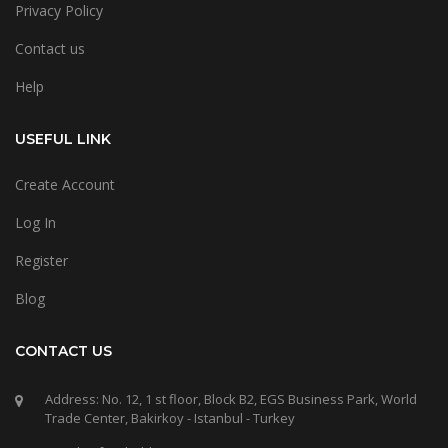
Privacy Policy
Contact us
Help
USEFUL LINK
Create Account
Log In
Register
Blog
CONTACT US
Address: No. 12, 1 st floor, Block B2, EGS Business Park, World
Trade Center, Bakirkoy - Istanbul - Turkey