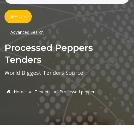
SEARCH
Advanced Search
Processed Peppers
Tenders
World Biggest Tenders Source
Home
Tenders
Processed peppers