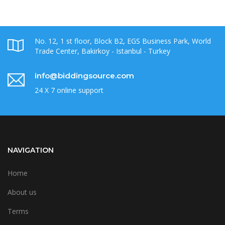
No. 12, 1 st floor, Block B2, EGS Business Park, World
Trade Center, Bakirkoy - Istanbul - Turkey
info@biddingsource.com
24 X 7 online support
NAVIGATION
Home
About us
Terms