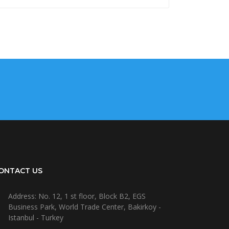
ONTACT US
Address: No. 12, 1 st floor, Block B2, EGS
Business Park, World Trade Center, Bakirkoy -
Istanbul - Turkey