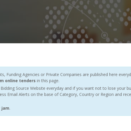
 Funding Agencies or Private Companies are published here everyda
am online tenders
in this page.
Bidding Source Website everyday and if you want not to lose your bu
ess Email Alerts on the base of Category, Country or Region and rece
y jam
.