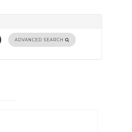
ADVANCED SEARCH