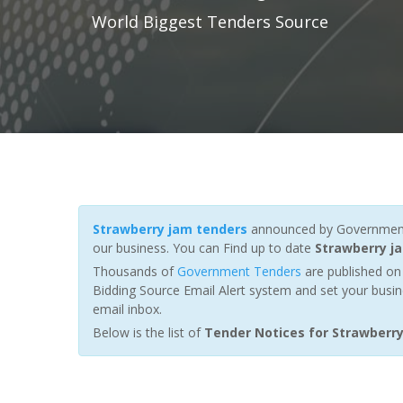
World Biggest Tenders Source
Strawberry jam tenders
announced by Governments,
our business. You can Find up to date
Strawberry j
Thousands of
Government Tenders
are published on 
Bidding Source Email Alert system and set your busin
email inbox.
Below is the list of
Tender Notices for Strawberr