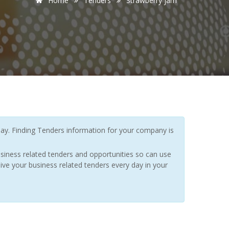
Home
Tenders
Strawberry jam
y. Finding Tenders information for your company is
siness related tenders and opportunities so can use
ive your business related tenders every day in your