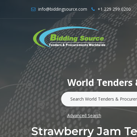
info@biddingsource.com
+1 229 299 0200
World Tenders 
Advanced Search
Strawberry Jam T