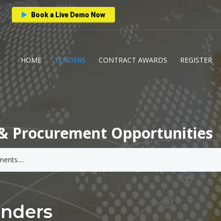
Book a Live Demo Now
HOME
TENDERS
CONTRACT AWARDS
REGISTER
& Procurement Opportunities
enders