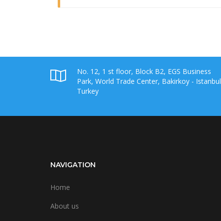
No. 12, 1 st floor, Block B2, EGS Business
Park, World Trade Center, Bakirkoy - Istanbul
Turkey
NAVIGATION
Home
About us