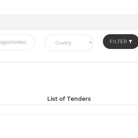
FILTER
List of Tenders