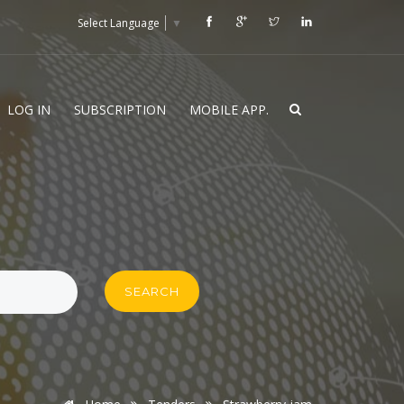
Select Language
▼
LOG IN
SUBSCRIPTION
MOBILE APP.
SEARCH