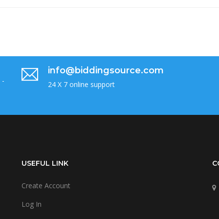
info@biddingsource.com
 -
24 X 7 online support
USEFUL LINK
C
Create Account
Log In