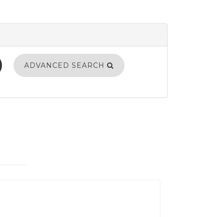
ADVANCED SEARCH