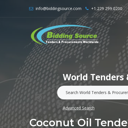
info@biddingsource.com
+1 229 299 0200
World Tenders 
Advanced Search
Coconut Oil Tende