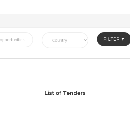
FILTER
List of Tenders