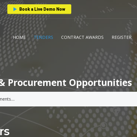
Book a Live Demo Now
HOME
TENDERS
CONTRACT AWARDS
REGISTER
& Procurement Opportunities
rs