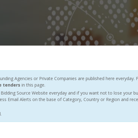
ding Agencies or Private Companies are published here everyday. F
ne tenders
in this page.
Bidding Source Website everyday and if you want not to lose your bu
ess Email Alerts on the base of Category, Country or Region and rece
l
.