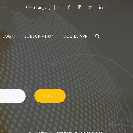
Select Language
▼
LOG IN
SUBSCRIPTION
MOBILE APP.
SEARCH