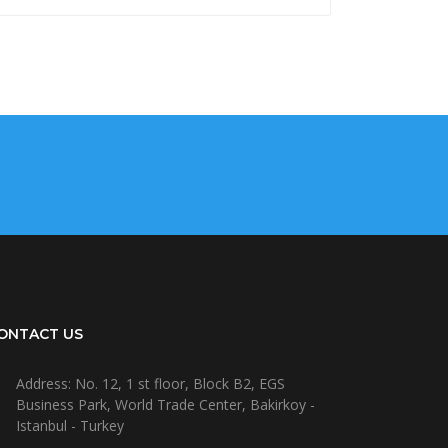
ONTACT US
Address: No. 12, 1 st floor, Block B2, EGS
Business Park, World Trade Center, Bakirkoy -
Istanbul - Turkey