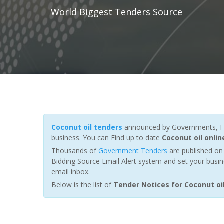
World Biggest Tenders Source
Coconut oil tenders
announced by Governments, Fun
business. You can Find up to date
Coconut oil onli
Thousands of
Government Tenders
are published on 
Bidding Source Email Alert system and set your busin
email inbox.
Below is the list of
Tender Notices for Coconut oi