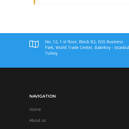
No. 12, 1 st floor, Block B2, EGS Business
Park, World Trade Center, Bakirkoy - Istanbul
Turkey
NAVIGATION
Home
About us