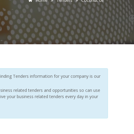
Home
Tenders
Coconut oil
inding Tenders information for your company is our
siness related tenders and opportunities so can use
ive your business related tenders every day in your