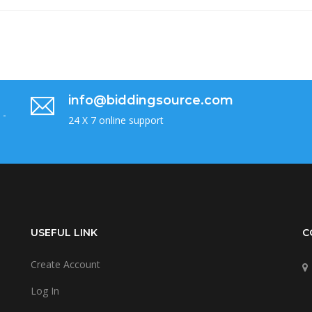
info@biddingsource.com
 -
24 X 7 online support
USEFUL LINK
C
Create Account
Log In