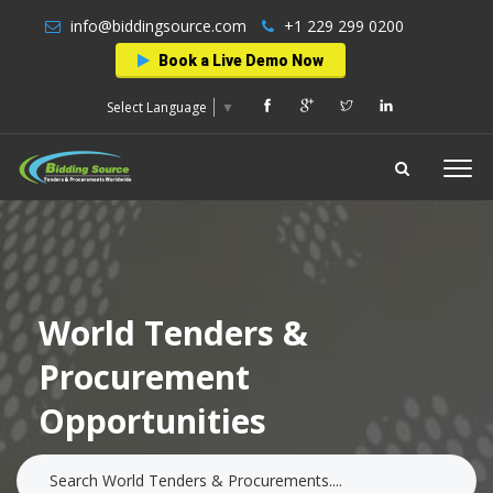
info@biddingsource.com
+1 229 299 0200
Book a Live Demo Now
Select Language
▼
World Tenders &
Procurement
Opportunities