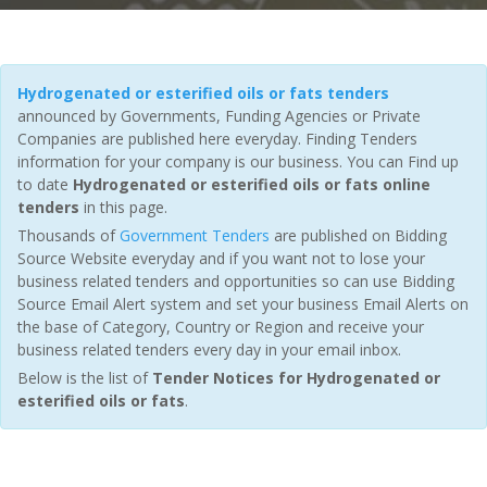
Hydrogenated or esterified oils or fats tenders
announced by Governments, Funding Agencies or Private
Companies are published here everyday. Finding Tenders
information for your company is our business. You can Find up
to date
Hydrogenated or esterified oils or fats online
tenders
in this page.
Thousands of
Government Tenders
are published on Bidding
Source Website everyday and if you want not to lose your
business related tenders and opportunities so can use Bidding
Source Email Alert system and set your business Email Alerts on
the base of Category, Country or Region and receive your
business related tenders every day in your email inbox.
Below is the list of
Tender Notices for Hydrogenated or
esterified oils or fats
.