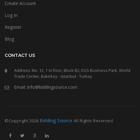
Create Account
Log In
Register
Blog
CONTACT US
Address: No. 12, 1 st floor, Block B2, EGS Business Park, World
Trade Center, Bakirkoy - Istanbul - Turkey
Email: info@biddingsource.com
Bidding Source
©Copyright
2026
All Rights Reserved