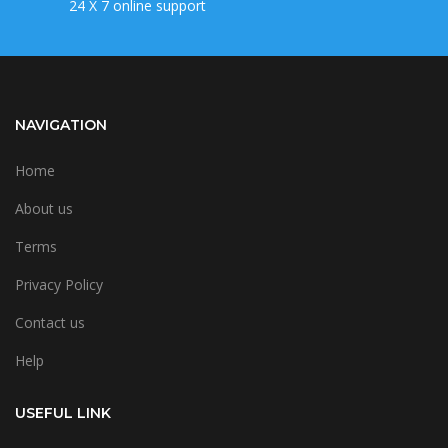
24 X 7 online support
NAVIGATION
Home
About us
Terms
Privacy Policy
Contact us
Help
USEFUL LINK