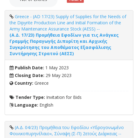
Greece - (AD 17/23) Supply of Supplies for the Needs of
the Dipyrite Production Line and Initial Formation of the
Army Maintenance Assurance Stock (AESS) --
(Α.Δ. 17/23) Προμήθεια Εφοδίων για τις Ανάγκες
Γραμμής Παραγωγής Διπυρίτη και Αρχικής
Συγκρότησης του Αποθέματος Εξασφάλισης
Συντήρησης Στρατού (ΑΕΣΣ)
Publish Date:
1 May 2023
Closing Date:
29 May 2023
Country:
Greece
Tender Type:
Invitation for Bids
Language:
English
(Α.Δ. 04/23) Προμήθεια του Εφοδίου «Υδρογονωμένο
Φοινικοπυρηνέλαιο», Σύναψη (Σ-Π) 2ετούς Διάρκειας --