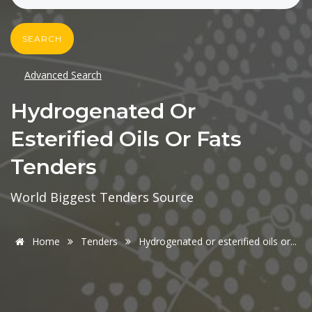
SEARCH
Advanced Search
Hydrogenated Or
Esterified Oils Or Fats
Tenders
World Biggest Tenders Source
Home
Tenders
Hydrogenated or esterified oils or...