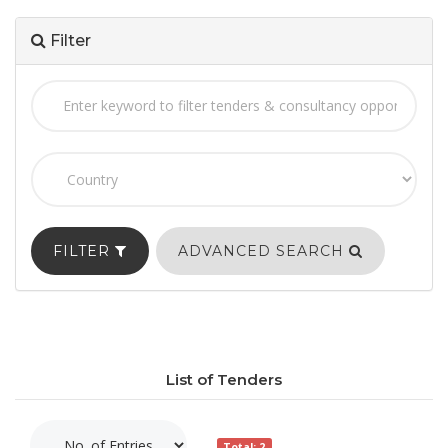
Filter
FILTER
ADVANCED SEARCH
List of Tenders
Total: 2