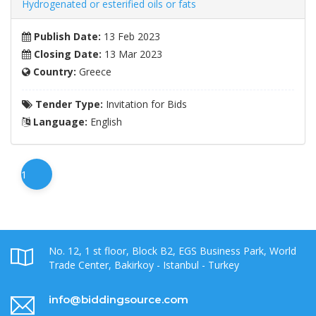
Hydrogenated or esterified oils or fats
Publish Date:
13 Feb 2023
Closing Date:
13 Mar 2023
Country:
Greece
Tender Type:
Invitation for Bids
Language:
English
1
No. 12, 1 st floor, Block B2, EGS Business Park, World
Trade Center, Bakirkoy - Istanbul - Turkey
info@biddingsource.com