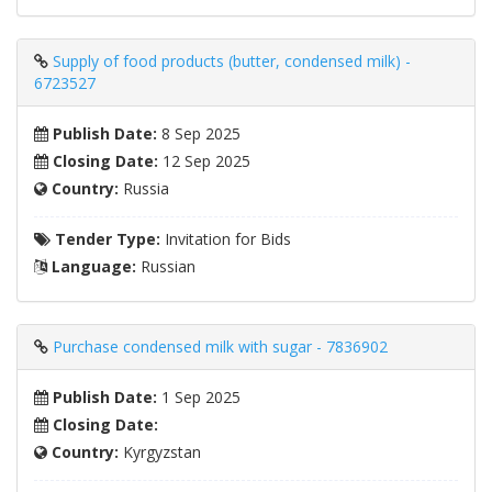
Supply of food products (butter, condensed milk) -
6723527
Publish Date:
8 Sep 2025
Closing Date:
12 Sep 2025
Country:
Russia
Tender Type:
Invitation for Bids
Language:
Russian
Purchase condensed milk with sugar - 7836902
Publish Date:
1 Sep 2025
Closing Date:
Country:
Kyrgyzstan