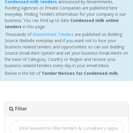
Condensed milk tenders
announced by Governments,
Funding Agencies or Private Companies are published here
everyday. Finding Tenders information for your company is our
business. You can Find up to date
Condensed milk online
tenders
in this page.
Thousands of
Government Tenders
are published on Bidding
Source Website everyday and if you want not to lose your
business related tenders and opportunities so can use Bidding
Source Email Alert system and set your business Email Alerts on
the base of Category, Country or Region and receive your
business related tenders every day in your email inbox.
Below is the list of
Tender Notices for Condensed milk
.
Filter