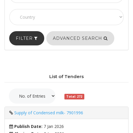
FILTER
ADVANCED SEARCH
List of Tenders
Total: 272
Supply of Condensed milk- 7901996
Publish Date:
7 Jan 2026