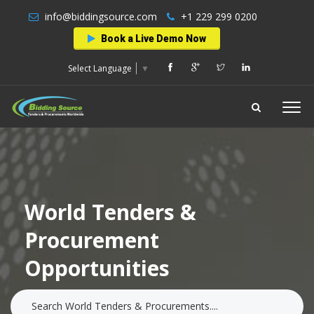
info@biddingsource.com
+1 229 299 0200
Book a Live Demo Now
Select Language
▼
World Tenders &
Procurement
Opportunities