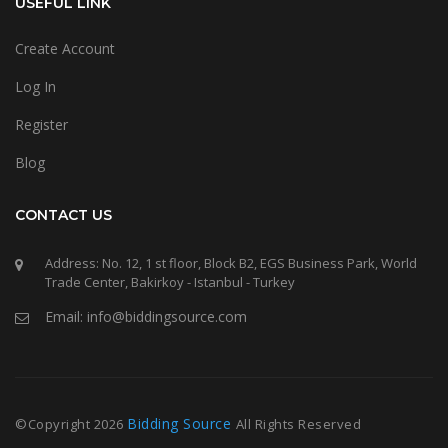
USEFUL LINK
Create Account
Log In
Register
Blog
CONTACT US
Address: No. 12, 1 st floor, Block B2, EGS Business Park, World
Trade Center, Bakirkoy - Istanbul - Turkey
Email: info@biddingsource.com
Bidding Source
©Copyright
2026
All Rights Reserved