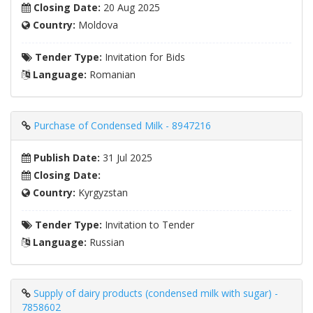
Closing Date:
20 Aug 2025
Country:
Moldova
Tender Type:
Invitation for Bids
Language:
Romanian
Purchase of Condensed Milk - 8947216
Publish Date:
31 Jul 2025
Closing Date:
Country:
Kyrgyzstan
Tender Type:
Invitation to Tender
Language:
Russian
Supply of dairy products (condensed milk with sugar) -
7858602