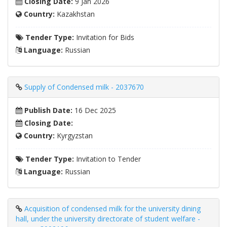
Closing Date:
9 Jan 2026
Country:
Kazakhstan
Tender Type:
Invitation for Bids
Language:
Russian
Supply of Condensed milk - 2037670
Publish Date:
16 Dec 2025
Closing Date:
Country:
Kyrgyzstan
Tender Type:
Invitation to Tender
Language:
Russian
Acquisition of condensed milk for the university dining
hall, under the university directorate of student welfare -