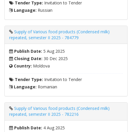
Tender Type:
Invitation to Tender
Language:
Russian
Supply of Various food products (Condensed milk)
repeated, semester II 2025 - 784779
Publish Date:
5 Aug 2025
Closing Date:
30 Dec 2025
Country:
Moldova
Tender Type:
Invitation to Tender
Language:
Romanian
Supply of Various food products (Condensed milk)
repeated, semester II 2025 - 782216
Publish Date:
4 Aug 2025