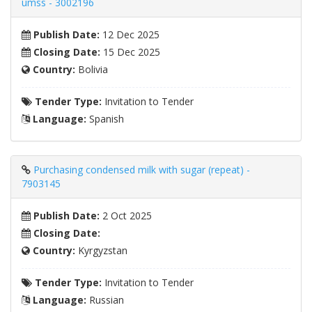
umss - 3002196
Publish Date:
12 Dec 2025
Closing Date:
15 Dec 2025
Country:
Bolivia
Tender Type:
Invitation to Tender
Language:
Spanish
Purchasing condensed milk with sugar (repeat) -
7903145
Publish Date:
2 Oct 2025
Closing Date:
Country:
Kyrgyzstan
Tender Type:
Invitation to Tender
Language:
Russian