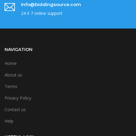
info@biddingsource.com
24 X 7 online support
NAVIGATION
Home
About us
Terms
Privacy Policy
Contact us
Help