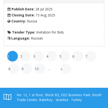
Publish Date:
28 Jul 2025
Closing Date:
15 Aug 2025
Country:
Russia
Tender Type:
Invitation for Bids
Language:
Russian
1
2
3
4
5
6
7
8
9
10
…
»
No. 12, 1 st floor, Block B2, EGS Business Park, World
Trade Center, Bakirkoy - Istanbul - Turkey