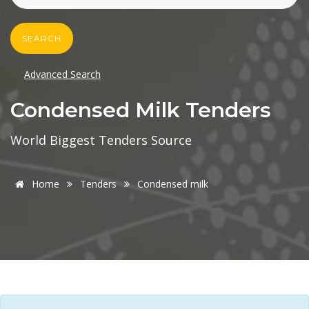
SEARCH
Advanced Search
Condensed Milk Tenders
World Biggest Tenders Source
Home
Tenders
Condensed milk