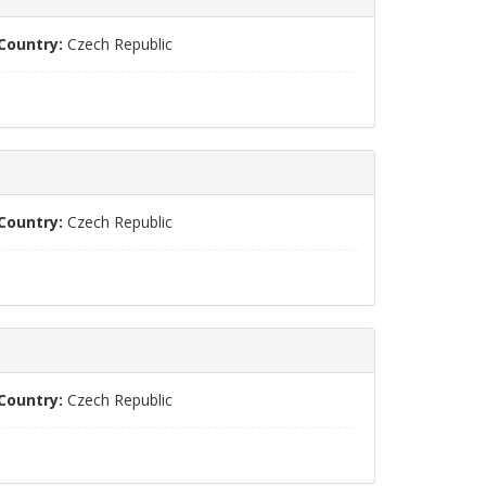
Country:
Czech Republic
Country:
Czech Republic
Country:
Czech Republic