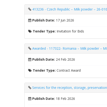
413236 - Czech Republic – Milk powder – 26-010
Publish Date:
17 Jun 2026
Tender Type:
Invitation for Bids
Awarded - 117322- Romania – Milk powder 
Publish Date:
24 Feb 2026
Tender Type:
Contract Award
Services for the reception, storage, preservatio
Publish Date:
18 Feb 2026