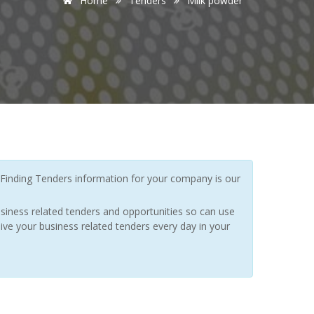
Home
Tenders
Milk powder
Finding Tenders information for your company is our
siness related tenders and opportunities so can use
ive your business related tenders every day in your