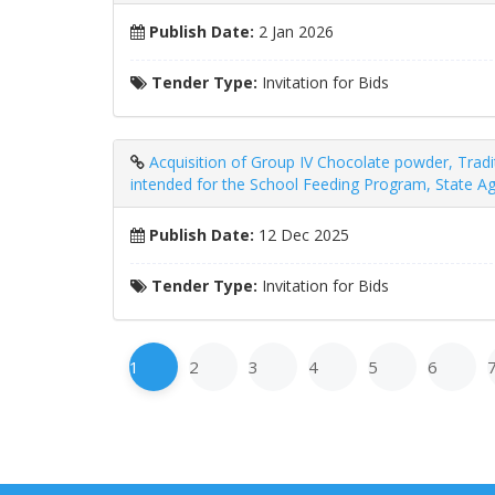
Publish Date:
2 Jan 2026
Tender Type:
Invitation for Bids
Acquisition of Group IV Chocolate powder, Trad
intended for the School Feeding Program, State Ag
Publish Date:
12 Dec 2025
Tender Type:
Invitation for Bids
1
2
3
4
5
6