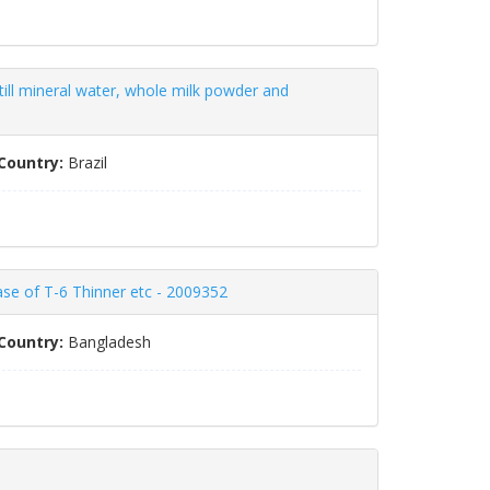
still mineral water, whole milk powder and
Country:
Brazil
ase of T-6 Thinner etc - 2009352
Country:
Bangladesh