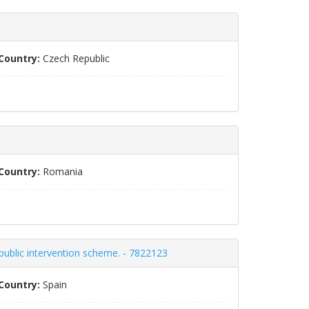
Country:
Czech Republic
Country:
Romania
 public intervention scheme. - 7822123
Country:
Spain