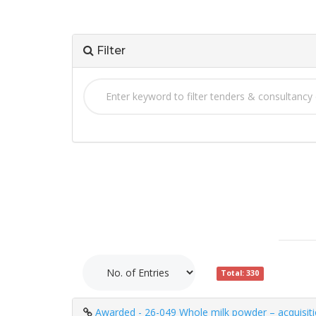
Filter
Total: 330
Awarded - 26-049 Whole milk powder – acquisiti