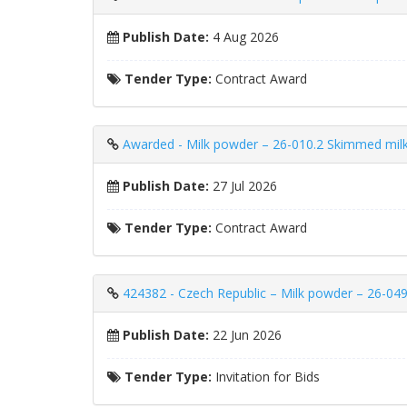
Publish Date:
4 Aug 2026
Tender Type:
Contract Award
Awarded - Milk powder – 26-010.2 Skimmed milk
Publish Date:
27 Jul 2026
Tender Type:
Contract Award
424382 - Czech Republic – Milk powder – 26-049
Publish Date:
22 Jun 2026
Tender Type:
Invitation for Bids