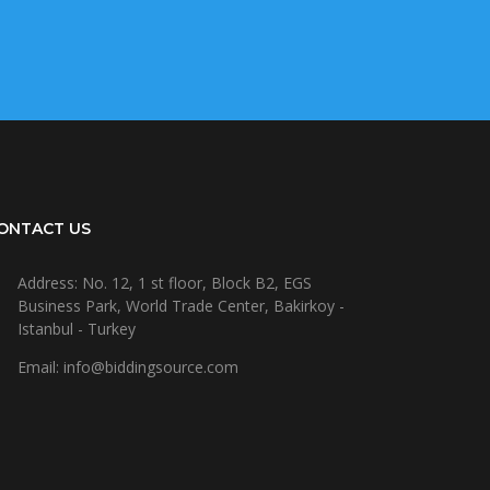
ONTACT US
Address: No. 12, 1 st floor, Block B2, EGS
Business Park, World Trade Center, Bakirkoy -
Istanbul - Turkey
Email: info@biddingsource.com