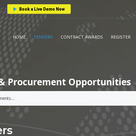
Book a Live Demo Now
HOME
TENDERS
CONTRACT AWARDS
REGISTER
& Procurement Opportunities
ers