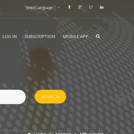
Select Language
▼
LOG IN
SUBSCRIPTION
MOBILE APP.
SEARCH