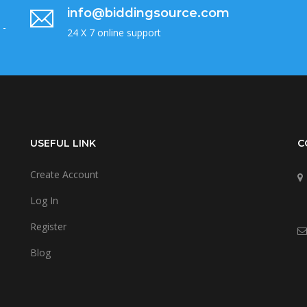
info@biddingsource.com
 -
24 X 7 online support
USEFUL LINK
C
Create Account
Log In
Register
Blog