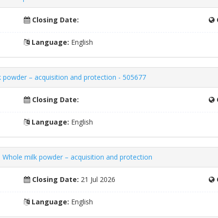
Closing Date:
Language:
English
 powder – acquisition and protection - 505677
Closing Date:
Language:
English
 Whole milk powder – acquisition and protection
Closing Date:
21 Jul 2026
Language:
English