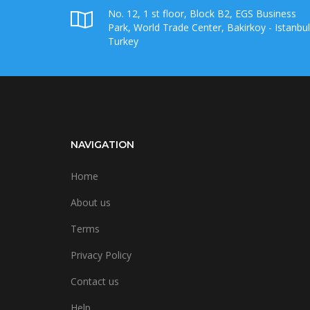
No. 12, 1 st floor, Block B2, EGS Business
Park, World Trade Center, Bakirkoy - Istanbul
Turkey
NAVIGATION
Home
About us
Terms
Privacy Policy
Contact us
Help