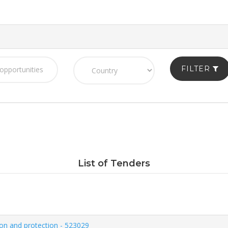
FILTER
List of Tenders
on and protection - 523029