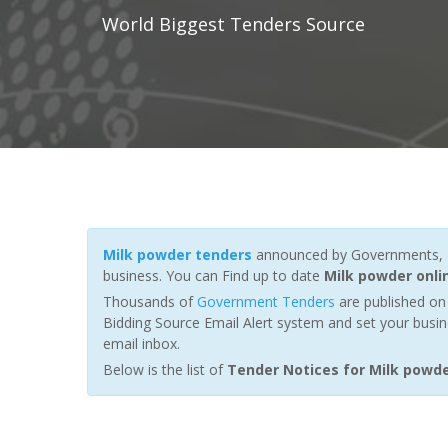
World Biggest Tenders Source
Milk powder tenders
announced by Governments, Fu
business. You can Find up to date
Milk powder onli
Thousands of
Government Tenders
are published on 
Bidding Source Email Alert system and set your busin
email inbox.
Below is the list of
Tender Notices for Milk powd