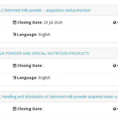
.2 Skimmed milk powder – acquisition and protection
Closing Date:
20 Jul 2026
Language:
English
– MILK POWDER AND SPECIAL NUTRITION PRODUCTS
Closing Date:
Language:
English
n, handling and distribution of skimmed milk powder acquired under a
Closing Date: