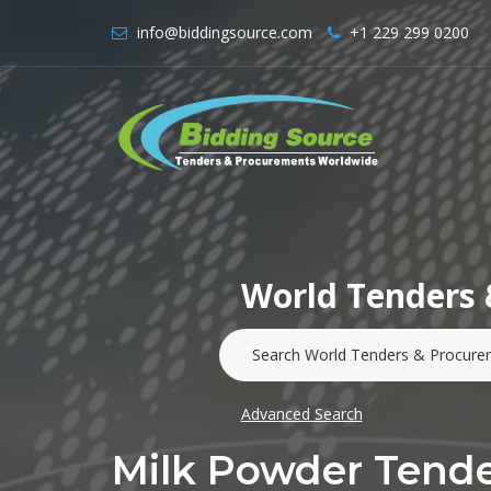
info@biddingsource.com
+1 229 299 0200
World Tenders 
Advanced Search
Milk Powder Tend