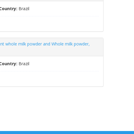
Country:
Brazil
tant whole milk powder and Whole milk powder,
Country:
Brazil