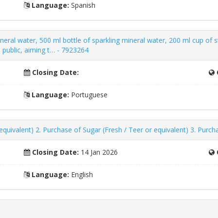
Language:
Spanish
ineral water, 500 ml bottle of sparkling mineral water, 200 ml cup of 
l public, aiming t… - 7923264
Closing Date:
Language:
Portuguese
quivalent) 2. Purchase of Sugar (Fresh / Teer or equivalent) 3. Purch
Closing Date:
14 Jan 2026
Language:
English