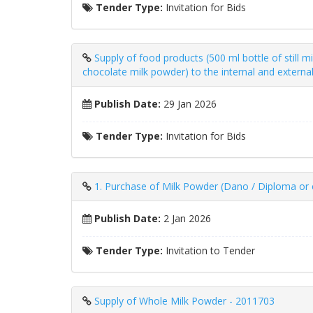
Tender Type:
Invitation for Bids
Supply of food products (500 ml bottle of still m
chocolate milk powder) to the internal and externa
Publish Date:
29 Jan 2026
Tender Type:
Invitation for Bids
1. Purchase of Milk Powder (Dano / Diploma or e
Publish Date:
2 Jan 2026
Tender Type:
Invitation to Tender
Supply of Whole Milk Powder - 2011703