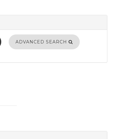
ADVANCED SEARCH