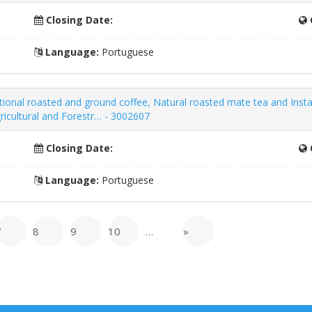
Closing Date:
Language:
Portuguese
itional roasted and ground coffee, Natural roasted mate tea and Ins
ricultural and Forestr… - 3002607
Closing Date:
Language:
Portuguese
7
8
9
10
…
»