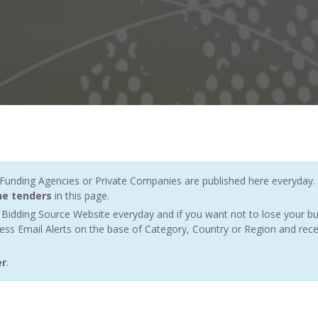
nding Agencies or Private Companies are published here everyday. 
ne tenders
in this page.
Bidding Source Website everyday and if you want not to lose your bu
ess Email Alerts on the base of Category, Country or Region and rece
er
.