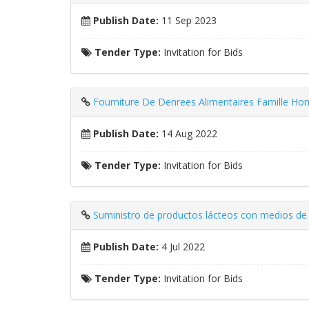
Publish Date:
11 Sep 2023
Tender Type:
Invitation for Bids
Fourniture De Denrees Alimentaires Famille Hom
Publish Date:
14 Aug 2022
Tender Type:
Invitation for Bids
Suministro de productos lácteos con medios de 
Publish Date:
4 Jul 2022
Tender Type:
Invitation for Bids