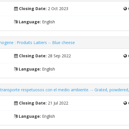
Closing Date:
2 Oct 2023
Language:
English
ogene : Produits Laitiers -- Blue cheese
Closing Date:
28 Sep 2022
Language:
English
transporte respetuosos con el medio ambiente. -- Grated, powdered,
Closing Date:
21 Jul 2022
Language:
English