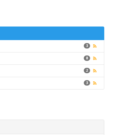
3
8
2
3