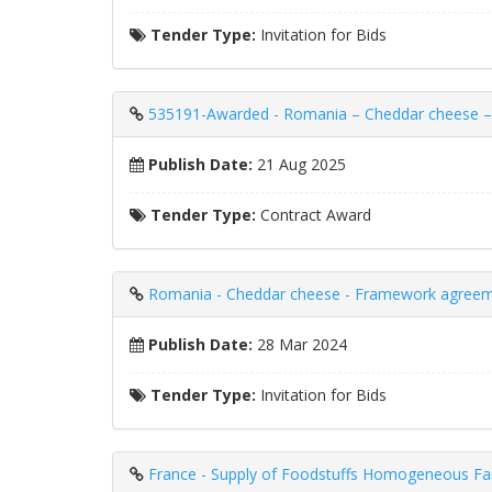
Tender Type:
Invitation for Bids
535191-Awarded - Romania – Cheddar cheese – 
Publish Date:
21 Aug 2025
Tender Type:
Contract Award
Romania - Cheddar cheese - Framework agreemen
Publish Date:
28 Mar 2024
Tender Type:
Invitation for Bids
France - Supply of Foodstuffs Homogeneous Fam