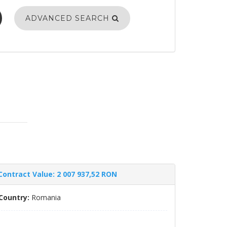
ADVANCED SEARCH
Contract Value: 2 007 937,52 RON
Country:
Romania