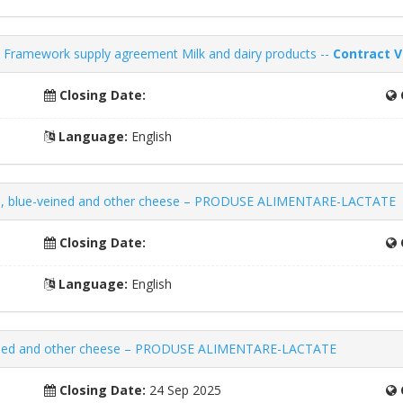
Framework supply agreement Milk and dairy products --
Contract V
Closing Date:
Language:
English
d, blue-veined and other cheese – PRODUSE ALIMENTARE-LACTATE
Closing Date:
Language:
English
eined and other cheese – PRODUSE ALIMENTARE-LACTATE
Closing Date:
24 Sep 2025