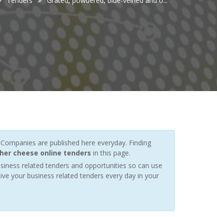
Tenders
Grated, powdered, blue-veined and o...
Companies are published here everyday. Finding
her cheese online tenders
in this page.
siness related tenders and opportunities so can use
ive your business related tenders every day in your