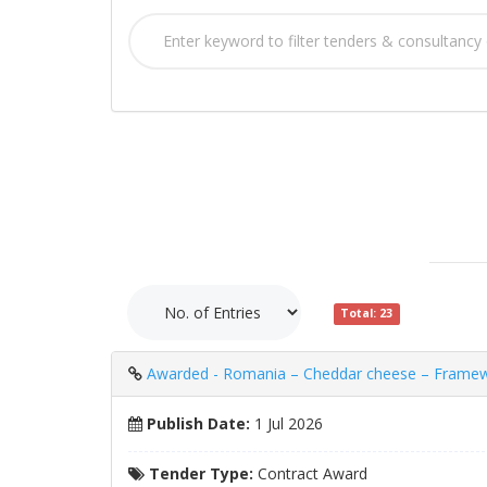
Total: 23
Awarded - Romania – Cheddar cheese – Framewor
Publish Date:
1 Jul 2026
Tender Type:
Contract Award