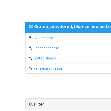
Grated, powdered, blue-veined and 
Blue cheese
Cheddar cheese
Grated cheese
Parmesan cheese
Filter