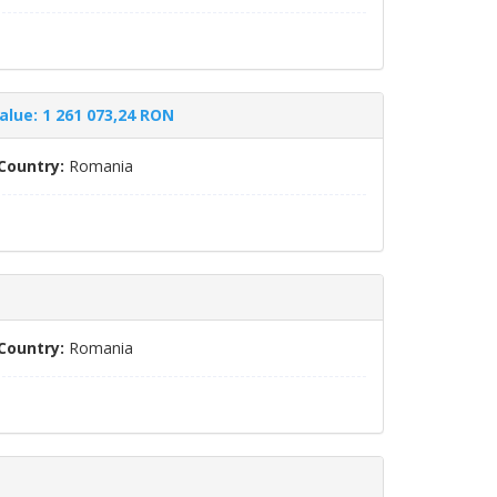
alue: 1 261 073,24 RON
Country:
Romania
Country:
Romania