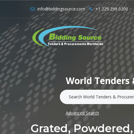
info@biddingsource.com
+1 229 299 0200
World Tenders 
Advanced Search
Grated, Powdered,