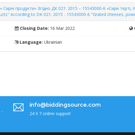
 Сирні продукти» Згідно ДК 021: 2015 – 15543000-6 «Сири терті, по
cts" According to DK 021: 2015 - 15543000-6 "Grated cheeses, powd
Closing Date:
16 Mar 2022
Language:
Ukrainian
info@biddingsource.com
 -
24 X 7 online support