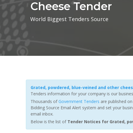
Cheese Tender
World Biggest Tenders Source
Grated, powdered, blue-veined and other chee
Tenders information for your company is our busines
Thousands of
Government Tenders
are published on 
Bidding Source Email Alert system and set your busin
email inbox.
Below is the list of
Tender Notices for Grated, p