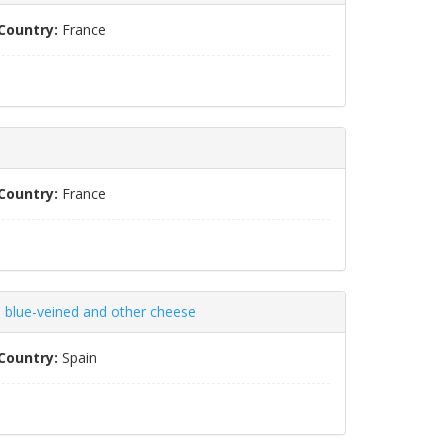
Country:
France
Country:
France
 blue-veined and other cheese
Country:
Spain