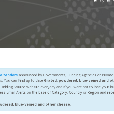
Home
se tenders
announced by Governments, Funding Agencies or Private 
s. You can Find up to date
Grated, powdered, blue-veined and ot
Bidding Source Website everyday and if you want not to lose your bu
ess Email Alerts on the base of Category, Country or Region and rece
owdered, blue-veined and other cheese
.