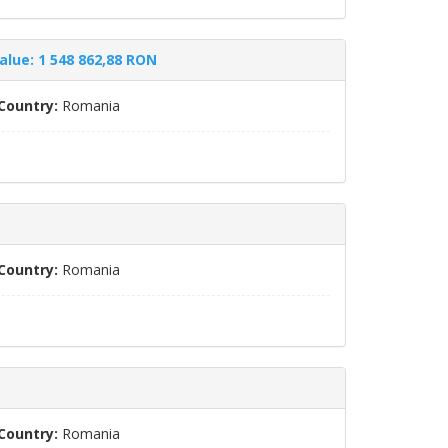
alue: 1 548 862,88 RON
Country:
Romania
Country:
Romania
Country:
Romania