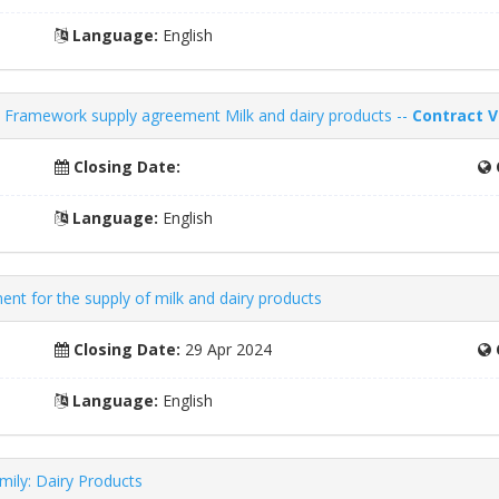
Language:
English
Framework supply agreement Milk and dairy products --
Contract V
Closing Date:
Language:
English
t for the supply of milk and dairy products
Closing Date:
29 Apr 2024
Language:
English
ily: Dairy Products