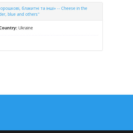
рошкові, блакитні та інші» -- Cheese in the
er, blue and others"
Country:
Ukraine