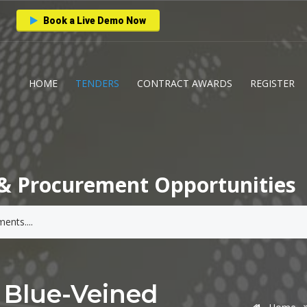
Book a Live Demo Now
HOME
TENDERS
CONTRACT AWARDS
REGISTER
& Procurement Opportunities
 Blue-Veined