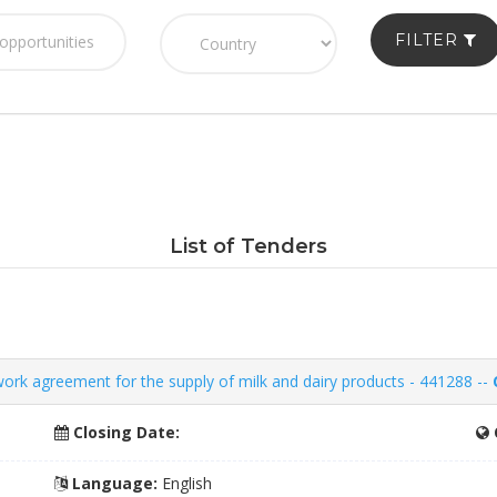
FILTER
List of Tenders
k agreement for the supply of milk and dairy products - 441288 --
Closing Date:
Language:
English