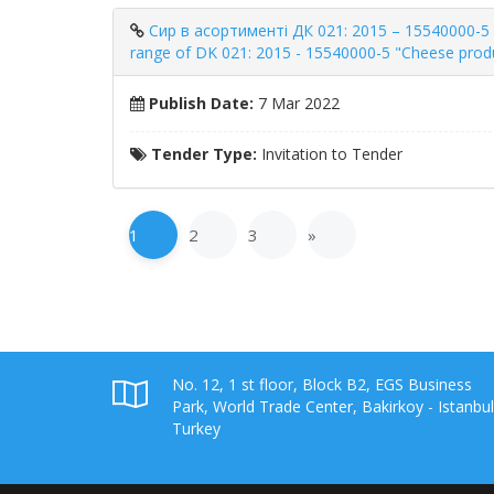
Сир в асортименті ДК 021: 2015 – 15540000-5 «
range of DK 021: 2015 - 15540000-5 "Cheese produ
Publish Date:
7 Mar 2022
Tender Type:
Invitation to Tender
1
2
3
»
No. 12, 1 st floor, Block B2, EGS Business
Park, World Trade Center, Bakirkoy - Istanbul
Turkey