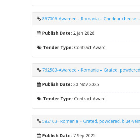
867006-Awarded - Romania – Cheddar cheese – 
Publish Date:
2 Jan 2026
Tender Type:
Contract Award
762583-Awarded - Romania – Grated, powdere
Publish Date:
20 Nov 2025
Tender Type:
Contract Award
582163- Romania – Grated, powdered, blue-v
Publish Date:
7 Sep 2025