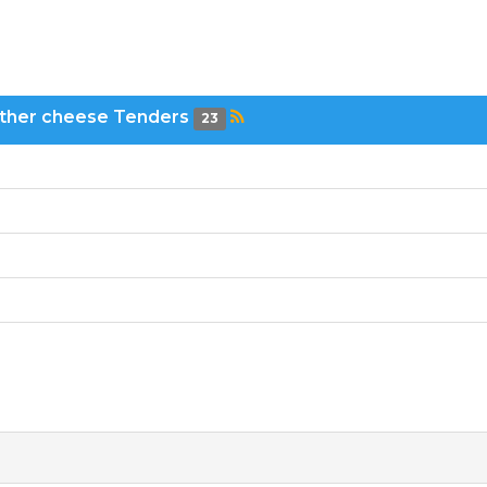
other cheese Tenders
23