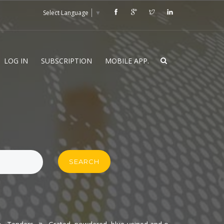
Select Language
▼
LOG IN
SUBSCRIPTION
MOBILE APP.
SEARCH