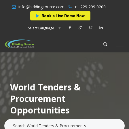
info@biddingsource.com
+1 229 299 0200
Book a Live Demo Now
Select Language
▼
World Tenders &
Procurement
Opportunities