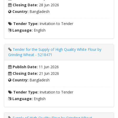
Closing Date:
28 Jun 2026
Country:
Bangladesh
Tender Type:
Invitation to Tender
Language:
English
Tender for the Supply of High Quality White Flour by
Grinding Wheat - 5218471
Publish Date:
11 Jun 2026
Closing Date:
21 Jun 2026
Country:
Bangladesh
Tender Type:
Invitation to Tender
Language:
English
Supply of High-Quality Flour by Grinding Wheat -