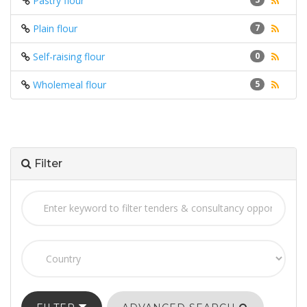
Pastry flour
Plain flour
7
Self-raising flour
0
Wholemeal flour
5
Filter