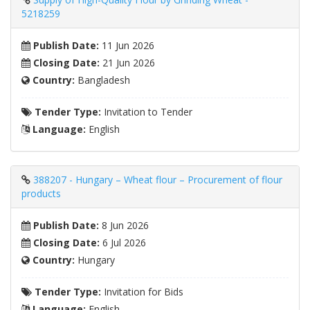
5218259
Publish Date:
11 Jun 2026
Closing Date:
21 Jun 2026
Country:
Bangladesh
Tender Type:
Invitation to Tender
Language:
English
388207 - Hungary – Wheat flour – Procurement of flour
products
Publish Date:
8 Jun 2026
Closing Date:
6 Jul 2026
Country:
Hungary
Tender Type:
Invitation for Bids
Language:
English