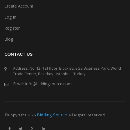
Create Account
Log In
Register
Blog
CONTACT US
Address: No. 12, 1 st floor, Block B2, EGS Business Park, World
Trade Center, Bakirkoy - Istanbul - Turkey
Email: info@biddingsource.com
Bidding Source
©Copyright
2026
All Rights Reserved