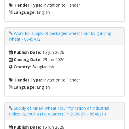
Tender Type:
Invitation to Tender
Language:
English
Work for supply of packaged wheat flour by grinding
wheat - 8545472
Publish Date:
15 Jun 2026
Closing Date:
29 Jun 2026
Country:
Bangladesh
Tender Type:
Invitation to Tender
Language:
English
Supply of Milled Wheat Flour for ration of Industrial
Police -6,Khulna (1st quarter) FY 2026-27. - 8545213
Publish Date:
15 Jun 2026