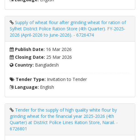
Supply of wheat flour after grinding wheat for ration of
Sylhet District Police Ration Store (4th Quarter). FY-2025-
2026 (April-2026 to June-2026). - 6726474
Publish Date:
16 Mar 2026
Closing Date:
25 Mar 2026
Country:
Bangladesh
Tender Type:
Invitation to Tender
Language:
English
Tender for the supply of high quality white flour by
grinding wheat for the financial year 2025-2026 (4th
Quarter) at District Police Lines Ration Store, Narail. -
6726801