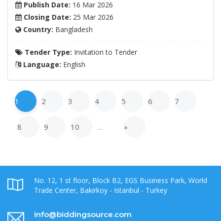
Publish Date:
16 Mar 2026
Closing Date:
25 Mar 2026
Country:
Bangladesh
Tender Type:
Invitation to Tender
Language:
English
1
2
3
4
5
6
7
8
9
10
…
»
No. 12, 1 st floor, Block B2, EGS Business Park, World
Trade Center, Bakirkoy - Istanbul - Turkey
info@biddingsource.com