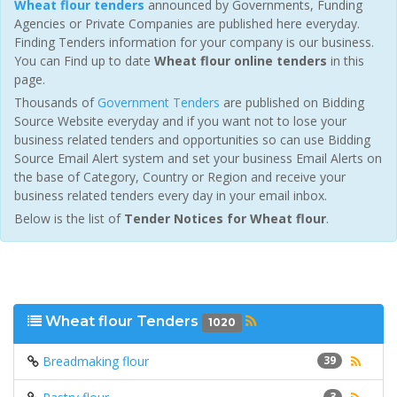
Wheat flour tenders
announced by Governments, Funding
Agencies or Private Companies are published here everyday.
Finding Tenders information for your company is our business.
You can Find up to date
Wheat flour online tenders
in this
page.
Thousands of
Government Tenders
are published on Bidding
Source Website everyday and if you want not to lose your
business related tenders and opportunities so can use Bidding
Source Email Alert system and set your business Email Alerts on
the base of Category, Country or Region and receive your
business related tenders every day in your email inbox.
Below is the list of
Tender Notices for Wheat flour
.
Wheat flour Tenders
1020
Breadmaking flour
39
3