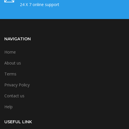
24 X 7 online support
NAVIGATION
Home
About us
Terms
Privacy Policy
Contact us
Help
USEFUL LINK