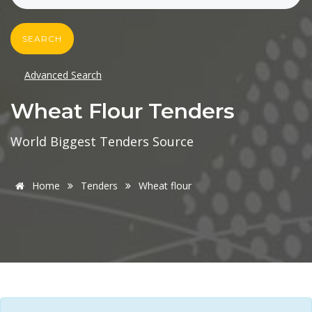
SEARCH
Advanced Search
Wheat Flour Tenders
World Biggest Tenders Source
Home
Tenders
Wheat flour