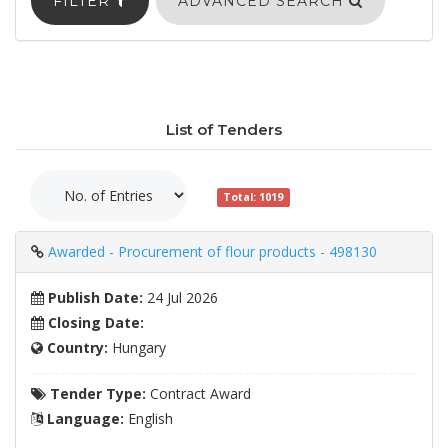
FILTER
ADVANCED SEARCH
List of Tenders
Total: 1019
Awarded - Procurement of flour products - 498130
Publish Date:
24 Jul 2026
Closing Date:
Country:
Hungary
Tender Type:
Contract Award
Language:
English