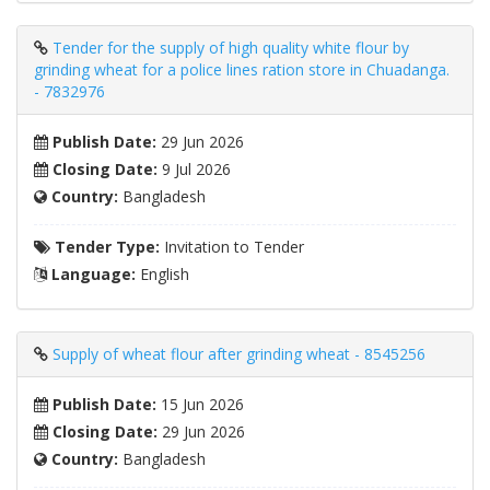
Tender for the supply of high quality white flour by
grinding wheat for a police lines ration store in Chuadanga.
- 7832976
Publish Date:
29 Jun 2026
Closing Date:
9 Jul 2026
Country:
Bangladesh
Tender Type:
Invitation to Tender
Language:
English
Supply of wheat flour after grinding wheat - 8545256
Publish Date:
15 Jun 2026
Closing Date:
29 Jun 2026
Country:
Bangladesh