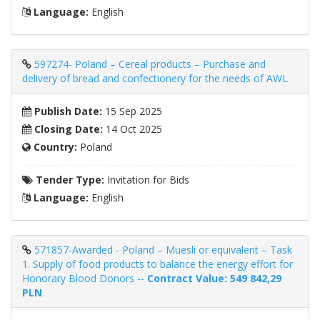
Language:
English
597274- Poland – Cereal products – Purchase and
delivery of bread and confectionery for the needs of AWL
Publish Date:
15 Sep 2025
Closing Date:
14 Oct 2025
Country:
Poland
Tender Type:
Invitation for Bids
Language:
English
571857-Awarded - Poland – Muesli or equivalent – ​​Task
1. Supply of food products to balance the energy effort for
Honorary Blood Donors --
Contract Value: 549 842,29
PLN