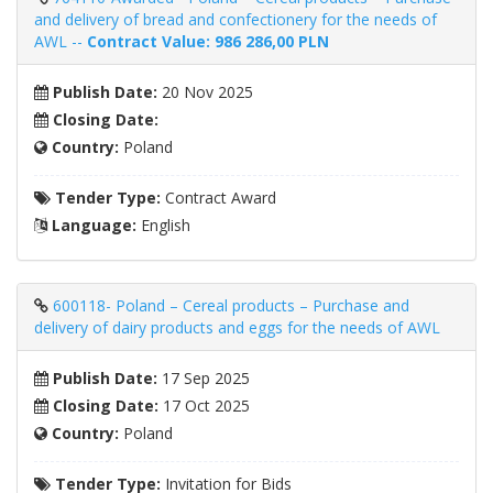
and delivery of bread and confectionery for the needs of
AWL --
Contract Value: 986 286,00 PLN
Publish Date:
20 Nov 2025
Closing Date:
Country:
Poland
Tender Type:
Contract Award
Language:
English
600118- Poland – Cereal products – Purchase and
delivery of dairy products and eggs for the needs of AWL
Publish Date:
17 Sep 2025
Closing Date:
17 Oct 2025
Country:
Poland
Tender Type:
Invitation for Bids