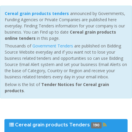
Cereal grain products tenders
announced by Governments,
Funding Agencies or Private Companies are published here
everyday. Finding Tenders information for your company is our
business. You can Find up to date
Cereal grain products
online tenders
in this page.
Thousands of
Government Tenders
are published on Bidding
Source Website everyday and if you want not to lose your
business related tenders and opportunities so can use Bidding
Source Email Alert system and set your business Email Alerts on
the base of Category, Country or Region and receive your
business related tenders every day in your email inbox.
Below is the list of
Tender Notices for Cereal grain
products
.
Cereal grain products Tenders
190