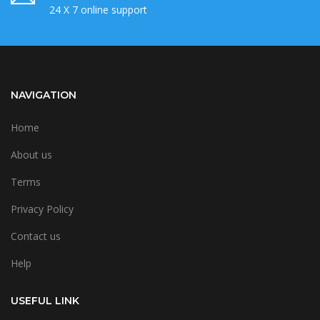
24 X 7 online support
NAVIGATION
Home
About us
Terms
Privacy Policy
Contact us
Help
USEFUL LINK