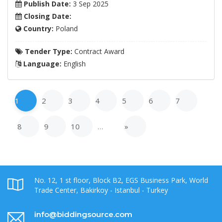
Publish Date:
3 Sep 2025
Closing Date:
Country:
Poland
Tender Type:
Contract Award
Language:
English
1
2
3
4
5
6
7
8
9
10
…
»
No. 12, 1 st floor, Block B2, EGS Business Park, World
Trade Center, Bakirkoy - Istanbul - Turkey
info@biddingsource.com