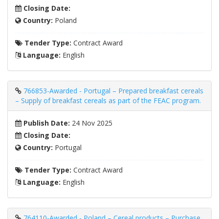
Closing Date:
Country:
Poland
Tender Type:
Contract Award
Language:
English
766853-Awarded - Portugal – Prepared breakfast cereals
– Supply of breakfast cereals as part of the FEAC program.
Publish Date:
24 Nov 2025
Closing Date:
Country:
Portugal
Tender Type:
Contract Award
Language:
English
764110-Awarded - Poland – Cereal products – Purchase