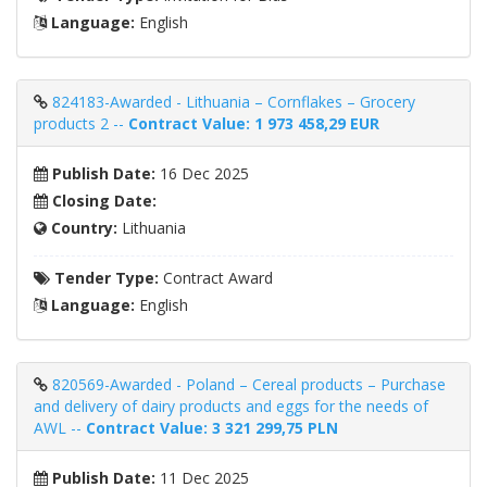
Language:
English
824183-Awarded - Lithuania – Cornflakes – Grocery
products 2 --
Contract Value: 1 973 458,29 EUR
Publish Date:
16 Dec 2025
Closing Date:
Country:
Lithuania
Tender Type:
Contract Award
Language:
English
820569-Awarded - Poland – Cereal products – Purchase
and delivery of dairy products and eggs for the needs of
AWL --
Contract Value: 3 321 299,75 PLN
Publish Date:
11 Dec 2025