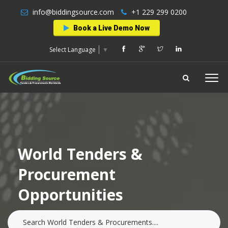
info@biddingsource.com
+1 229 299 0200
Book a Live Demo Now
Select Language
▼
World Tenders &
Procurement
Opportunities