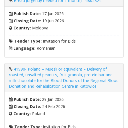
Bread (urgently needed for 1 month) - 6802324
Publish Date:
17 Jun 2026
Closing Date:
19 Jun 2026
Country:
Moldova
Tender Type:
Invitation for Bids
Language:
Romanian
41990- Poland – Muesli or equivalent – ​​Delivery of
roasted, unsalted peanuts, fruit granola, protein bar and
milk chocolate for the Blood Donors of the Regional Blood
Donation and Rehabilitation Centre in Katowice
Publish Date:
29 Jan 2026
Closing Date:
24 Feb 2026
Country:
Poland
Tender Type:
Invitation for Bids