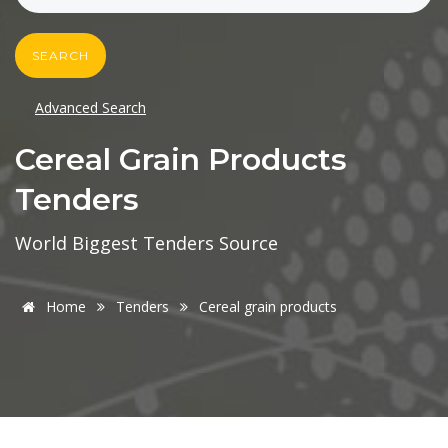
SEARCH
Advanced Search
Cereal Grain Products
Tenders
World Biggest Tenders Source
Home
Tenders
Cereal grain products