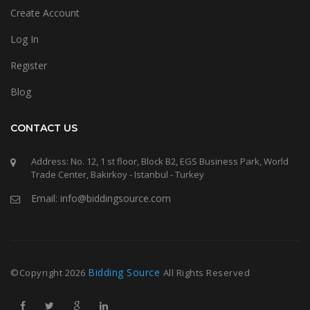
Create Account
Log In
Register
Blog
CONTACT US
Address: No. 12, 1 st floor, Block B2, EGS Business Park, World
Trade Center, Bakirkoy - Istanbul - Turkey
Email: info@biddingsource.com
Bidding Source
©Copyright
2026
All Rights Reserved