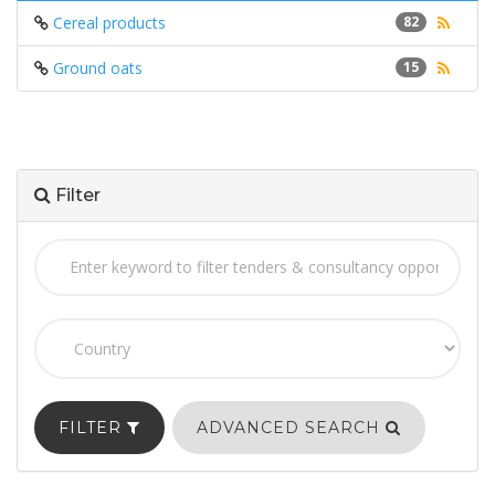
Cereal products
82
Ground oats
15
Filter
FILTER
ADVANCED SEARCH