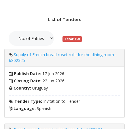
List of Tenders
Total: 190
Supply of French bread roset rolls for the dining room -
6802325
Publish Date:
17 Jun 2026
Closing Date:
22 Jun 2026
Country:
Uruguay
Tender Type:
Invitation to Tender
Language:
Spanish