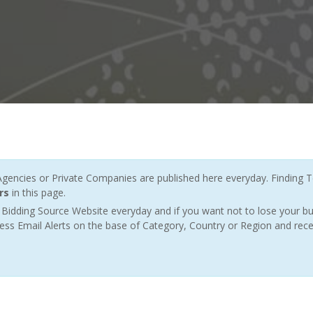
ncies or Private Companies are published here everyday. Finding T
rs
in this page.
Bidding Source Website everyday and if you want not to lose your bu
ess Email Alerts on the base of Category, Country or Region and rece