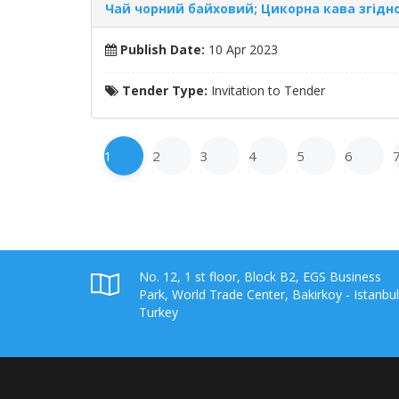
Чай чорний байховий; Цикорна кава згідно 
Publish Date:
10 Apr 2023
Tender Type:
Invitation to Tender
1
2
3
4
5
6
No. 12, 1 st floor, Block B2, EGS Business
Park, World Trade Center, Bakirkoy - Istanbul
Turkey