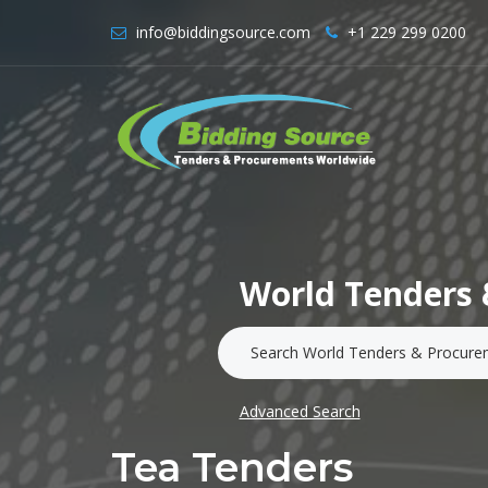
info@biddingsource.com
+1 229 299 0200
World Tenders 
Advanced Search
Tea Tenders