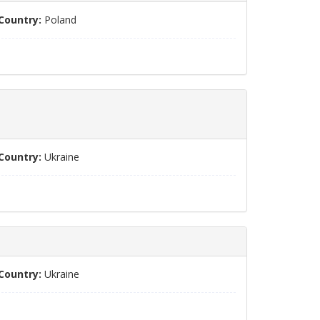
Country:
Poland
Country:
Ukraine
Country:
Ukraine