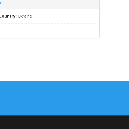
я
Country:
Ukraine