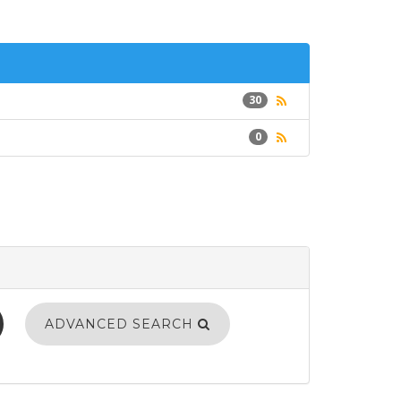
30
0
ADVANCED SEARCH