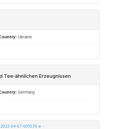
Country:
Ukraine
nd Tee-ähnlichen Erzeugnissen
Country:
Germany
A-2023-04-07-009570-a --