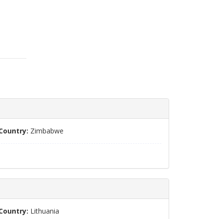
Country:
Zimbabwe
Country:
Lithuania