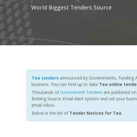
World Biggest Tenders Source
Tea tenders
announced by Governments, Funding Age
business. You can Find up to date
Tea online tende
Thousands of
Government Tenders
are published on 
Bidding Source Email Alert system and set your busin
email inbox.
Below is the list of
Tender Notices for Tea
.