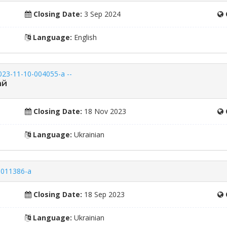
Closing Date:
3 Sep 2024
Language:
English
023-11-10-004055-a --
ай
Closing Date:
18 Nov 2023
Language:
Ukrainian
8-011386-a
Closing Date:
18 Sep 2023
Language:
Ukrainian