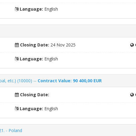
Language:
English
Closing Date:
24 Nov 2025
Language:
English
al, etc.) (10000) --
Contract Value: 90 400,00 EUR
Closing Date:
Language:
English
21. - Poland