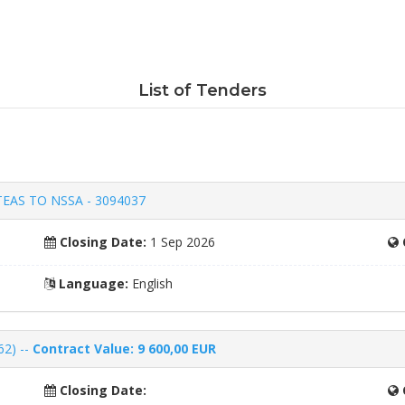
List of Tenders
EAS TO NSSA - 3094037
Closing Date:
1 Sep 2026
Language:
English
62) --
Contract Value: 9 600,00 EUR
Closing Date: