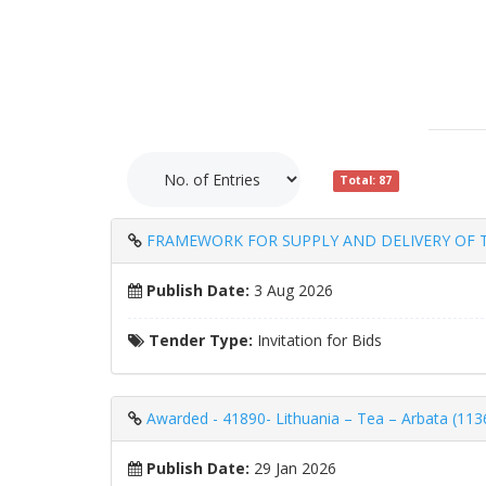
Total: 87
FRAMEWORK FOR SUPPLY AND DELIVERY OF T
Publish Date:
3 Aug 2026
Tender Type:
Invitation for Bids
Awarded - 41890- Lithuania – Tea – Arbata (113
Publish Date:
29 Jan 2026