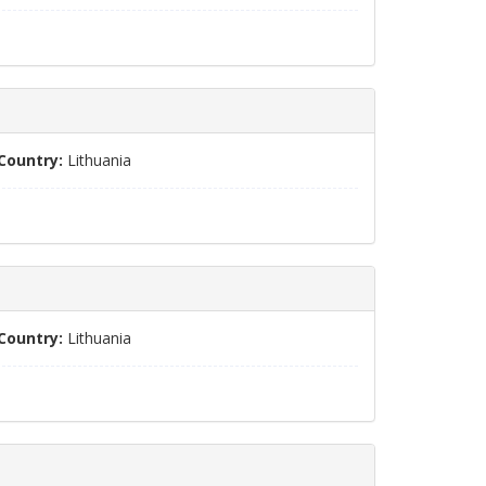
Country:
Lithuania
Country:
Lithuania