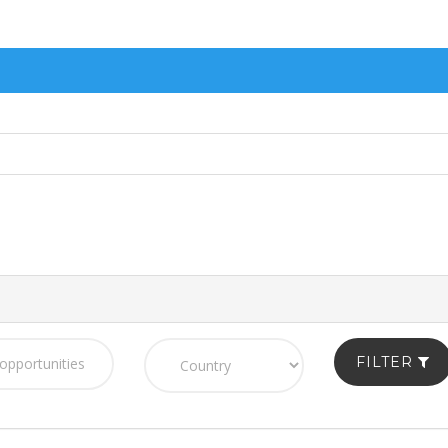
FILTER