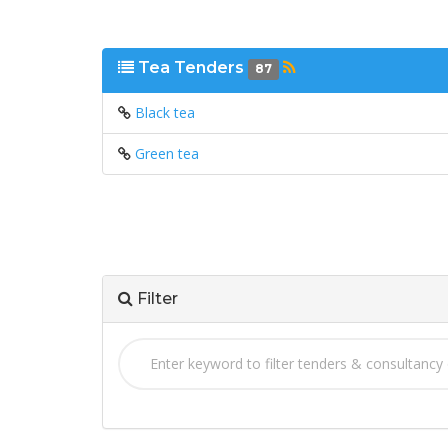
Tea Tenders
87
Black tea
Green tea
Filter