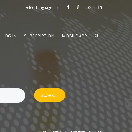
Select Language
▼
LOG IN
SUBSCRIPTION
MOBILE APP.
SEARCH