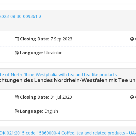
2023-08-30-009361-a --
Closing Date:
7 Sep 2023
Language:
Ukrainian
tate of North Rhine-Westphalia with tea and tea-like products --
richtungen des Landes Nordrhein-Westfalen mit Tee u
Closing Date:
31 Jul 2023
Language:
English
to DK 021:2015 code 15860000-4 Coffee, tea and related products - U