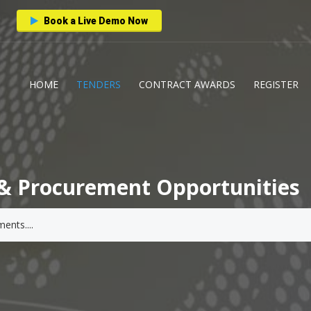
Book a Live Demo Now
HOME
TENDERS
CONTRACT AWARDS
REGISTER
& Procurement Opportunities