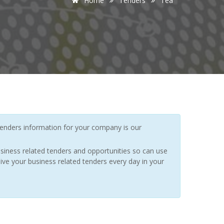
Home
Tenders
Tea
enders information for your company is our
siness related tenders and opportunities so can use
ive your business related tenders every day in your