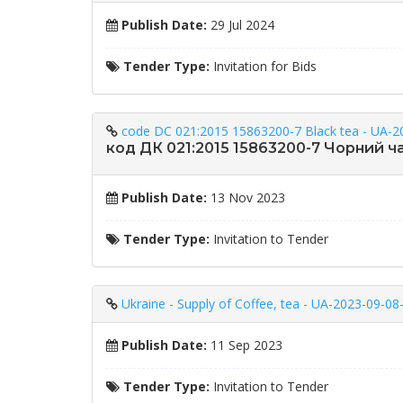
Publish Date:
29 Jul 2024
Tender Type:
Invitation for Bids
code DC 021:2015 15863200-7 Black tea - UA-2
код ДК 021:2015 15863200-7 Чорний ч
Publish Date:
13 Nov 2023
Tender Type:
Invitation to Tender
Ukraine - Supply of Coffee, tea - UA-2023-09-0
Publish Date:
11 Sep 2023
Tender Type:
Invitation to Tender