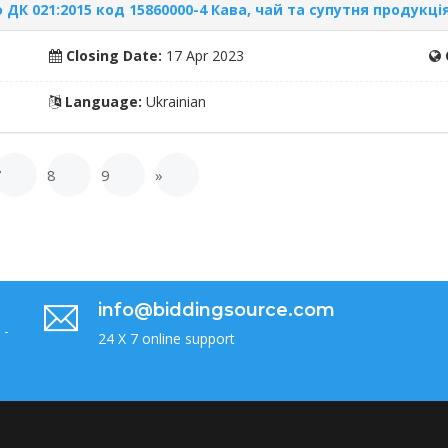
ДК 021:2015 код 15860000-4 Кава, чай та супутня продукці
Closing Date:
17 Apr 2023
Language:
Ukrainian
7
8
9
»
info@biddingsource.com
 -
24 X 7 online support