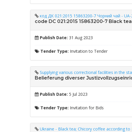
код ДК 021:2015 15863200-7 Чорний чай - UA-
code DC 021:2015 15863200-7 Black tea
Publish Date:
31 Aug 2023
Tender Type:
Invitation to Tender
Supplying various correctional facilities in the s
Belieferung diverser Justizvollzugsein
Publish Date:
5 Jul 2023
Tender Type:
Invitation for Bids
Ukraine - Black tea; Chicory coffee according 