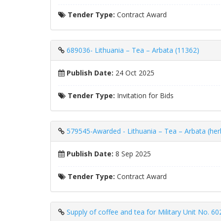
Tender Type:
Contract Award
689036- Lithuania – Tea – Arbata (11362)
Publish Date:
24 Oct 2025
Tender Type:
Invitation for Bids
579545-Awarded - Lithuania – Tea – Arbata (herb
Publish Date:
8 Sep 2025
Tender Type:
Contract Award
Supply of coffee and tea for Military Unit No. 60