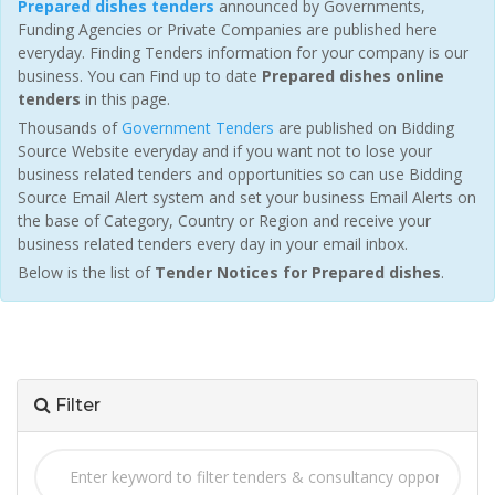
Prepared dishes tenders
announced by Governments,
Funding Agencies or Private Companies are published here
everyday. Finding Tenders information for your company is our
business. You can Find up to date
Prepared dishes online
tenders
in this page.
Thousands of
Government Tenders
are published on Bidding
Source Website everyday and if you want not to lose your
business related tenders and opportunities so can use Bidding
Source Email Alert system and set your business Email Alerts on
the base of Category, Country or Region and receive your
business related tenders every day in your email inbox.
Below is the list of
Tender Notices for Prepared dishes
.
Filter