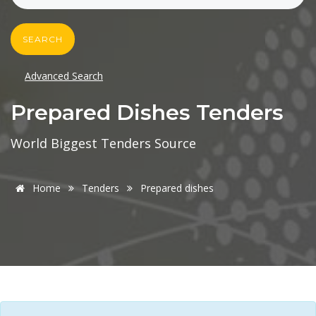
SEARCH
Advanced Search
Prepared Dishes Tenders
World Biggest Tenders Source
Home
Tenders
Prepared dishes