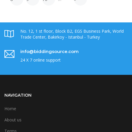
No. 12, 1 st floor, Block B2, EGS Business Park, World
Trade Center, Bakirkoy - Istanbul - Turkey
info@biddingsource.com
24 X 7 online support
NAVIGATION
Home
About us
Terms