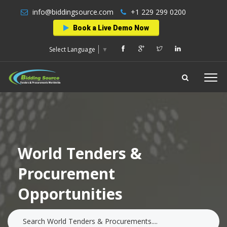
info@biddingsource.com
+1 229 299 0200
Book a Live Demo Now
Select Language
▼
World Tenders &
Procurement
Opportunities