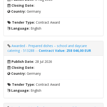
Closing Date:
Country:
Germany
Tender Type:
Contract Award
Language:
English
Awarded - Prepared dishes – school and daycare
catering - 513288 --
Contract Value: 258 046,00 EUR
Publish Date:
28 Jul 2026
Closing Date:
Country:
Germany
Tender Type:
Contract Award
Language:
English