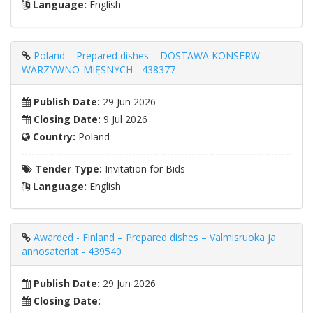
Language:
English
Poland – Prepared dishes – DOSTAWA KONSERW
WARZYWNO-MIĘSNYCH - 438377
Publish Date:
29 Jun 2026
Closing Date:
9 Jul 2026
Country:
Poland
Tender Type:
Invitation for Bids
Language:
English
Awarded - Finland – Prepared dishes – Valmisruoka ja
annosateriat - 439540
Publish Date:
29 Jun 2026
Closing Date: