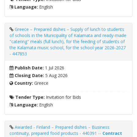
Language:
English
Greece – Prepared dishes – Supply of lunch to students
of schools in the Municipality of Kalamata and ready-made
"catering" meals (full lunch), for the feeding of students of
the Kalamata music school, for the school year 2026-2027
- 447853
Publish Date:
1 Jul 2026
Closing Date:
5 Aug 2026
Country:
Greece
Tender Type:
Invitation for Bids
Language:
English
Awarded - Finland – Prepared dishes – Business
continuity, prepared food products - 440391 --
Contract