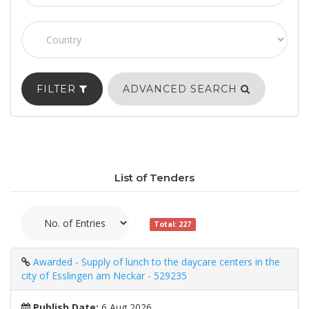
FILTER
ADVANCED SEARCH
List of Tenders
Total: 227
Awarded - Supply of lunch to the daycare centers in the
city of Esslingen am Neckar - 529235
Publish Date:
6 Aug 2026