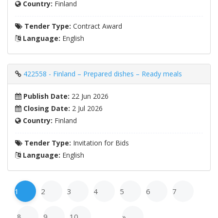
Country:
Finland
Tender Type:
Contract Award
Language:
English
422558 - Finland – Prepared dishes – Ready meals
Publish Date:
22 Jun 2026
Closing Date:
2 Jul 2026
Country:
Finland
Tender Type:
Invitation for Bids
Language:
English
1
2
3
4
5
6
7
8
9
10
…
»