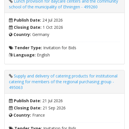
Lunch provision for daycare centers and the community
school of the municipality of Ehningen - 499260
Publish Date:
24 Jul 2026
Closing Date:
1 Oct 2026
Country:
Germany
Tender Type:
Invitation for Bids
Language:
English
Supply and delivery of catering products for institutional
catering for members of the regional purchasing group -
495063
Publish Date:
21 Jul 2026
Closing Date:
21 Sep 2026
Country:
France
Tender Type:
Invitation for Bids