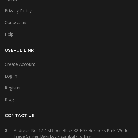
Privacy Policy
Contact us
Help
USEFUL LINK
Create Account
Log In
Register
Blog
CONTACT US
Address: No. 12, 1 st floor, Block B2, EGS Business Park, World
Trade Center, Bakirkoy - Istanbul - Turkey