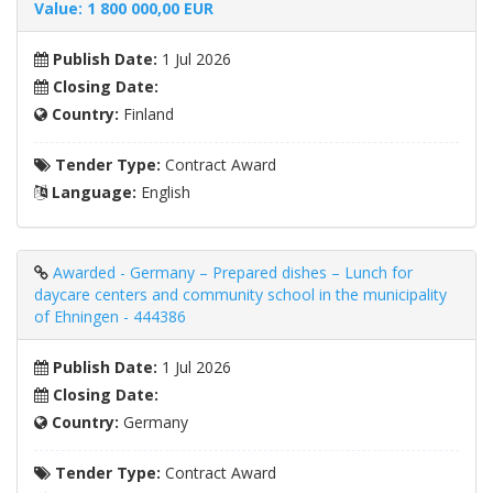
Value: 1 800 000,00 EUR
Publish Date:
1 Jul 2026
Closing Date:
Country:
Finland
Tender Type:
Contract Award
Language:
English
Awarded - Germany – Prepared dishes – Lunch for
daycare centers and community school in the municipality
of Ehningen - 444386
Publish Date:
1 Jul 2026
Closing Date:
Country:
Germany
Tender Type:
Contract Award