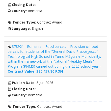
Closing Date:
Country:
Romania
Tender Type:
Contract Award
Language:
English
378921 - Romania – Food parcels – Provision of food
parcels for students of the "General David Praporgescu"
Technological High School in Turnu Măgurele Municipality,
within the framework of the National "Healthy Meals"
Program (PNMS) carried out during the 2026 school year --
Contract Value: 320 457,80 RON
Publish Date:
5 Jun 2026
Closing Date:
Country:
Romania
Tender Type:
Contract Award