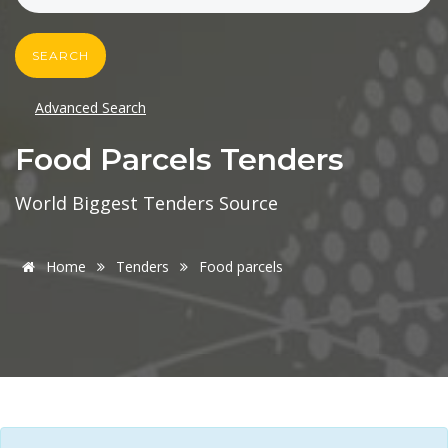
SEARCH
Advanced Search
Food Parcels Tenders
World Biggest Tenders Source
Home
Tenders
Food parcels