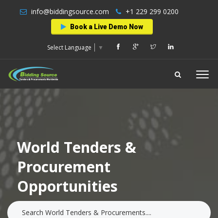
info@biddingsource.com
+1 229 299 0200
Book a Live Demo Now
Select Language
▼
World Tenders &
Procurement
Opportunities