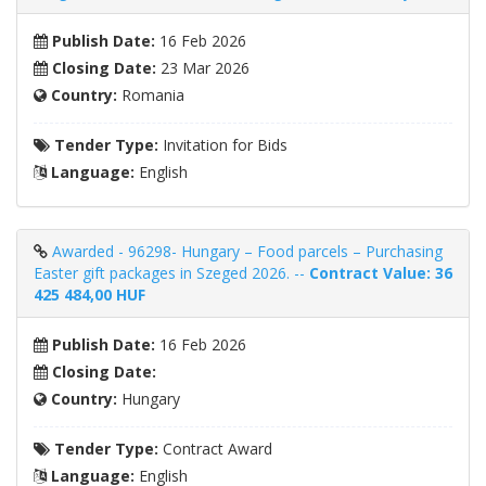
Publish Date:
16 Feb 2026
Closing Date:
23 Mar 2026
Country:
Romania
Tender Type:
Invitation for Bids
Language:
English
Awarded - 96298- Hungary – Food parcels – Purchasing
Easter gift packages in Szeged 2026. --
Contract Value: 36
425 484,00 HUF
Publish Date:
16 Feb 2026
Closing Date:
Country:
Hungary
Tender Type:
Contract Award
Language:
English