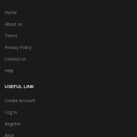
Home
About us
Terms
Privacy Policy
Contact us
Help
USEFUL LINK
Create Account
Log In
Register
Blog