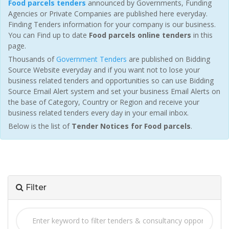
Food parcels tenders
announced by Governments, Funding
Agencies or Private Companies are published here everyday.
Finding Tenders information for your company is our business.
You can Find up to date
Food parcels online tenders
in this
page.
Thousands of
Government Tenders
are published on Bidding
Source Website everyday and if you want not to lose your
business related tenders and opportunities so can use Bidding
Source Email Alert system and set your business Email Alerts on
the base of Category, Country or Region and receive your
business related tenders every day in your email inbox.
Below is the list of
Tender Notices for Food parcels
.
Filter