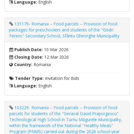
Language:
English
131179- Romania – Food parcels – Provision of food
packages for preschoolers and students of the "Gödri
Ferenc" Secondary School, Sfântu Gheorghe Municipality
Publish Date:
10 Mar 2026
Closing Date:
12 Mar 2026
Country:
Romania
Tender Type:
Invitation for Bids
Language:
English
103229- Romania – Food parcels – Provision of food
parcels for students of the "General David Praporgescu"
Technological High School in Turnu Măgurele Municipality,
within the framework of the National "Healthy Meals"
Program (PNMS) carried out during the 2026 school year