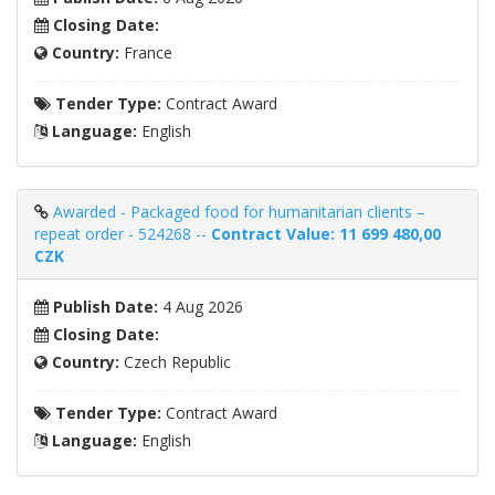
Closing Date:
Country:
France
Tender Type:
Contract Award
Language:
English
Awarded - Packaged food for humanitarian clients –
repeat order - 524268 --
Contract Value: 11 699 480,00
CZK
Publish Date:
4 Aug 2026
Closing Date:
Country:
Czech Republic
Tender Type:
Contract Award
Language:
English