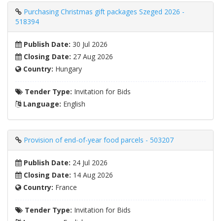
Purchasing Christmas gift packages Szeged 2026 -
518394
Publish Date:
30 Jul 2026
Closing Date:
27 Aug 2026
Country:
Hungary
Tender Type:
Invitation for Bids
Language:
English
Provision of end-of-year food parcels - 503207
Publish Date:
24 Jul 2026
Closing Date:
14 Aug 2026
Country:
France
Tender Type:
Invitation for Bids