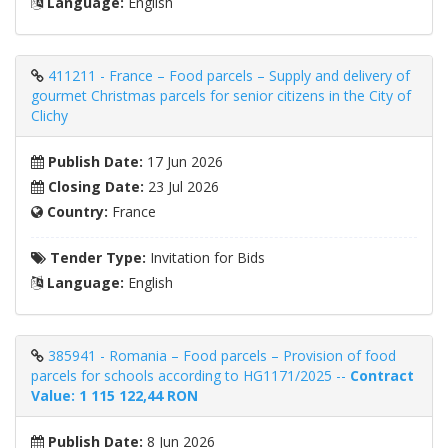
Language:
English
411211 - France – Food parcels – Supply and delivery of
gourmet Christmas parcels for senior citizens in the City of
Clichy
Publish Date:
17 Jun 2026
Closing Date:
23 Jul 2026
Country:
France
Tender Type:
Invitation for Bids
Language:
English
385941 - Romania – Food parcels – Provision of food
parcels for schools according to HG1171/2025 --
Contract
Value: 1 115 122,44 RON
Publish Date:
8 Jun 2026