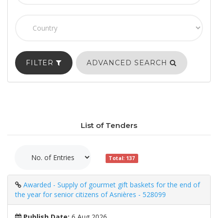
FILTER
ADVANCED SEARCH
List of Tenders
Total: 137
Awarded - Supply of gourmet gift baskets for the end of
the year for senior citizens of Asnières - 528099
Publish Date:
6 Aug 2026