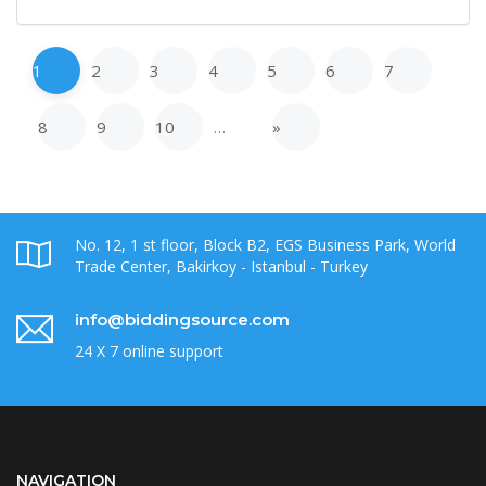
1
2
3
4
5
6
7
8
9
10
…
»
No. 12, 1 st floor, Block B2, EGS Business Park, World
Trade Center, Bakirkoy - Istanbul - Turkey
info@biddingsource.com
24 X 7 online support
NAVIGATION