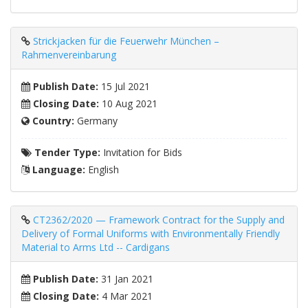
Strickjacken für die Feuerwehr München –
Rahmenvereinbarung
Publish Date:
15 Jul 2021
Closing Date:
10 Aug 2021
Country:
Germany
Tender Type:
Invitation for Bids
Language:
English
CT2362/2020 — Framework Contract for the Supply and
Delivery of Formal Uniforms with Environmentally Friendly
Material to Arms Ltd -- Cardigans
Publish Date:
31 Jan 2021
Closing Date:
4 Mar 2021