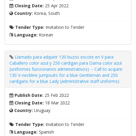
Closing Date:
25 Apr 2022
Country:
Korea, South
Tender Type:
Invitation to Tender
Language:
Korean
Llamado para adquirir 130 buzos escote en V para
Caballero color azul y 250 cardigan para Dama color azul
(uniformes funcionarios administrativos) -- Call to acquire
130 V-neckline jumpsuits for a blue Gentleman and 250
cardigans for a blue Lady (administrative staff uniforms)
Publish Date:
25 Feb 2022
Closing Date:
18 Mar 2022
Country:
Uruguay
Tender Type:
Invitation to Tender
Language:
Spanish