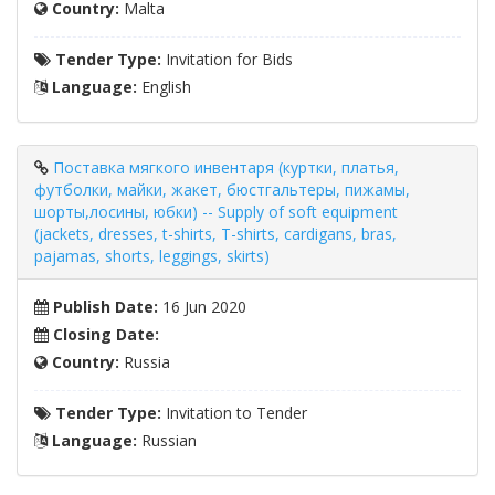
Country:
Malta
Tender Type:
Invitation for Bids
Language:
English
Поставка мягкого инвентаря (куртки, платья,
футболки, майки, жакет, бюстгальтеры, пижамы,
шорты,лосины, юбки) -- Supply of soft equipment
(jackets, dresses, t-shirts, T-shirts, cardigans, bras,
pajamas, shorts, leggings, skirts)
Publish Date:
16 Jun 2020
Closing Date:
Country:
Russia
Tender Type:
Invitation to Tender
Language:
Russian