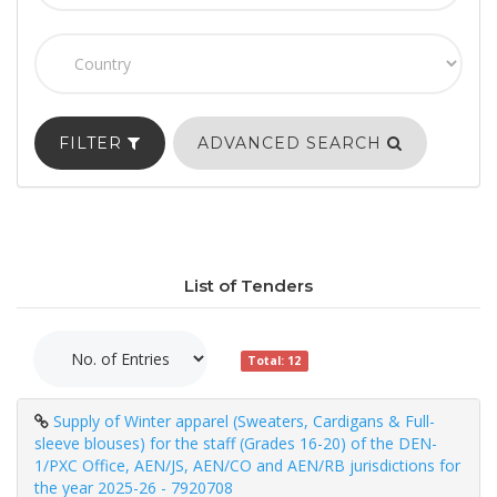
FILTER
ADVANCED SEARCH
List of Tenders
Total: 12
Supply of Winter apparel (Sweaters, Cardigans & Full-
sleeve blouses) for the staff (Grades 16-20) of the DEN-
1/PXC Office, AEN/JS, AEN/CO and AEN/RB jurisdictions for
the year 2025-26 - 7920708