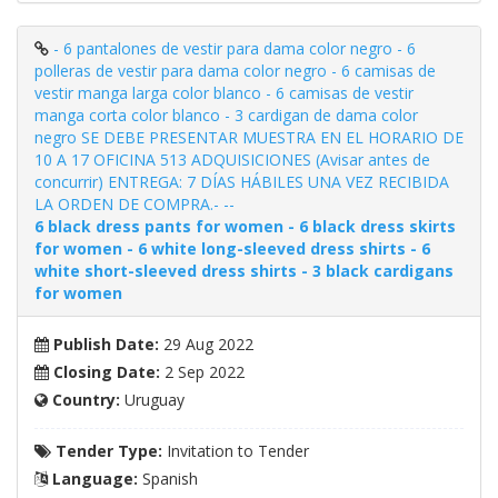
- 6 pantalones de vestir para dama color negro - 6
polleras de vestir para dama color negro - 6 camisas de
vestir manga larga color blanco - 6 camisas de vestir
manga corta color blanco - 3 cardigan de dama color
negro SE DEBE PRESENTAR MUESTRA EN EL HORARIO DE
10 A 17 OFICINA 513 ADQUISICIONES (Avisar antes de
concurrir) ENTREGA: 7 DÍAS HÁBILES UNA VEZ RECIBIDA
LA ORDEN DE COMPRA.- --
6 black dress pants for women - 6 black dress skirts
for women - 6 white long-sleeved dress shirts - 6
white short-sleeved dress shirts - 3 black cardigans
for women
Publish Date:
29 Aug 2022
Closing Date:
2 Sep 2022
Country:
Uruguay
Tender Type:
Invitation to Tender
Language:
Spanish