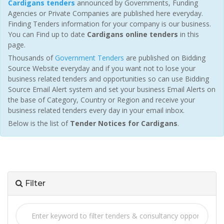
Cardigans tenders
announced by Governments, Funding
Agencies or Private Companies are published here everyday.
Finding Tenders information for your company is our business.
You can Find up to date
Cardigans online tenders
in this
page.
Thousands of
Government Tenders
are published on Bidding
Source Website everyday and if you want not to lose your
business related tenders and opportunities so can use Bidding
Source Email Alert system and set your business Email Alerts on
the base of Category, Country or Region and receive your
business related tenders every day in your email inbox.
Below is the list of
Tender Notices for Cardigans
.
Filter