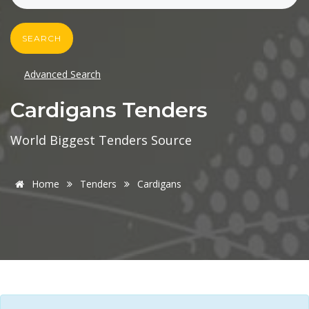
SEARCH
Advanced Search
Cardigans Tenders
World Biggest Tenders Source
Home
Tenders
Cardigans