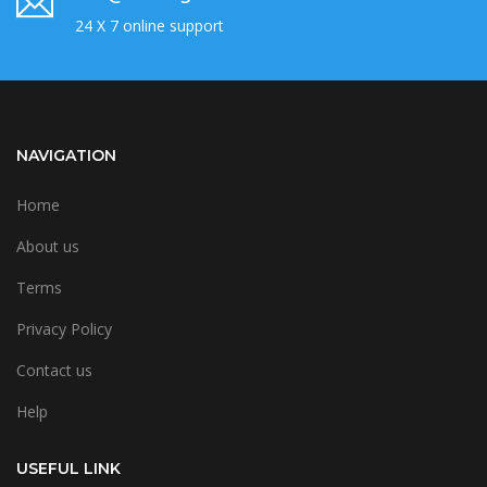
24 X 7 online support
NAVIGATION
Home
About us
Terms
Privacy Policy
Contact us
Help
USEFUL LINK