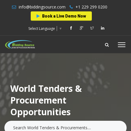
info@biddingsource.com
+1 229 299 0200
Book a Live Demo Now
Select Language
▼
World Tenders &
Procurement
Opportunities