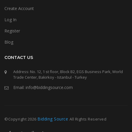
Create Account
Log In
Register
Blog
CONTACT US
Address: No. 12, 1 st floor, Block B2, EGS Business Park, World
Trade Center, Bakirkoy - Istanbul - Turkey
Email: info@biddingsource.com
Bidding Source
©Copyright
2026
All Rights Reserved