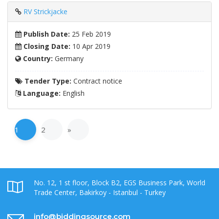
RV Strickjacke
Publish Date:
25 Feb 2019
Closing Date:
10 Apr 2019
Country:
Germany
Tender Type:
Contract notice
Language:
English
1
2
»
No. 12, 1 st floor, Block B2, EGS Business Park, World
Trade Center, Bakirkoy - Istanbul - Turkey
info@biddingsource.com