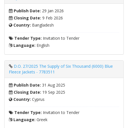
Publish Date:
29 Jan 2026
Closing Date:
9 Feb 2026
Country:
Bangladesh
Tender Type:
Invitation to Tender
Language:
English
D.O. 27/2025 The Supply of Six Thousand (6000) Blue
Fleece Jackets - 7783511
Publish Date:
31 Aug 2025
Closing Date:
19 Sep 2025
Country:
Cyprus
Tender Type:
Invitation to Tender
Language:
Greek