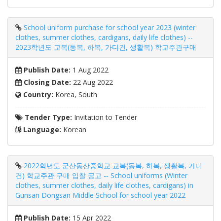
School uniform purchase for school year 2023 (winter
clothes, summer clothes, cardigans, daily life clothes) --
2023학년도 교복(동복, 하복, 가디건, 생활복) 학교주관구매
Publish Date:
1 Aug 2022
Closing Date:
22 Aug 2022
Country:
Korea, South
Tender Type:
Invitation to Tender
Language:
Korean
2022학년도 군산동산중학교 교복(동복, 하복, 생활복, 가디
건) 학교주관 구매 입찰 공고 -- School uniforms (Winter
clothes, summer clothes, daily life clothes, cardigans) in
Gunsan Dongsan Middle School for school year 2022
Publish Date:
15 Apr 2022