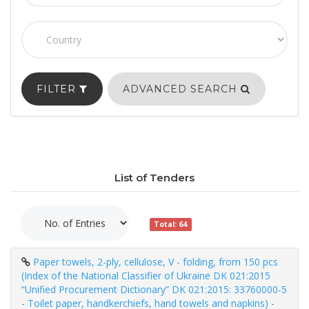
FILTER
ADVANCED SEARCH
List of Tenders
Total: 64
Paper towels, 2-ply, cellulose, V - folding, from 150 pcs
(Index of the National Classifier of Ukraine DK 021:2015
“Unified Procurement Dictionary” DK 021:2015: 33760000-5
- Toilet paper, handkerchiefs, hand towels and napkins) -