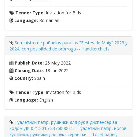
Tender Type:
Invitation for Bids
Language:
Romanian
Suministro de pañuelos para las "Festes de Maig" 2023 y
2024, con posibilidad de prórroga -- Handkerchiefs
Publish Date:
26 May 2022
Closing Date:
18 Jun 2022
Country:
Spain
Tender Type:
Invitation for Bids
Language:
English
Туалетний папір, рушники для рук в диспенсер за
кодом ДК 021:2015 33760000-5 - Туалетний папір, носові
хустинки, рушники для рук і серветки -- Toilet paper,