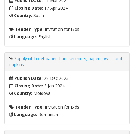
Publish Date:
11 Mar 2024
Closing Date:
17 Apr 2024
Country:
Spain
Tender Type:
Invitation for Bids
Language:
English
Supply of Toilet paper, handkerchiefs, paper towels and
napkins
Publish Date:
28 Dec 2023
Closing Date:
3 Jan 2024
Country:
Moldova
Tender Type:
Invitation for Bids
Language:
Romanian