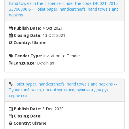
hand towels in the dispenser under the code DK 021: 2015
33760000-5 - Toilet paper, handkerchiefs, hand towels and
napkins
Publish Date:
4 Oct 2021
Closing Date:
13 Oct 2021
Country:
Ukraine
Tender Type:
Invitation to Tender
Language:
Ukrainian
Toilet paper, handkerchiefs, hand towels and napkins --
Туалетний папір, носові хустинки, рушники для рук і
серветки
Publish Date:
3 Dec 2020
Closing Date:
Country:
Ukraine