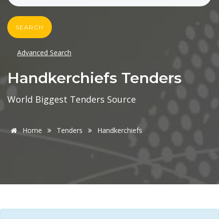
SEARCH
Advanced Search
Handkerchiefs Tenders
World Biggest Tenders Source
Home
Tenders
Handkerchiefs