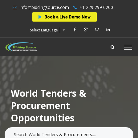
info@biddingsource.com
+1 229 299 0200
Book a Live Demo Now
Select Language
▼
World Tenders &
Procurement
Opportunities