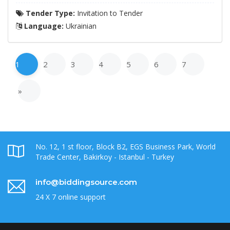
Tender Type:
Invitation to Tender
Language:
Ukrainian
1
2
3
4
5
6
7
»
No. 12, 1 st floor, Block B2, EGS Business Park, World
Trade Center, Bakirkoy - Istanbul - Turkey
info@biddingsource.com
24 X 7 online support