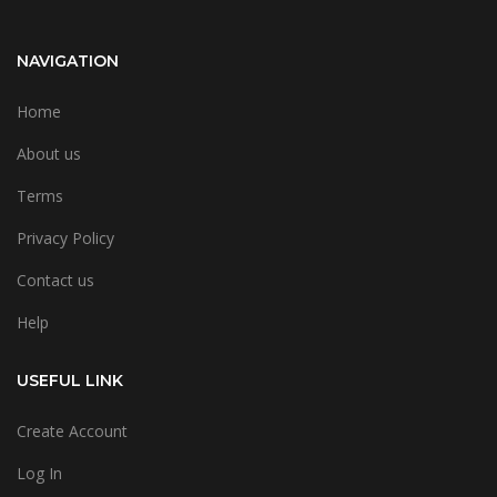
NAVIGATION
Home
About us
Terms
Privacy Policy
Contact us
Help
USEFUL LINK
Create Account
Log In