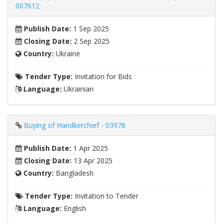
007612
Publish Date:
1 Sep 2025
Closing Date:
2 Sep 2025
Country:
Ukraine
Tender Type:
Invitation for Bids
Language:
Ukrainian
Buying of Handkerchief - 03978
Publish Date:
1 Apr 2025
Closing Date:
13 Apr 2025
Country:
Bangladesh
Tender Type:
Invitation to Tender
Language:
English