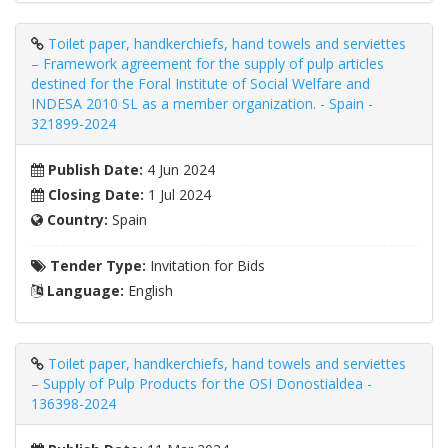
Toilet paper, handkerchiefs, hand towels and serviettes
– Framework agreement for the supply of pulp articles
destined for the Foral Institute of Social Welfare and
INDESA 2010 SL as a member organization. - Spain -
321899-2024
Publish Date:
4 Jun 2024
Closing Date:
1 Jul 2024
Country:
Spain
Tender Type:
Invitation for Bids
Language:
English
Toilet paper, handkerchiefs, hand towels and serviettes
– Supply of Pulp Products for the OSI Donostialdea -
136398-2024