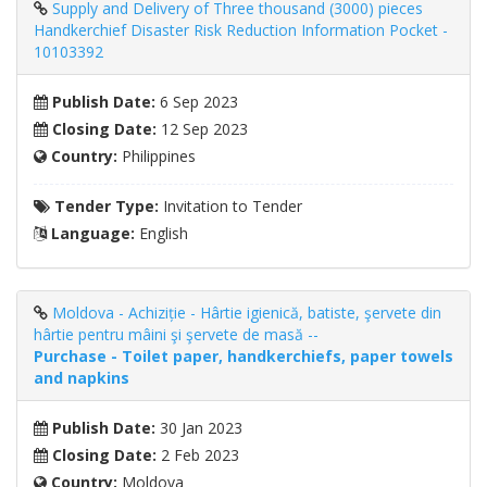
Supply and Delivery of Three thousand (3000) pieces
Handkerchief Disaster Risk Reduction Information Pocket -
10103392
Publish Date:
6 Sep 2023
Closing Date:
12 Sep 2023
Country:
Philippines
Tender Type:
Invitation to Tender
Language:
English
Moldova - Achiziție - Hârtie igienică, batiste, şervete din
hârtie pentru mâini şi şervete de masă --
Purchase - Toilet paper, handkerchiefs, paper towels
and napkins
Publish Date:
30 Jan 2023
Closing Date:
2 Feb 2023
Country:
Moldova