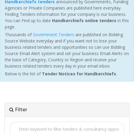
Handkerchiefs tenders
announced by Governments, Funding
Agencies or Private Companies are published here everyday.
Finding Tenders information for your company is our business.
You can Find up to date
Handkerchiefs online tenders
in this
page.
Thousands of
Government Tenders
are published on Bidding
Source Website everyday and if you want not to lose your
business related tenders and opportunities so can use Bidding
Source Email Alert system and set your business Email Alerts on
the base of Category, Country or Region and receive your
business related tenders every day in your email inbox.
Below is the list of
Tender Notices for Handkerchiefs
.
Filter