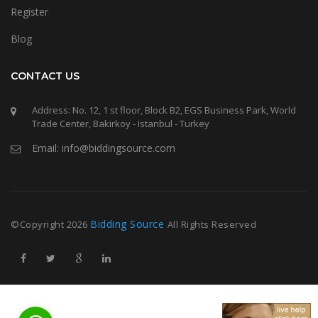
Register
Blog
CONTACT US
Address: No. 12, 1 st floor, Block B2, EGS Business Park, World
Trade Center, Bakirkoy - Istanbul - Turkey
Email: info@biddingsource.com
Bidding Source
©Copyright
2026
All Rights Reserved