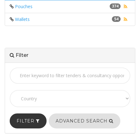
Pouches
374
Wallets
54
Filter
FILTER
ADVANCED SEARCH