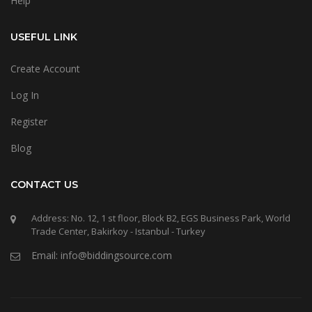
Help
USEFUL LINK
Create Account
Log In
Register
Blog
CONTACT US
Address: No. 12, 1 st floor, Block B2, EGS Business Park, World
Trade Center, Bakirkoy - Istanbul - Turkey
Email: info@biddingsource.com