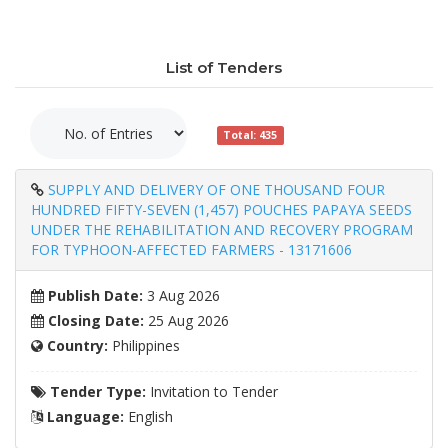
List of Tenders
Total: 435
SUPPLY AND DELIVERY OF ONE THOUSAND FOUR
HUNDRED FIFTY-SEVEN (1,457) POUCHES PAPAYA SEEDS
UNDER THE REHABILITATION AND RECOVERY PROGRAM
FOR TYPHOON-AFFECTED FARMERS - 13171606
Publish Date:
3 Aug 2026
Closing Date:
25 Aug 2026
Country:
Philippines
Tender Type:
Invitation to Tender
Language:
English