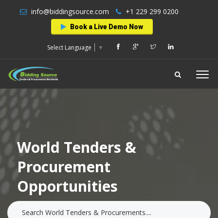
info@biddingsource.com
+1 229 299 0200
Book a Live Demo Now
Select Language
▼
World Tenders &
Procurement
Opportunities