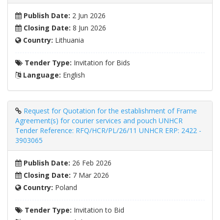
Publish Date:
2 Jun 2026
Closing Date:
8 Jun 2026
Country:
Lithuania
Tender Type:
Invitation for Bids
Language:
English
Request for Quotation for the establishment of Frame
Agreement(s) for courier services and pouch UNHCR
Tender Reference: RFQ/HCR/PL/26/11 UNHCR ERP: 2422 -
3903065
Publish Date:
26 Feb 2026
Closing Date:
7 Mar 2026
Country:
Poland
Tender Type:
Invitation to Bid