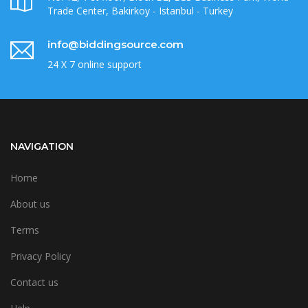
Trade Center, Bakirkoy - Istanbul - Turkey
info@biddingsource.com
24 X 7 online support
NAVIGATION
Home
About us
Terms
Privacy Policy
Contact us