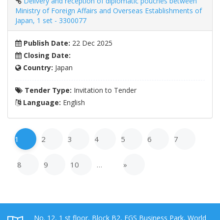
Delivery and reception of diplomatic pouches between
Ministry of Foreign Affairs and Overseas Establishments of
Japan, 1 set - 3300077
Publish Date:
22 Dec 2025
Closing Date:
Country:
Japan
Tender Type:
Invitation to Tender
Language:
English
1
2
3
4
5
6
7
8
9
10
…
»
No. 12, 1 st floor, Block B2, EGS Business Park, World