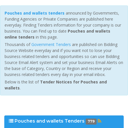
Pouches and wallets tenders
announced by Governments,
Funding Agencies or Private Companies are published here
everyday. Finding Tenders information for your company is our
business. You can Find up to date
Pouches and wallets
online tenders
in this page.
Thousands of
Government Tenders
are published on Bidding
Source Website everyday and if you want not to lose your
business related tenders and opportunities so can use Bidding
Source Email Alert system and set your business Email Alerts on
the base of Category, Country or Region and receive your
business related tenders every day in your email inbox.
Below is the list of
Tender Notices for Pouches and
wallets
.
Pouches and wallets Tenders
779