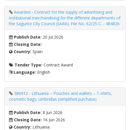
Awarded - Contract for the supply of advertising and
institutional merchandising for the different departments of
the Sagunto City Council (SARA). File No. 62/25-C. - 484826
Publish Date:
20 Jul 2026
Closing Date:
Country:
Spain
Tender Type:
Contract Award
Language:
English
386912 - Lithuania – Pouches and wallets – T-shirts,
cosmetic bags, umbrellas (simplified purchase)
Publish Date:
8 Jun 2026
Closing Date:
16 Jun 2026
Country:
Lithuania