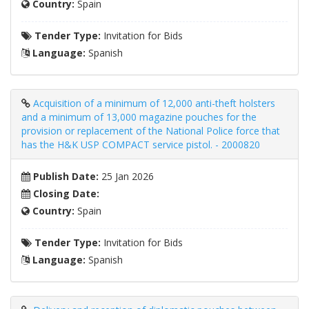
Country:
Spain
Tender Type:
Invitation for Bids
Language:
Spanish
Acquisition of a minimum of 12,000 anti-theft holsters
and a minimum of 13,000 magazine pouches for the
provision or replacement of the National Police force that
has the H&K USP COMPACT service pistol. - 2000820
Publish Date:
25 Jan 2026
Closing Date:
Country:
Spain
Tender Type:
Invitation for Bids
Language:
Spanish