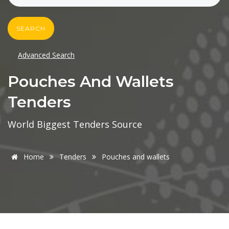
SEARCH
Advanced Search
Pouches And Wallets
Tenders
World Biggest Tenders Source
Home
Tenders
Pouches and wallets