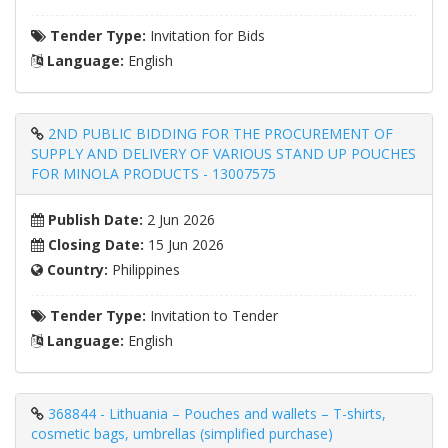
Tender Type:
Invitation for Bids
Language:
English
2ND PUBLIC BIDDING FOR THE PROCUREMENT OF
SUPPLY AND DELIVERY OF VARIOUS STAND UP POUCHES
FOR MINOLA PRODUCTS - 13007575
Publish Date:
2 Jun 2026
Closing Date:
15 Jun 2026
Country:
Philippines
Tender Type:
Invitation to Tender
Language:
English
368844 - Lithuania – Pouches and wallets – T-shirts,
cosmetic bags, umbrellas (simplified purchase)