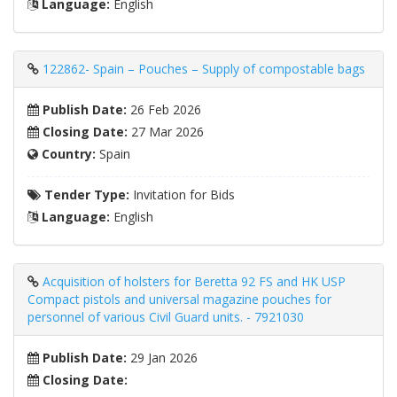
Language:
English
122862- Spain – Pouches – Supply of compostable bags
Publish Date:
26 Feb 2026
Closing Date:
27 Mar 2026
Country:
Spain
Tender Type:
Invitation for Bids
Language:
English
Acquisition of holsters for Beretta 92 FS and HK USP
Compact pistols and universal magazine pouches for
personnel of various Civil Guard units. - 7921030
Publish Date:
29 Jan 2026
Closing Date: