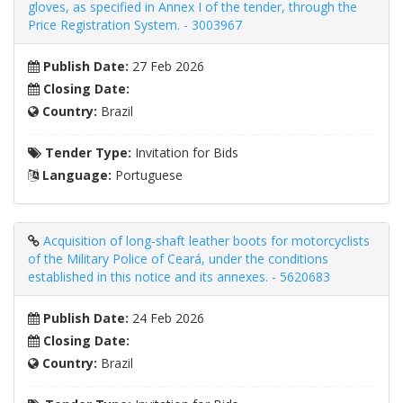
gloves, as specified in Annex I of the tender, through the
Price Registration System. - 3003967
Publish Date:
27 Feb 2026
Closing Date:
Country:
Brazil
Tender Type:
Invitation for Bids
Language:
Portuguese
Acquisition of long-shaft leather boots for motorcyclists
of the Military Police of Ceará, under the conditions
established in this notice and its annexes. - 5620683
Publish Date:
24 Feb 2026
Closing Date:
Country:
Brazil