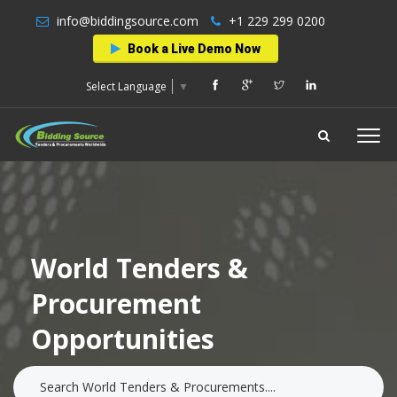
info@biddingsource.com
+1 229 299 0200
Book a Live Demo Now
Select Language
▼
World Tenders &
Procurement
Opportunities