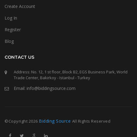
Create Account
Log In
Register
Blog
CONTACT US
Address: No. 12, 1 st floor, Block B2, EGS Business Park, World
Trade Center, Bakirkoy - Istanbul - Turkey
Email: info@biddingsource.com
Bidding Source
©Copyright
2026
All Rights Reserved