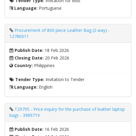
Tender Type:
Invitation for Bids
Language:
Portuguese
Procurement of 800 piece Leather Bag (2 way) -
12786011
Publish Date:
18 Feb 2026
Closing Date:
20 Feb 2026
Country:
Philippines
Tender Type:
Invitation to Tender
Language:
English
T29795 - Price inquiry for the purchase of leather laptop
bags - 3989719
Publish Date:
16 Feb 2026