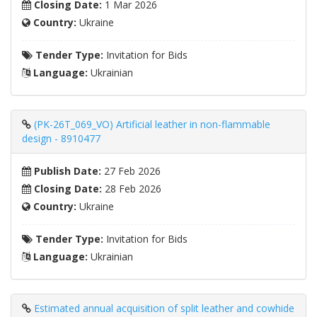
Closing Date:
1 Mar 2026
Country:
Ukraine
Tender Type:
Invitation for Bids
Language:
Ukrainian
(PK-26T_069_VO) Artificial leather in non-flammable
design - 8910477
Publish Date:
27 Feb 2026
Closing Date:
28 Feb 2026
Country:
Ukraine
Tender Type:
Invitation for Bids
Language:
Ukrainian
Estimated annual acquisition of split leather and cowhide