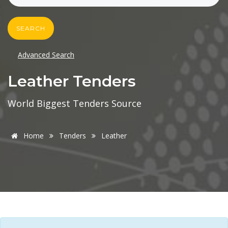
SEARCH
Advanced Search
Leather Tenders
World Biggest Tenders Source
Home
Tenders
Leather