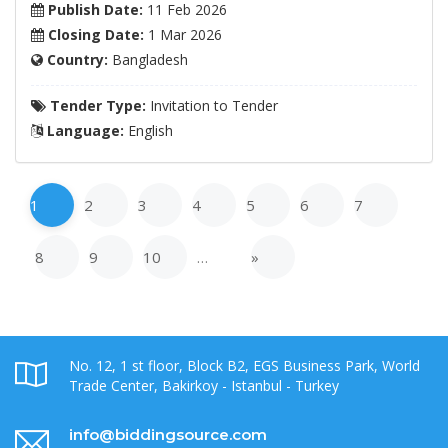
Publish Date:
11 Feb 2026
Closing Date:
1 Mar 2026
Country:
Bangladesh
Tender Type:
Invitation to Tender
Language:
English
1
2
3
4
5
6
7
8
9
10
…
»
No. 12, 1 st floor, Block B2, EGS Business Park, World
Trade Center, Bakirkoy - Istanbul - Turkey
info@biddingsource.com