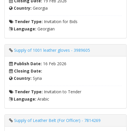
Closing Date:
19 Feb 2026
Country:
Georgia
Tender Type:
Invitation for Bids
Language:
Georgian
Supply of 1001 leather gloves - 3989605
Publish Date:
16 Feb 2026
Closing Date:
Country:
Syria
Tender Type:
Invitation to Tender
Language:
Arabic
Supply of Leather Belt (For Officer) - 7814269