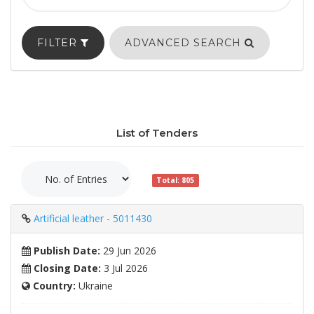
FILTER
ADVANCED SEARCH
List of Tenders
Total: 805
Artificial leather - 5011430
Publish Date:
29 Jun 2026
Closing Date:
3 Jul 2026
Country:
Ukraine