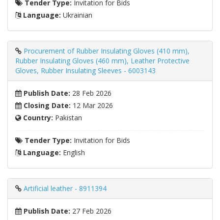
Tender Type:
Invitation for Bids
Language:
Ukrainian
Procurement of Rubber Insulating Gloves (410 mm),
Rubber Insulating Gloves (460 mm), Leather Protective
Gloves, Rubber Insulating Sleeves - 6003143
Publish Date:
28 Feb 2026
Closing Date:
12 Mar 2026
Country:
Pakistan
Tender Type:
Invitation for Bids
Language:
English
Artificial leather - 8911394
Publish Date:
27 Feb 2026