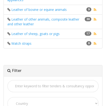
Leather of bovine or equine animals
9
Leather of other animals, composite leather
30
and other leather
Leather of sheep, goats or pigs
17
Watch straps
0
Filter