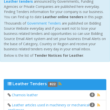
Leather tenders
announced by Governments, Funding
Agencies or Private Companies are published here everyday.
Finding Tenders information for your company is our business.
You can Find up to date
Leather online tenders
in this page.
Thousands of
Government Tenders
are published on Bidding
Source Website everyday and if you want not to lose your
business related tenders and opportunities so can use Bidding
Source Email Alert system and set your business Email Alerts on
the base of Category, Country or Region and receive your
business related tenders every day in your email inbox.
Below is the list of
Tender Notices for Leather
.
Leather Tenders
822
Chamois leather
0
Leather articles used in machinery or mechanical
2
appliances