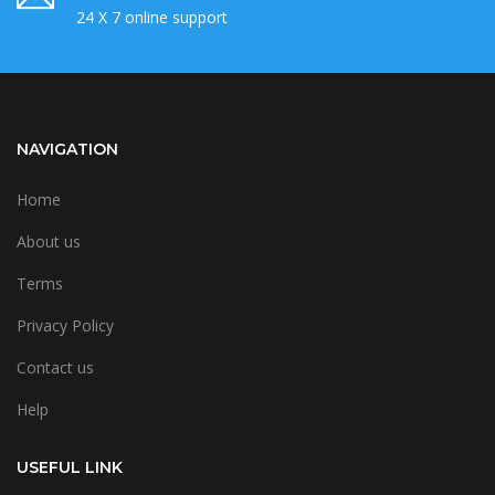
24 X 7 online support
NAVIGATION
Home
About us
Terms
Privacy Policy
Contact us
Help
USEFUL LINK