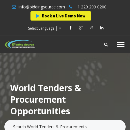
info@biddingsource.com
+1 229 299 0200
Book a Live Demo Now
Select Language
▼
World Tenders &
Procurement
Opportunities