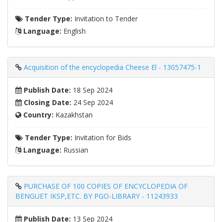
Tender Type:
Invitation to Tender
Language:
English
Acquisition of the encyclopedia Cheese El - 13057475-1
Publish Date:
18 Sep 2024
Closing Date:
24 Sep 2024
Country:
Kazakhstan
Tender Type:
Invitation for Bids
Language:
Russian
PURCHASE OF 100 COPIES OF ENCYCLOPEDIA OF
BENGUET IKSP,ETC. BY PGO-LIBRARY - 11243933
Publish Date:
13 Sep 2024