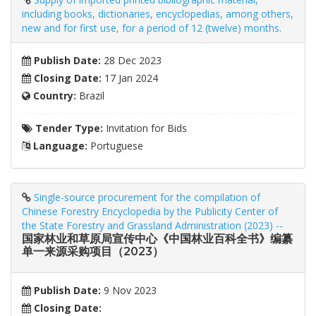
including books, dictionaries, encyclopedias, among others,
new and for first use, for a period of 12 (twelve) months.
Publish Date:
28 Dec 2023
Closing Date:
17 Jan 2024
Country:
Brazil
Tender Type:
Invitation for Bids
Language:
Portuguese
Single-source procurement for the compilation of
Chinese Forestry Encyclopedia by the Publicity Center of
the State Forestry and Grassland Administration (2023) --
国家林业和草原局宣传中心《中国林业百科全书》编纂
单一来源采购项目（2023）
Publish Date:
9 Nov 2023
Closing Date: