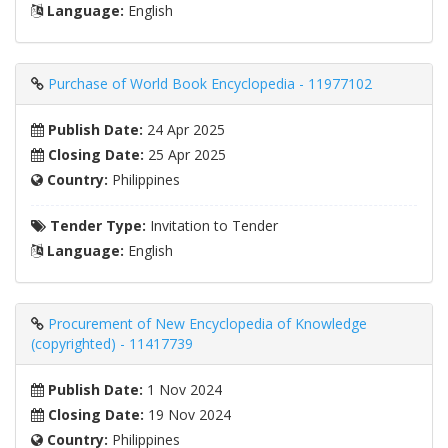
Language:
English
Purchase of World Book Encyclopedia - 11977102
Publish Date:
24 Apr 2025
Closing Date:
25 Apr 2025
Country:
Philippines
Tender Type:
Invitation to Tender
Language:
English
Procurement of New Encyclopedia of Knowledge
(copyrighted) - 11417739
Publish Date:
1 Nov 2024
Closing Date:
19 Nov 2024
Country:
Philippines