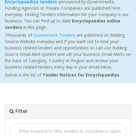
Encyclopaedias tenders
announced by Governments,
Funding Agencies or Private Companies are published here
everyday. Finding Tenders information for your company is our
business. You can Find up to date
Encyclopaedias online
tenders
in this page.
Thousands of
Government Tenders
are published on Bidding
Source Website everyday and if you want not to lose your
business related tenders and opportunities so can use Bidding
Source Email Alert system and set your business Email Alerts on
the base of Category, Country or Region and receive your
business related tenders every day in your email inbox.
Below is the list of
Tender Notices for Encyclopaedias
.
Filter