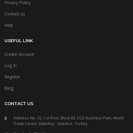
Privacy Policy
Contact us
Help
USEFUL LINK
Create Account
Log In
Register
Blog
CONTACT US
Address: No. 12, 1 st floor, Block B2, EGS Business Park, World
Trade Center, Bakirkoy - Istanbul - Turkey