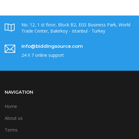
No. 12, 1 st floor, Block B2, EGS Business Park, World
Trade Center, Bakirkoy - Istanbul - Turkey
info@biddingsource.com
24 X 7 online support
NAVIGATION
Home
About us
Terms