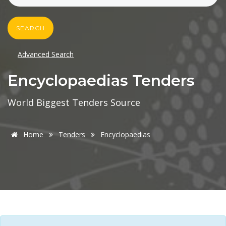
SEARCH
Advanced Search
Encyclopaedias Tenders
World Biggest Tenders Source
Home
Tenders
Encyclopaedias