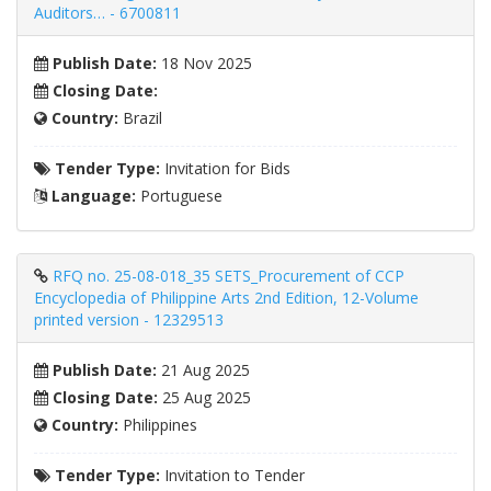
Auditors… - 6700811
Publish Date:
18 Nov 2025
Closing Date:
Country:
Brazil
Tender Type:
Invitation for Bids
Language:
Portuguese
RFQ no. 25-08-018_35 SETS_Procurement of CCP
Encyclopedia of Philippine Arts 2nd Edition, 12-Volume
printed version - 12329513
Publish Date:
21 Aug 2025
Closing Date:
25 Aug 2025
Country:
Philippines
Tender Type:
Invitation to Tender