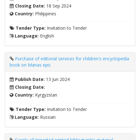
Closing Date:
18 Sep 2024
Country:
Philippines
Tender Type:
Invitation to Tender
Language:
English
Purchase of editorial services for children's encyclopedia
book on Manas epic
Publish Date:
13 Jun 2024
Closing Date:
Country:
Kyrgyzstan
Tender Type:
Invitation to Tender
Language:
Russian
Supply of imported printed bibliographic material,