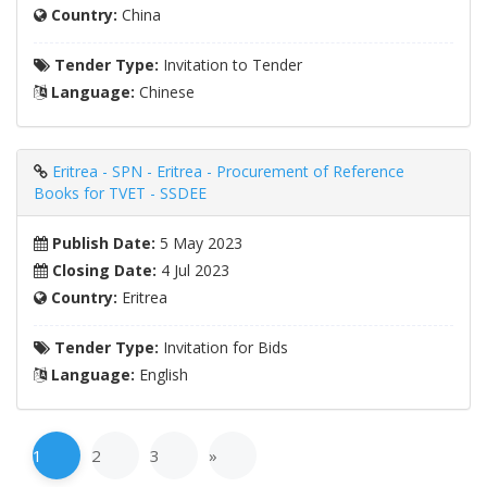
Country:
China
Tender Type:
Invitation to Tender
Language:
Chinese
Eritrea - SPN - Eritrea - Procurement of Reference
Books for TVET - SSDEE
Publish Date:
5 May 2023
Closing Date:
4 Jul 2023
Country:
Eritrea
Tender Type:
Invitation for Bids
Language:
English
1
2
3
»