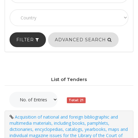
FILTER
ADVANCED SEARCH
List of Tenders
Total: 21
Acquisition of national and foreign bibliographic and
multimedia materials, including books, pamphlets,
dictionaries, encyclopedias, catalogs, yearbooks, maps and
individual magazine issues for the Library of the Court of