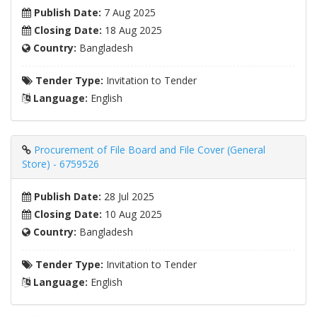
Publish Date:
7 Aug 2025
Closing Date:
18 Aug 2025
Country:
Bangladesh
Tender Type:
Invitation to Tender
Language:
English
Procurement of File Board and File Cover (General
Store) - 6759526
Publish Date:
28 Jul 2025
Closing Date:
10 Aug 2025
Country:
Bangladesh
Tender Type:
Invitation to Tender
Language:
English