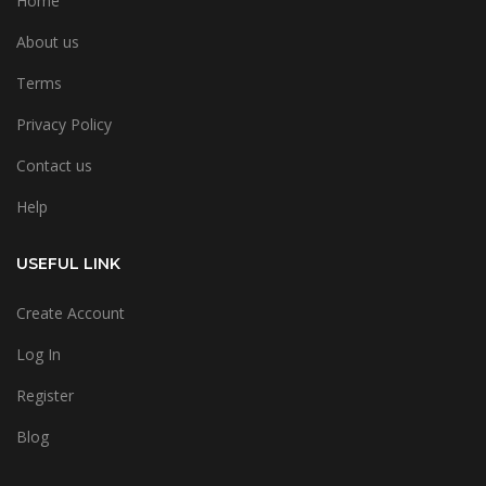
Home
About us
Terms
Privacy Policy
Contact us
Help
USEFUL LINK
Create Account
Log In
Register
Blog