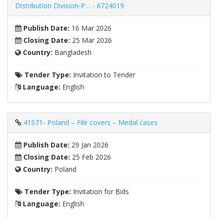
Distribution Division-P… - 6724019
Publish Date:
16 Mar 2026
Closing Date:
25 Mar 2026
Country:
Bangladesh
Tender Type:
Invitation to Tender
Language:
English
41571- Poland – File covers – Medal cases
Publish Date:
29 Jan 2026
Closing Date:
25 Feb 2026
Country:
Poland
Tender Type:
Invitation for Bids
Language:
English