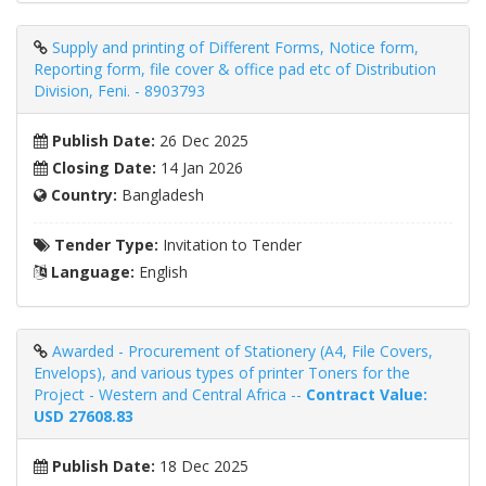
Supply and printing of Different Forms, Notice form,
Reporting form, file cover & office pad etc of Distribution
Division, Feni. - 8903793
Publish Date:
26 Dec 2025
Closing Date:
14 Jan 2026
Country:
Bangladesh
Tender Type:
Invitation to Tender
Language:
English
Awarded - Procurement of Stationery (A4, File Covers,
Envelops), and various types of printer Toners for the
Project - Western and Central Africa --
Contract Value:
USD 27608.83
Publish Date:
18 Dec 2025