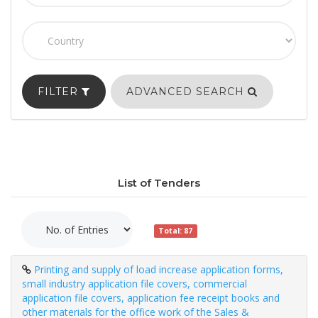
FILTER
ADVANCED SEARCH
List of Tenders
Total: 87
Printing and supply of load increase application forms,
small industry application file covers, commercial
application file covers, application fee receipt books and
other materials for the office work of the Sales &