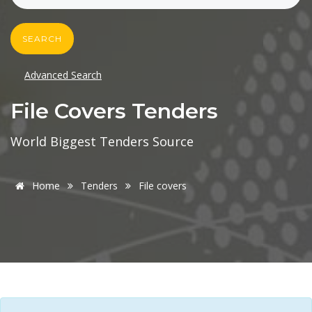
SEARCH
Advanced Search
File Covers Tenders
World Biggest Tenders Source
Home
Tenders
File covers