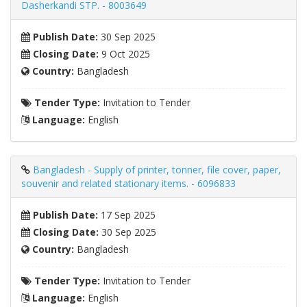
Dasherkandi STP. - 8003649
Publish Date:
30 Sep 2025
Closing Date:
9 Oct 2025
Country:
Bangladesh
Tender Type:
Invitation to Tender
Language:
English
Bangladesh - Supply of printer, tonner, file cover, paper,
souvenir and related stationary items. - 6096833
Publish Date:
17 Sep 2025
Closing Date:
30 Sep 2025
Country:
Bangladesh
Tender Type:
Invitation to Tender
Language:
English