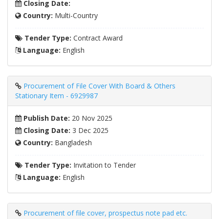
Closing Date:
Country:
Multi-Country
Tender Type:
Contract Award
Language:
English
Procurement of File Cover With Board & Others
Stationary Item - 6929987
Publish Date:
20 Nov 2025
Closing Date:
3 Dec 2025
Country:
Bangladesh
Tender Type:
Invitation to Tender
Language:
English
Procurement of file cover, prospectus note pad etc.