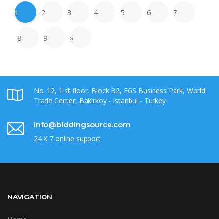
1
2
3
4
5
6
7
8
9
»
No. 12, 1 st floor, Block B2, EGS Business Park, World
Trade Center, Bakirkoy - Istanbul - Turkey
info@biddingsource.com
24 X 7 online support
NAVIGATION