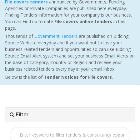
File covers tenders
announced by Governments, Funding
Agencies or Private Companies are published here everyday.
Finding Tenders information for your company is our business.
You can Find up to date
File covers online tenders
in this
page.
Thousands of
Government Tenders
are published on Bidding
Source Website everyday and if you want not to lose your
business related tenders and opportunities so can use Bidding
Source Email Alert system and set your business Email Alerts on
the base of Category, Country or Region and receive your
business related tenders every day in your email inbox.
Below is the list of
Tender Notices for File covers
.
Filter