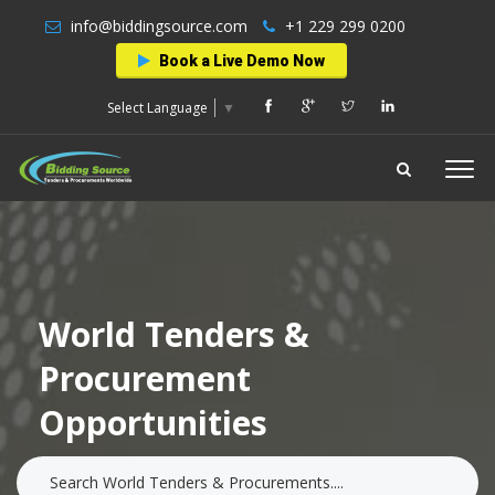
info@biddingsource.com
+1 229 299 0200
Book a Live Demo Now
Select Language
▼
World Tenders &
Procurement
Opportunities