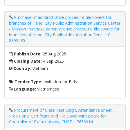
Purchase of administrative procedure file covers for
branches of Hanoi City Public Administration Service Center
- Mission Purchase administrative procedure file covers for
branches of Hanoi City Public Administration Service C… -
8893485
Publish Date:
25 Aug 2025
Closing Date:
4 Sep 2025
Country:
Vietnam
Tender Type:
Invitation for Bids
Language:
Vietnamese
Procurement of Class Test Script, Attendance Sheet,
Provisional Certificate and File Cover with Board for
Controller of Examinations, CUET. - 7656914