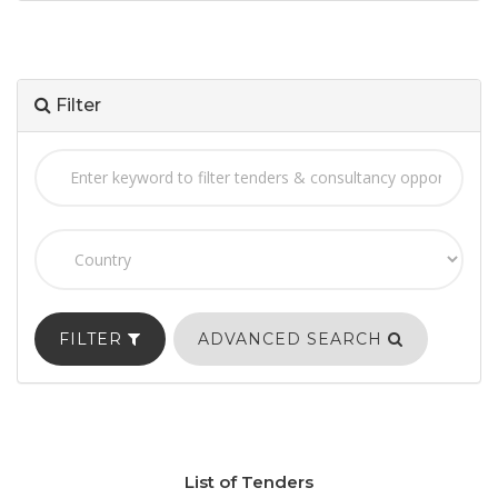
Filter
FILTER
ADVANCED SEARCH
List of Tenders