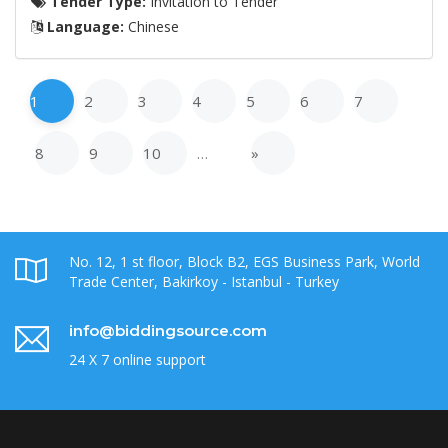
Tender Type:
Invitation to Tender
Language:
Chinese
1
2
3
4
5
6
7
8
9
10
…
»
No. 12, 1 st floor, Block B2, EGS Business Park, World
Trade Center, Bakirkoy - Istanbul - Turkey
info@biddingsource.com
24 X 7 online support