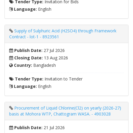
Tender Type:
Invitation for Bids
Language:
English
Supply of Sulphuric Acid (H2SO4) through Framework
Contract - lot-1 - 8923561
Publish Date:
27 Jul 2026
Closing Date:
13 Aug 2026
Country:
Bangladesh
Tender Type:
Invitation to Tender
Language:
English
Procurement of Liquid Chlorine(Cl2) on yearly (2026-27)
basis at Mohora WTP, Chattogram WASA. - 4903028
Publish Date:
21 Jul 2026