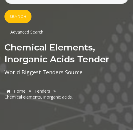
SEARCH
Advanced Search
Chemical Elements,
Inorganic Acids Tender
World Biggest Tenders Source
Home
Tenders
Chemical elements, inorganic acids...