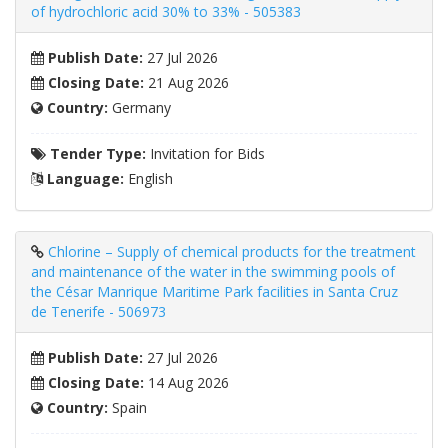
of hydrochloric acid 30% to 33% - 505383
Publish Date:
27 Jul 2026
Closing Date:
21 Aug 2026
Country:
Germany
Tender Type:
Invitation for Bids
Language:
English
Chlorine – Supply of chemical products for the treatment
and maintenance of the water in the swimming pools of
the César Manrique Maritime Park facilities in Santa Cruz
de Tenerife - 506973
Publish Date:
27 Jul 2026
Closing Date:
14 Aug 2026
Country:
Spain