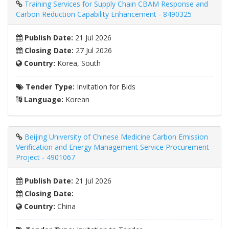
Training Services for Supply Chain CBAM Response and
Carbon Reduction Capability Enhancement - 8490325
Publish Date:
21 Jul 2026
Closing Date:
27 Jul 2026
Country:
Korea, South
Tender Type:
Invitation for Bids
Language:
Korean
Beijing University of Chinese Medicine Carbon Emission
Verification and Energy Management Service Procurement
Project - 4901067
Publish Date:
21 Jul 2026
Closing Date:
Country:
China