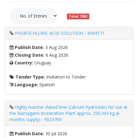
Total: 7962
HYDROCHLORIC ACID SOLUTION - 3094171
Publish Date:
3 Aug 2026
Closing Date:
6 Aug 2026
Country:
Uruguay
Tender Type:
Invitation to Tender
Language:
Spanish
Highly reactive slaked lime (calcium hydroxide) for use at
the Numagami Incineration Plant approx. 250,000 kg (6
months supply) - 9023769
Publish Date:
30 Jul 2026