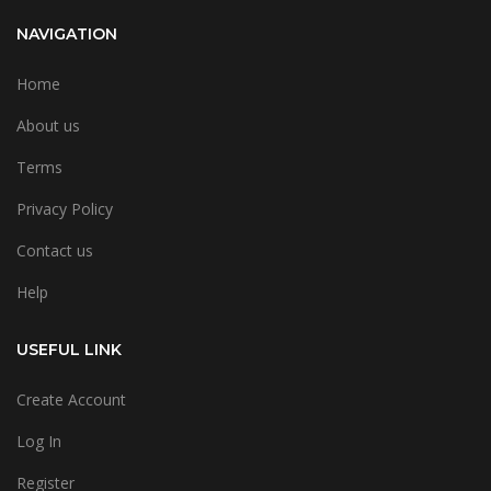
NAVIGATION
Home
About us
Terms
Privacy Policy
Contact us
Help
USEFUL LINK
Create Account
Log In
Register