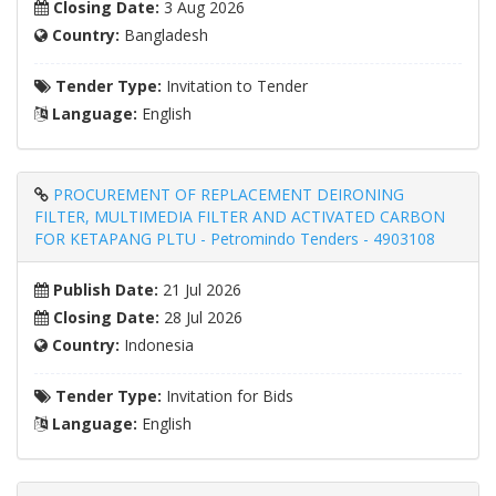
Closing Date:
3 Aug 2026
Country:
Bangladesh
Tender Type:
Invitation to Tender
Language:
English
PROCUREMENT OF REPLACEMENT DEIRONING
FILTER, MULTIMEDIA FILTER AND ACTIVATED CARBON
FOR KETAPANG PLTU - Petromindo Tenders - 4903108
Publish Date:
21 Jul 2026
Closing Date:
28 Jul 2026
Country:
Indonesia
Tender Type:
Invitation for Bids
Language:
English