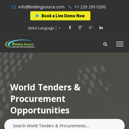
info@biddingsource.com
+1 229 299 0200
Book a Live Demo Now
Select Language
▼
World Tenders &
Procurement
Opportunities