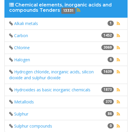
Chemical elements, inorganic acids and
compounds Tenders
13331
Alkali metals
1
Carbon
1452
Chlorine
3069
Halogen
6
Hydrogen chloride, inorganic acids, silicon
1639
dioxide and sulphur dioxide
Hydroxides as basic inorganic chemicals
1873
Metalloids
370
Sulphur
86
Sulphur compounds
0