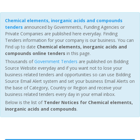
Chemical elements, inorganic acids and compounds
tenders
announced by Governments, Funding Agencies or
Private Companies are published here everyday. Finding
Tenders information for your company is our business. You can
Find up to date
Chemical elements, inorganic acids and
compounds online tenders
in this page.
Thousands of
Government Tenders
are published on Bidding
Source Website everyday and if you want not to lose your
business related tenders and opportunities so can use Bidding
Source Email Alert system and set your business Email Alerts on
the base of Category, Country or Region and receive your
business related tenders every day in your email inbox.
Below is the list of
Tender Notices for Chemical elements,
inorganic acids and compounds
.