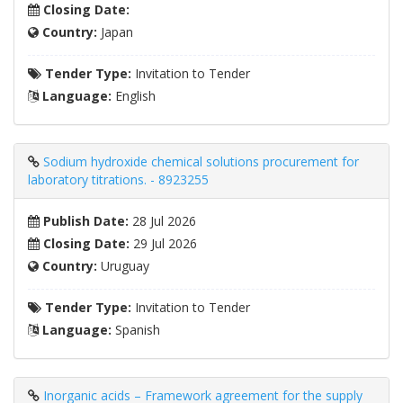
Closing Date:
Country:
Japan
Tender Type:
Invitation to Tender
Language:
English
Sodium hydroxide chemical solutions procurement for
laboratory titrations. - 8923255
Publish Date:
28 Jul 2026
Closing Date:
29 Jul 2026
Country:
Uruguay
Tender Type:
Invitation to Tender
Language:
Spanish
Inorganic acids – Framework agreement for the supply