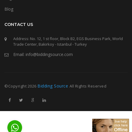
Blog
CONTACT US
Address: No. 12, 1 st floor, Block B2, EGS Business Park, World
Trade Center, Bakirkoy - Istanbul - Turkey
Email: info@biddingsource.com
Bidding Source
©Copyright
2026
All Rights Reserved