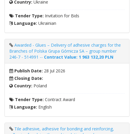
Country:
Ukraine
Tender Type:
Invitation for Bids
Language:
Ukrainian
Awarded - Glues – Delivery of adhesive charges for the
Branches of Polska Grupa Górnicza SA – group number
246-7 - 514991 --
Contract Value: 1 963 132,20 PLN
Publish Date:
28 Jul 2026
Closing Date:
Country:
Poland
Tender Type:
Contract Award
Language:
English
Tile adhesive, adhesive for bonding and reinforcing,