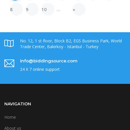
8
9
10
…
»
No. 12, 1 st floor, Block B2, EGS Business Park, World
Trade Center, Bakirkoy - Istanbul - Turkey
info@biddingsource.com
24 X 7 online support
NAVIGATION
Home
About us