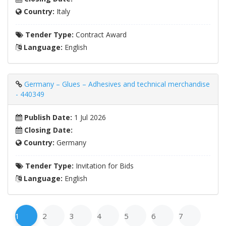
Country:
Italy
Tender Type:
Contract Award
Language:
English
Germany – Glues – Adhesives and technical merchandise
- 440349
Publish Date:
1 Jul 2026
Closing Date:
Country:
Germany
Tender Type:
Invitation for Bids
Language:
English
1
2
3
4
5
6
7