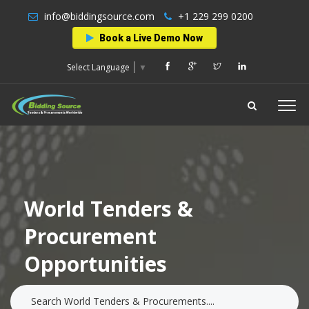
info@biddingsource.com
+1 229 299 0200
Book a Live Demo Now
Select Language
▼
World Tenders &
Procurement
Opportunities