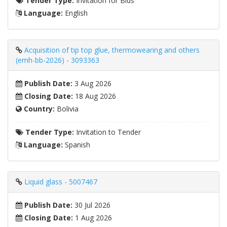
Tender Type:
Invitation for Bids
Language:
English
Acquisition of tip top glue, thermowearing and others
(emh-bb-2026) - 3093363
Publish Date:
3 Aug 2026
Closing Date:
18 Aug 2026
Country:
Bolivia
Tender Type:
Invitation to Tender
Language:
Spanish
Liquid glass - 5007467
Publish Date:
30 Jul 2026
Closing Date:
1 Aug 2026