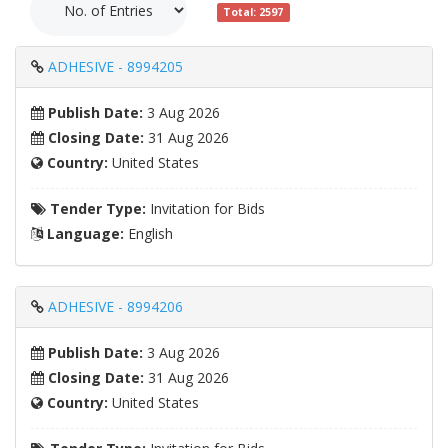
Total: 2597
ADHESIVE - 8994205
Publish Date:
3 Aug 2026
Closing Date:
31 Aug 2026
Country:
United States
Tender Type:
Invitation for Bids
Language:
English
ADHESIVE - 8994206
Publish Date:
3 Aug 2026
Closing Date:
31 Aug 2026
Country:
United States