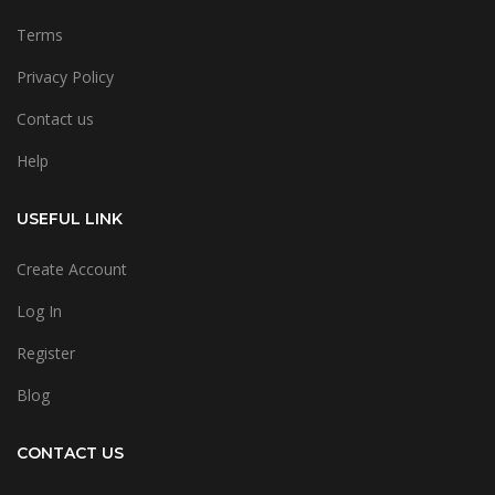
Terms
Privacy Policy
Contact us
Help
USEFUL LINK
Create Account
Log In
Register
Blog
CONTACT US