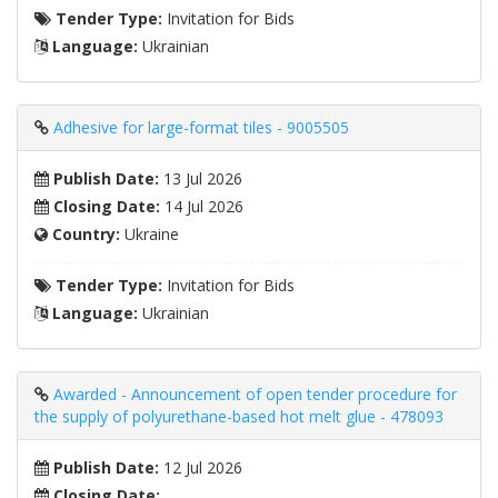
Tender Type:
Invitation for Bids
Language:
Ukrainian
Adhesive for large-format tiles - 9005505
Publish Date:
13 Jul 2026
Closing Date:
14 Jul 2026
Country:
Ukraine
Tender Type:
Invitation for Bids
Language:
Ukrainian
Awarded - Announcement of open tender procedure for
the supply of polyurethane-based hot melt glue - 478093
Publish Date:
12 Jul 2026
Closing Date: