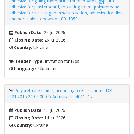
adhesive for gluing thermal insulation boards, gypsum
adhesive for plasterboard, mounting foam, polyurethane
adhesive for installing thermal insulation, adhesive for tiles
and porcelain stoneware - 8011859
Publish Date:
24 Jul 2026
Closing Date:
26 Jul 2026
Country:
Ukraine
Tender Type:
Invitation for Bids
Language:
Ukrainian
Polyurethane binder, according to EU standard DK
021:2015:24910000-6-Adhesives - 4011217
Publish Date:
13 Jul 2026
Closing Date:
14 Jul 2026
Country:
Ukraine