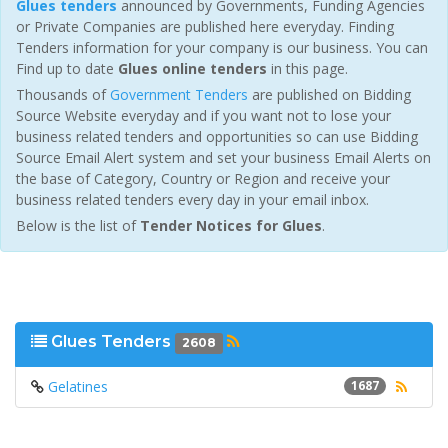
Glues tenders
announced by Governments, Funding Agencies
or Private Companies are published here everyday. Finding
Tenders information for your company is our business. You can
Find up to date
Glues online tenders
in this page.
Thousands of
Government Tenders
are published on Bidding
Source Website everyday and if you want not to lose your
business related tenders and opportunities so can use Bidding
Source Email Alert system and set your business Email Alerts on
the base of Category, Country or Region and receive your
business related tenders every day in your email inbox.
Below is the list of
Tender Notices for Glues
.
Glues Tenders
2608
Gelatines
1687