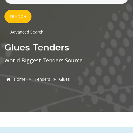
SEARCH
Advanced Search
Glues Tenders
World Biggest Tenders Source
Home
Tenders
Glues