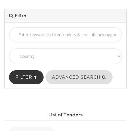
Filter
FILTER
ADVANCED SEARCH
List of Tenders