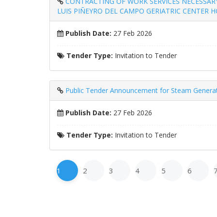
CONTRACTING OF WORK SERVICES NECESSARY
LUIS PIÑEYRO DEL CAMPO GERIATRIC CENTER HOS
Publish Date:
27 Feb 2026
Tender Type:
Invitation to Tender
Public Tender Announcement for Steam Generator
Publish Date:
27 Feb 2026
Tender Type:
Invitation to Tender
1
2
3
4
5
6