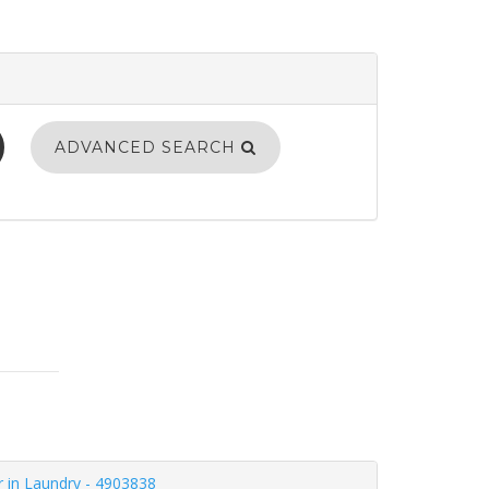
ADVANCED SEARCH
r in Laundry - 4903838