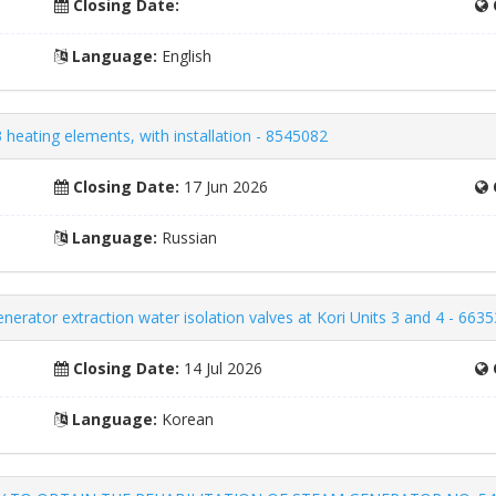
Closing Date:
Language:
English
 heating elements, with installation - 8545082
Closing Date:
17 Jun 2026
Language:
Russian
nerator extraction water isolation valves at Kori Units 3 and 4 - 663
Closing Date:
14 Jul 2026
Language:
Korean