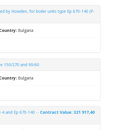
 by Howden, for boiler units type Ep 670-140 (P-
Country:
Bulgaria
ype 150/270 and 90/60
Country:
Bulgaria
38-4 and Ep 670-140 --
Contract Value: 321 917,40