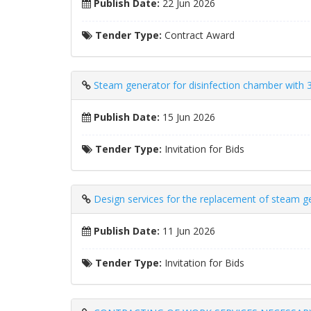
Publish Date:
22 Jun 2026
Tender Type:
Contract Award
Steam generator for disinfection chamber with 3
Publish Date:
15 Jun 2026
Tender Type:
Invitation for Bids
Design services for the replacement of steam ge
Publish Date:
11 Jun 2026
Tender Type:
Invitation for Bids