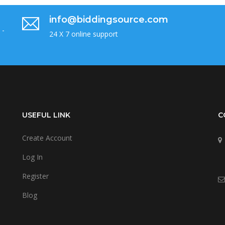
info@biddingsource.com
 -
24 X 7 online support
USEFUL LINK
C
Create Account
Log In
Register
Blog