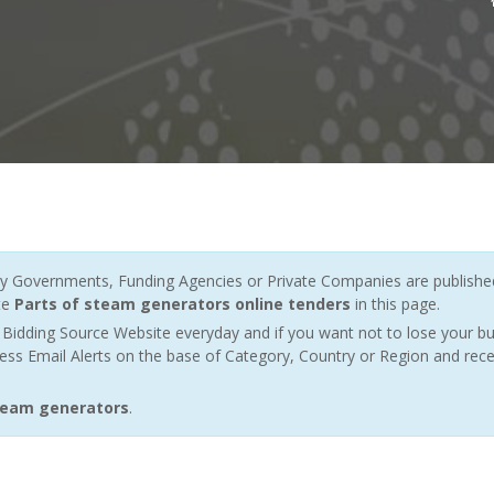
 Governments, Funding Agencies or Private Companies are published 
te
Parts of steam generators online tenders
in this page.
Bidding Source Website everyday and if you want not to lose your bu
ess Email Alerts on the base of Category, Country or Region and rece
steam generators
.