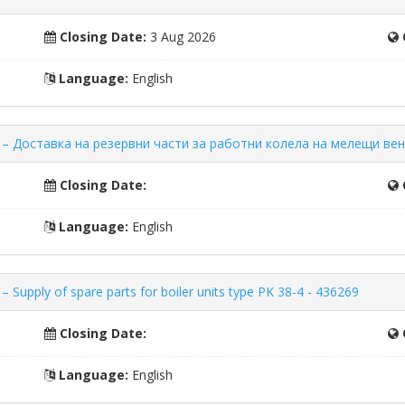
Closing Date:
3 Aug 2026
Language:
English
ors – Доставка на резервни части за работни колела на мелещи ве
Closing Date:
Language:
English
 Supply of spare parts for boiler units type PK 38-4 - 436269
Closing Date:
Language:
English