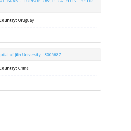
41, BRAND: TURBOFLOW, LOCATED IN THE DR.
Country:
Uruguay
al of Jilin University - 3005687
Country:
China