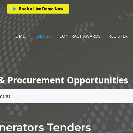
Book a Live Demo Now
HOME
TENDERS
CONTRACT AWARDS
REGISTER
& Procurement Opportunities
nerators Tenders