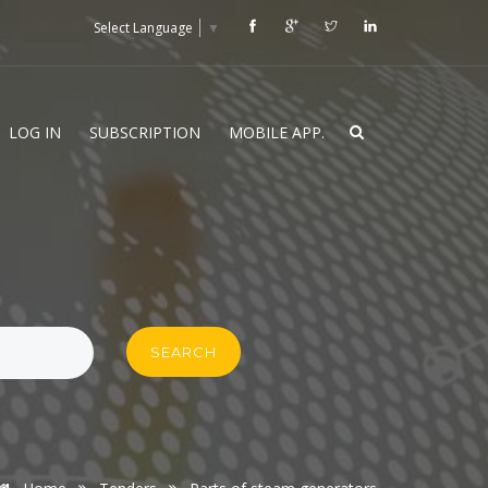
Select Language
▼
LOG IN
SUBSCRIPTION
MOBILE APP.
SEARCH