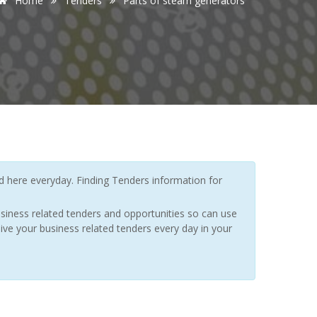
Home
Tenders
Parts of steam generators
here everyday. Finding Tenders information for
siness related tenders and opportunities so can use
ive your business related tenders every day in your