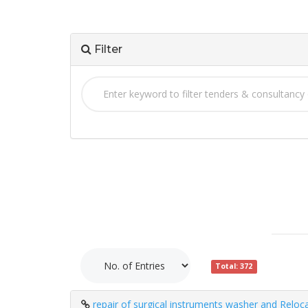
Filter
Total: 372
repair of surgical instruments washer and Reloc