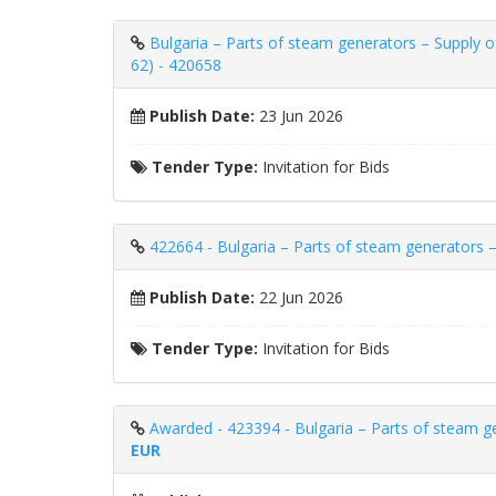
Bulgaria – Parts of steam generators – Supply 
62) - 420658
Publish Date:
23 Jun 2026
Tender Type:
Invitation for Bids
422664 - Bulgaria – Parts of steam generators –
Publish Date:
22 Jun 2026
Tender Type:
Invitation for Bids
Awarded - 423394 - Bulgaria – Parts of steam gen
EUR