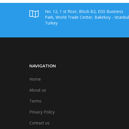
No. 12, 1 st floor, Block B2, EGS Business
Park, World Trade Center, Bakirkoy - Istanbul
Turkey
NAVIGATION
Home
About us
Terms
Privacy Policy
Contact us