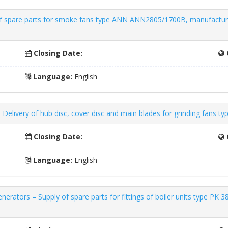
of spare parts for smoke fans type ANN ANN2805/1700B, manufactured
Closing Date:
Language:
English
 Delivery of hub disc, cover disc and main blades for grinding fans t
Closing Date:
Language:
English
erators – Supply of spare parts for fittings of boiler units type PK 