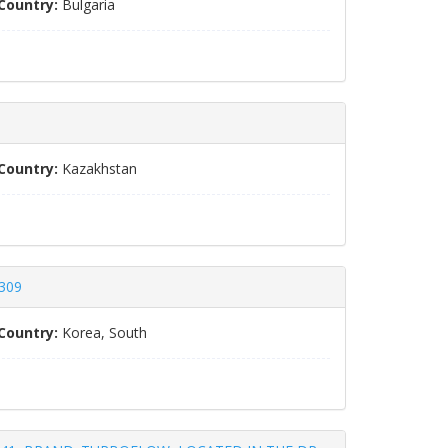
Country:
Bulgaria
Country:
Kazakhstan
5309
Country:
Korea, South