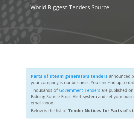
World Biggest Tenders Source
Parts of steam generators tenders
announced by
your company is our business. You can Find up to da
Thousands of
Government Tenders
are published on 
Bidding Source Email Alert system and set your busin
email inbox.
Below is the list of
Tender Notices for Parts of 