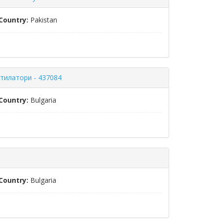
Country:
Pakistan
нтилатори - 437084
Country:
Bulgaria
Country:
Bulgaria