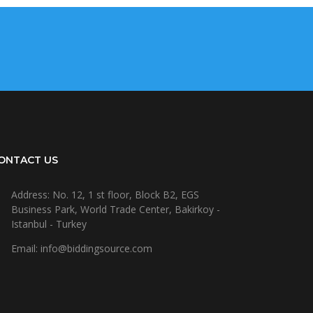
ONTACT US
Address: No. 12, 1 st floor, Block B2, EGS
Business Park, World Trade Center, Bakirkoy -
Istanbul - Turkey
Email: info@biddingsource.com