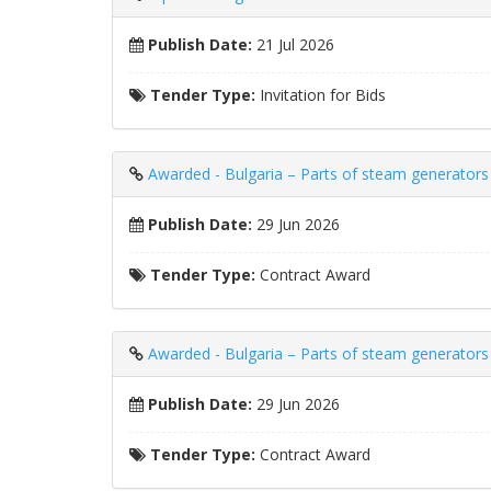
Publish Date:
21 Jul 2026
Tender Type:
Invitation for Bids
Awarded - Bulgaria – Parts of steam generat
Publish Date:
29 Jun 2026
Tender Type:
Contract Award
Awarded - Bulgaria – Parts of steam generators –
Publish Date:
29 Jun 2026
Tender Type:
Contract Award