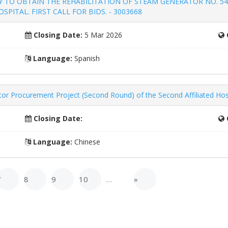
 TO OBTAIN THE REHABILITATION OF STEAM GENERATOR NO. 54
PITAL. FIRST CALL FOR BIDS. - 3003668
Closing Date:
5 Mar 2026
Language:
Spanish
 Procurement Project (Second Round) of the Second Affiliated Hospit
Closing Date:
Language:
Chinese
7
8
9
10
…
»