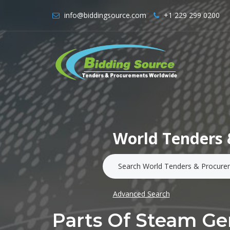
info@biddingsource.com
+1 229 299 0200
World Tenders 
Advanced Search
Parts Of Steam Ge