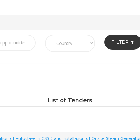
FILTER
List of Tenders
ation of Autoclave in CSSD and installation of Onsite Steam Generato