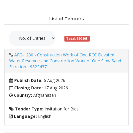
List of Tenders
Total: 392805
AFG-1280 - Construction Work of One RCC Elevated
Water Reservoir and Construction Work of One Slow Sand
Filtration - 9822437
Publish Date:
6 Aug 2026
Closing Date:
17 Aug 2026
Country:
Afghanistan
Tender Type:
Invitation for Bids
Language:
English