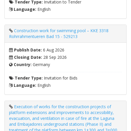
Tender Type:
Invitation to Tender
Language:
English
Construction work for swimming pool – KKE 3318
Rohrrahmentueren Bad 15 - 529213
Publish Date:
6 Aug 2026
Closing Date:
28 Sep 2026
Country:
Germany
Tender Type:
Invitation for Bids
Language:
English
Execution of works for the construction projects of
platform extensions and improvements to accessibility,
evacuation, and ventilation in case of fire at the Laguna
and Embajadores underground stations (Phase II) and
treatment of the platform between km 1+300 and 3+000.