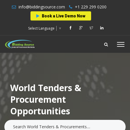
info@biddingsource.com
+1 229 299 0200
Book a Live Demo Now
Select Language
▼
World Tenders &
Procurement
Opportunities