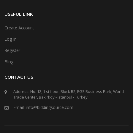
USEFUL LINK
Create Account
Log In
Register
Blog
CONTACT US
Address: No. 12, 1 st floor, Block B2, EGS Business Park, World
Trade Center, Bakirkoy - Istanbul - Turkey
Email: info@biddingsource.com