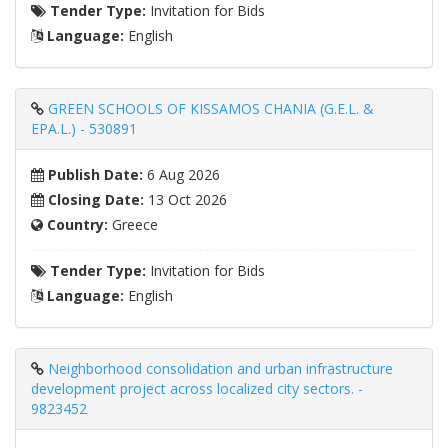
Tender Type:
Invitation for Bids
Language:
English
GREEN SCHOOLS OF KISSAMOS CHANIA (G.E.L. &
EPA.L.) - 530891
Publish Date:
6 Aug 2026
Closing Date:
13 Oct 2026
Country:
Greece
Tender Type:
Invitation for Bids
Language:
English
Neighborhood consolidation and urban infrastructure
development project across localized city sectors. -
9823452