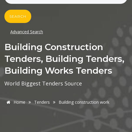
SEARCH
Advanced Search
Building Construction
Tenders, Building Tenders,
Building Works Tenders
World Biggest Tenders Source
Home
Tenders
Building construction work