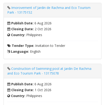
Imorovement of Jardin de Rachma and Eco Tourism
Park - 13175152
Publish Date:
6 Aug 2026
Closing Date:
2 Oct 2026
Country:
Philippines
Tender Type:
Invitation to Tender
Language:
English
Construction of Swimming pool at Jardin De Rachma
and Eco Tourism Park - 13175078
Publish Date:
6 Aug 2026
Closing Date:
1 Oct 2026
Country:
Philippines