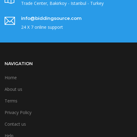
Trade Center, Bakirkoy - Istanbul - Turkey
info@biddingsource.com
24 X 7 online support
NAVIGATION
Home
About us
Terms
Privacy Policy
Contact us
Help