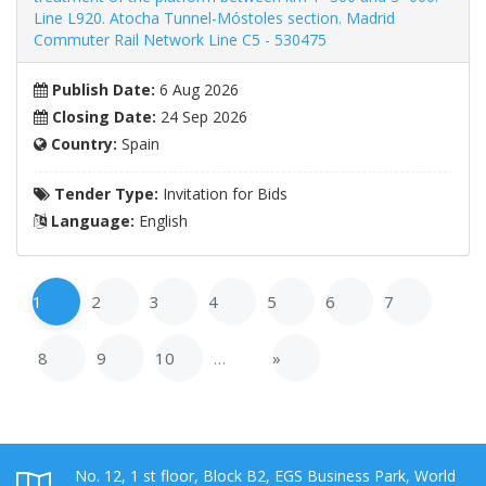
Line L920. Atocha Tunnel-Móstoles section. Madrid
Commuter Rail Network Line C5 - 530475
Publish Date:
6 Aug 2026
Closing Date:
24 Sep 2026
Country:
Spain
Tender Type:
Invitation for Bids
Language:
English
1
2
3
4
5
6
7
8
9
10
…
»
No. 12, 1 st floor, Block B2, EGS Business Park, World