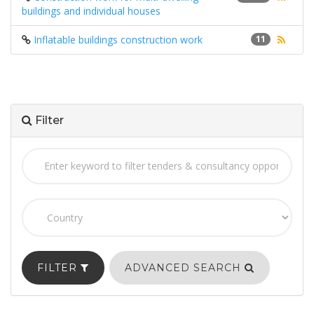
buildings and individual houses
Inflatable buildings construction work
11
Filter
FILTER
ADVANCED SEARCH