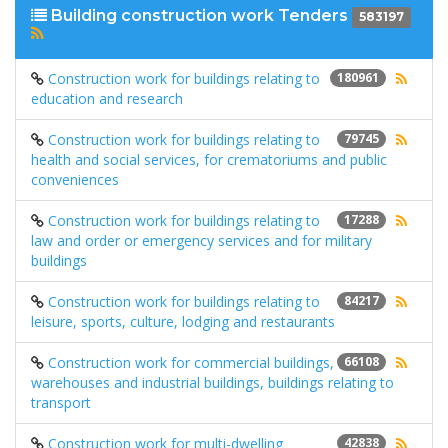
Building construction work Tenders
583197
Construction work for buildings relating to
180961
education and research
Construction work for buildings relating to
79745
health and social services, for crematoriums and public
conveniences
Construction work for buildings relating to
17288
law and order or emergency services and for military
buildings
Construction work for buildings relating to
84217
leisure, sports, culture, lodging and restaurants
Construction work for commercial buildings,
66108
warehouses and industrial buildings, buildings relating to
transport
Construction work for multi-dwelling
42838