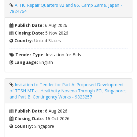
AFHC Repair Quarters 82 and 86, Camp Zama, Japan -
7824764
Publish Date:
6 Aug 2026
Closing Date:
5 Nov 2026
Country:
United States
Tender Type:
Invitation for Bids
Language:
English
Invitation to Tender for Part A: Proposed Development
of TTSH MT at Healthcity Novena Through ECI, Singapore;
and Part B: Contingency Works - 9823257
Publish Date:
6 Aug 2026
Closing Date:
16 Oct 2026
Country:
Singapore