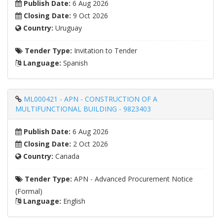
Publish Date:
6 Aug 2026
Closing Date:
9 Oct 2026
Country:
Uruguay
Tender Type:
Invitation to Tender
Language:
Spanish
ML000421 - APN - CONSTRUCTION OF A
MULTIFUNCTIONAL BUILDING - 9823403
Publish Date:
6 Aug 2026
Closing Date:
2 Oct 2026
Country:
Canada
Tender Type:
APN - Advanced Procurement Notice
(Formal)
Language:
English