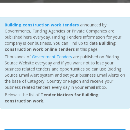
Building construction work tenders
announced by
Governments, Funding Agencies or Private Companies are
published here everyday. Finding Tenders information for your
company is our business. You can Find up to date
Building
construction work online tenders
in this page.
Thousands of
Government Tenders
are published on Bidding
Source Website everyday and if you want not to lose your
business related tenders and opportunities so can use Bidding
Source Email Alert system and set your business Email Alerts on
the base of Category, Country or Region and receive your
business related tenders every day in your email inbox.
Below is the list of
Tender Notices for Building
construction work
.