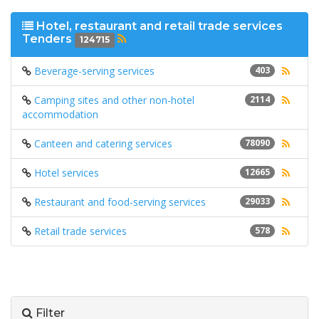
Hotel, restaurant and retail trade services
Tenders
124715
Beverage-serving services
403
Camping sites and other non-hotel
2114
accommodation
Canteen and catering services
78090
Hotel services
12665
Restaurant and food-serving services
29033
Retail trade services
578
Filter