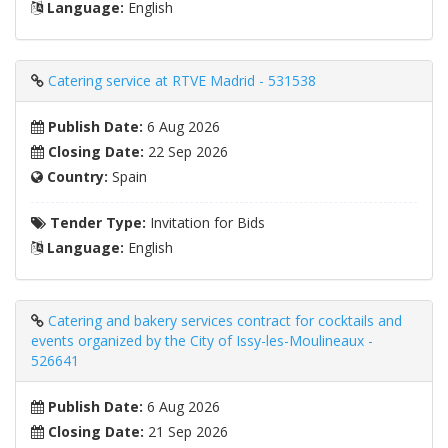
Language:
English
Catering service at RTVE Madrid - 531538
Publish Date:
6 Aug 2026
Closing Date:
22 Sep 2026
Country:
Spain
Tender Type:
Invitation for Bids
Language:
English
Catering and bakery services contract for cocktails and
events organized by the City of Issy-les-Moulineaux -
526641
Publish Date:
6 Aug 2026
Closing Date:
21 Sep 2026