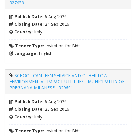
527456
Publish Date:
6 Aug 2026
Closing Date:
24 Sep 2026
Country:
Italy
Tender Type:
Invitation for Bids
Language:
English
SCHOOL CANTEEN SERVICE AND OTHER LOW-
ENVIRONMENTAL IMPACT UTILITIES - MUNICIPALITY OF
PREGNANA MILANESE - 529601
Publish Date:
6 Aug 2026
Closing Date:
23 Sep 2026
Country:
Italy
Tender Type:
Invitation for Bids