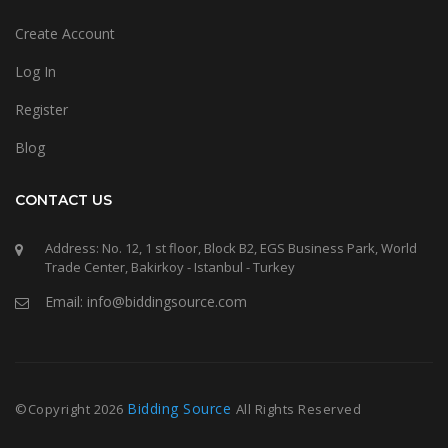
Create Account
Log In
Register
Blog
CONTACT US
Address: No. 12, 1 st floor, Block B2, EGS Business Park, World
Trade Center, Bakirkoy - Istanbul - Turkey
Email: info@biddingsource.com
Bidding Source
©Copyright
2026
All Rights Reserved