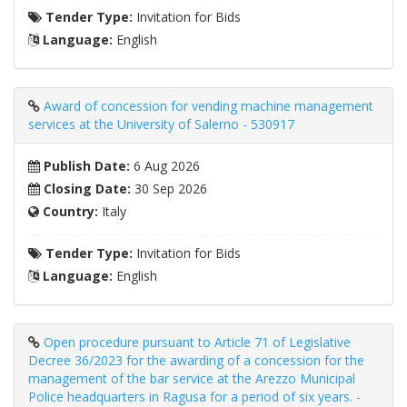
Tender Type:
Invitation for Bids
Language:
English
Award of concession for vending machine management
services at the University of Salerno - 530917
Publish Date:
6 Aug 2026
Closing Date:
30 Sep 2026
Country:
Italy
Tender Type:
Invitation for Bids
Language:
English
Open procedure pursuant to Article 71 of Legislative
Decree 36/2023 for the awarding of a concession for the
management of the bar service at the Arezzo Municipal
Police headquarters in Ragusa for a period of six years. -