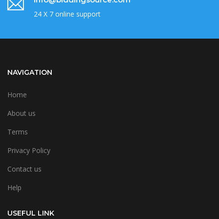
24 X 7 online support
NAVIGATION
Home
About us
Terms
Privacy Policy
Contact us
Help
USEFUL LINK