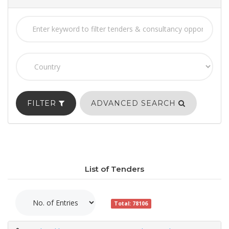
FILTER
ADVANCED SEARCH
List of Tenders
Total: 78106