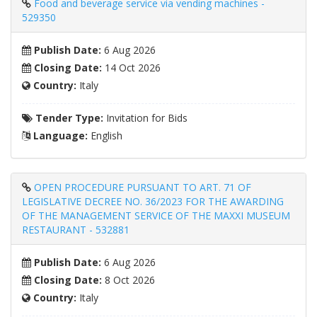
Food and beverage service via vending machines -
529350
Publish Date:
6 Aug 2026
Closing Date:
14 Oct 2026
Country:
Italy
Tender Type:
Invitation for Bids
Language:
English
OPEN PROCEDURE PURSUANT TO ART. 71 OF
LEGISLATIVE DECREE NO. 36/2023 FOR THE AWARDING
OF THE MANAGEMENT SERVICE OF THE MAXXI MUSEUM
RESTAURANT - 532881
Publish Date:
6 Aug 2026
Closing Date:
8 Oct 2026
Country:
Italy