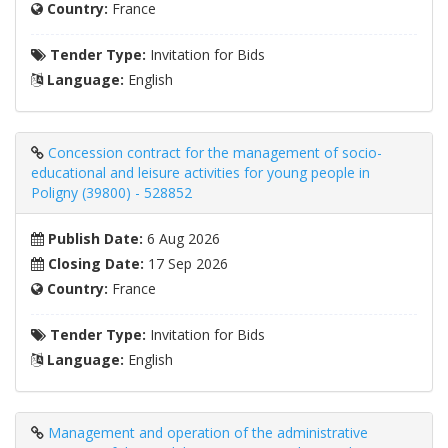
Country:
France
Tender Type:
Invitation for Bids
Language:
English
Concession contract for the management of socio-
educational and leisure activities for young people in
Poligny (39800) - 528852
Publish Date:
6 Aug 2026
Closing Date:
17 Sep 2026
Country:
France
Tender Type:
Invitation for Bids
Language:
English
Management and operation of the administrative