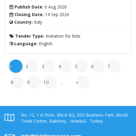
Publish Date:
6 Aug 2026
Closing Date:
14 Sep 2026
Country:
Italy
Tender Type:
Invitation for Bids
Language:
English
1
2
3
4
5
6
7
8
9
10
…
»
No. 12, 1 st floor, Block B2, EGS Business Park, World
Trade Center, Bakirkoy - Istanbul - Turkey
info@biddingsource.com