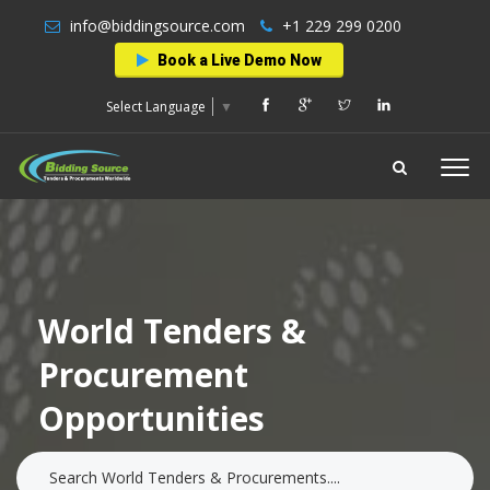
info@biddingsource.com
+1 229 299 0200
Book a Live Demo Now
Select Language
▼
World Tenders &
Procurement
Opportunities