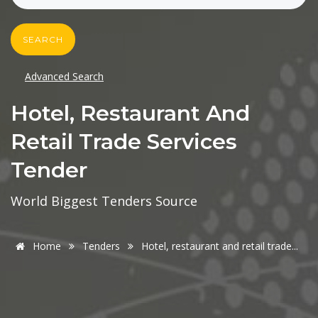
SEARCH
Advanced Search
Hotel, Restaurant And
Retail Trade Services
Tender
World Biggest Tenders Source
Home
Tenders
Hotel, restaurant and retail trade...