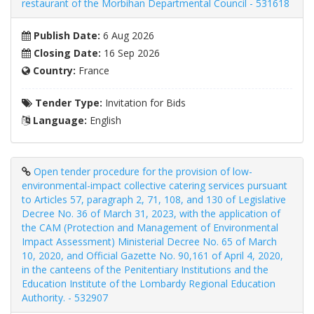
restaurant of the Morbihan Departmental Council - 531618
Publish Date:
6 Aug 2026
Closing Date:
16 Sep 2026
Country:
France
Tender Type:
Invitation for Bids
Language:
English
Open tender procedure for the provision of low-
environmental-impact collective catering services pursuant
to Articles 57, paragraph 2, 71, 108, and 130 of Legislative
Decree No. 36 of March 31, 2023, with the application of
the CAM (Protection and Management of Environmental
Impact Assessment) Ministerial Decree No. 65 of March
10, 2020, and Official Gazette No. 90,161 of April 4, 2020,
in the canteens of the Penitentiary Institutions and the
Education Institute of the Lombardy Regional Education
Authority. - 532907