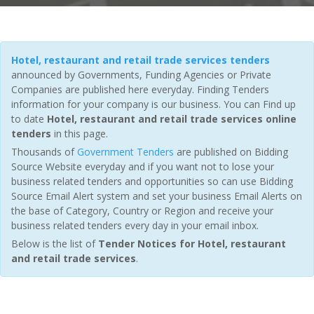
Hotel, restaurant and retail trade services tenders
announced by Governments, Funding Agencies or Private
Companies are published here everyday. Finding Tenders
information for your company is our business. You can Find up
to date
Hotel, restaurant and retail trade services online
tenders
in this page.
Thousands of
Government Tenders
are published on Bidding
Source Website everyday and if you want not to lose your
business related tenders and opportunities so can use Bidding
Source Email Alert system and set your business Email Alerts on
the base of Category, Country or Region and receive your
business related tenders every day in your email inbox.
Below is the list of
Tender Notices for Hotel, restaurant
and retail trade services
.