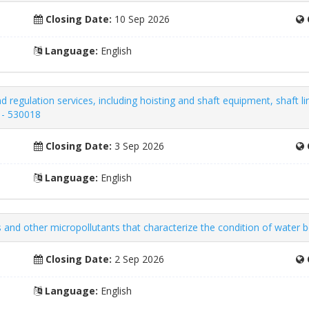
Closing Date:
10 Sep 2026
Language:
English
 regulation services, including hoisting and shaft equipment, shaft li
 - 530018
Closing Date:
3 Sep 2026
Language:
English
 and other micropollutants that characterize the condition of water 
Closing Date:
2 Sep 2026
Language:
English