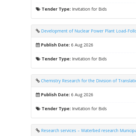
Tender Type:
Invitation for Bids
Development of Nuclear Power Plant Load-Follo
Publish Date:
6 Aug 2026
Tender Type:
Invitation for Bids
Chemistry Research for the Division of Translat
Publish Date:
6 Aug 2026
Tender Type:
Invitation for Bids
Research services – Waterbed research Municipa