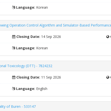
Language:
Korean
wing Operation Control Algorithm and Simulator-Based Performance 
Closing Date:
14 Sep 2026
Language:
Korean
ional Toxicology (DTT) - 7824232
Closing Date:
11 Sep 2026
Language:
English
lity of Buren - 533147