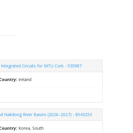
c Integrated Circuits for MTU Cork - 530987
Country:
Ireland
nd Nakdong River Basins (2026–2027) - 8543253
Country:
Korea, South