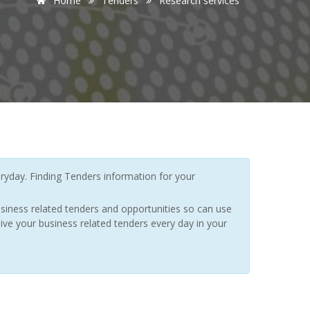
Home
Tenders
Research services
yday. Finding Tenders information for your
siness related tenders and opportunities so can use
ive your business related tenders every day in your