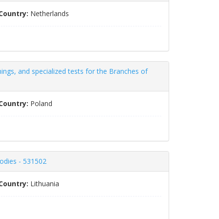
Country:
Netherlands
nings, and specialized tests for the Branches of
Country:
Poland
bodies - 531502
Country:
Lithuania