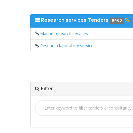
Research services Tenders
8460
Marine research services
Research laboratory services
Filter