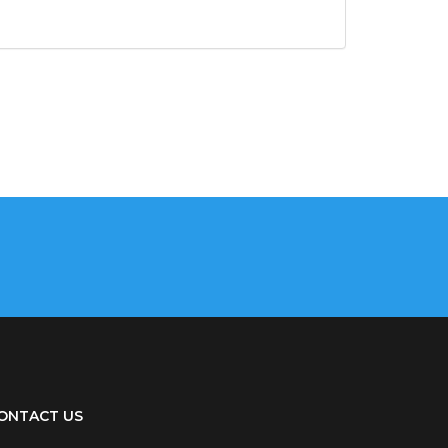
ONTACT US