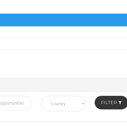
FILTER