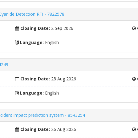
 Cyanide Detection RFI - 7822578
Closing Date:
2 Sep 2026
Language:
English
4249
Closing Date:
28 Aug 2026
Language:
English
accident impact prediction system - 8543254
Closing Date:
26 Aug 2026