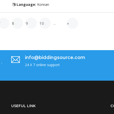
Language:
Korean
7
8
9
10
…
»
info@biddingsource.com
 -
24 X 7 online support
USEFUL LINK
C