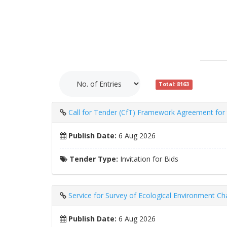
Total: 8163
Call for Tender (CfT) Framework Agreement for th
Publish Date:
6 Aug 2026
Tender Type:
Invitation for Bids
Service for Survey of Ecological Environment 
Publish Date:
6 Aug 2026