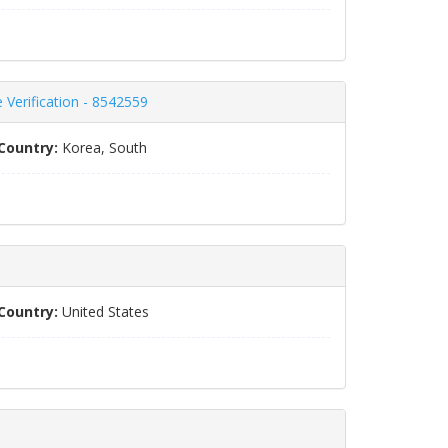
Verification - 8542559
Country:
Korea, South
Country:
United States