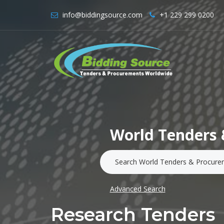
info@biddingsource.com
+1 229 299 0200
World Tenders 
Advanced Search
Research Tenders