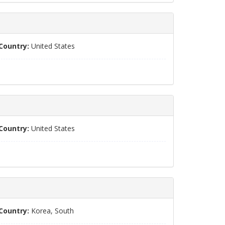
Country:
United States
Country:
United States
Country:
Korea, South