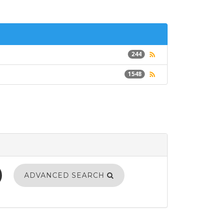
244
1548
ADVANCED SEARCH