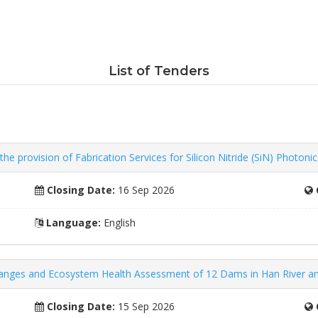
List of Tenders
e provision of Fabrication Services for Silicon Nitride (SiN) Photoni
Closing Date:
16 Sep 2026
Language:
English
Changes and Ecosystem Health Assessment of 12 Dams in Han River a
Closing Date:
15 Sep 2026