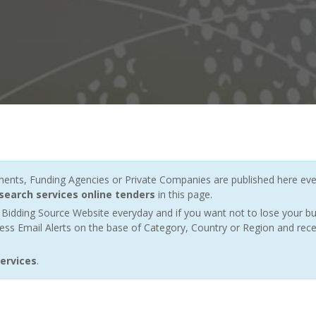
ts, Funding Agencies or Private Companies are published here ever
search services online tenders
in this page.
Bidding Source Website everyday and if you want not to lose your bu
ess Email Alerts on the base of Category, Country or Region and rece
ervices
.