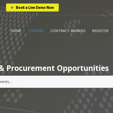
Book a Live Demo Now
HOME
TENDERS
CONTRACT AWARDS
REGISTER
& Procurement Opportunities