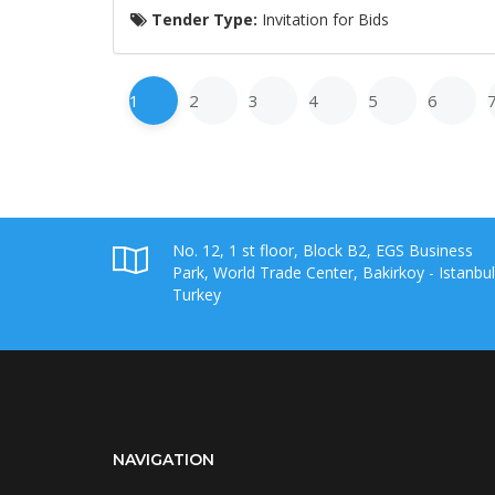
Tender Type:
Invitation for Bids
1
2
3
4
5
6
No. 12, 1 st floor, Block B2, EGS Business
Park, World Trade Center, Bakirkoy - Istanbul
Turkey
NAVIGATION