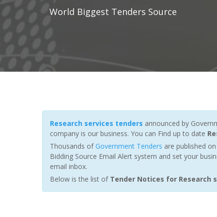
World Biggest Tenders Source
Research services tenders
announced by Governmen
company is our business. You can Find up to date
Re
Thousands of
Government Tenders
are published on 
Bidding Source Email Alert system and set your busin
email inbox.
Below is the list of
Tender Notices for Research s