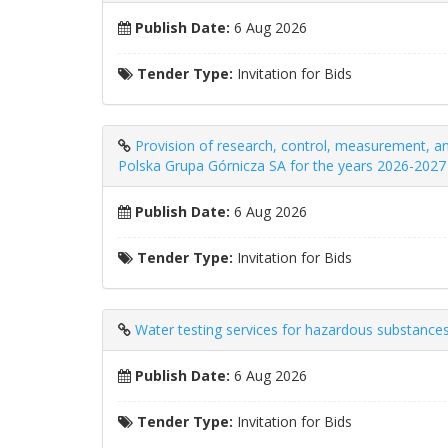
Publish Date:
6 Aug 2026
Tender Type:
Invitation for Bids
Provision of research, control, measurement, and
Polska Grupa Górnicza SA for the years 2026-2027
Publish Date:
6 Aug 2026
Tender Type:
Invitation for Bids
Water testing services for hazardous substances
Publish Date:
6 Aug 2026
Tender Type:
Invitation for Bids