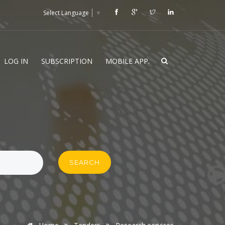
Select Language
▼
LOG IN
SUBSCRIPTION
MOBILE APP.
SEARCH