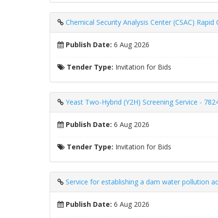
Chemical Security Analysis Center (CSAC) Rapid
Publish Date:
6 Aug 2026
Tender Type:
Invitation for Bids
Yeast Two-Hybrid (Y2H) Screening Service - 782
Publish Date:
6 Aug 2026
Tender Type:
Invitation for Bids
Service for establishing a dam water pollution 
Publish Date:
6 Aug 2026