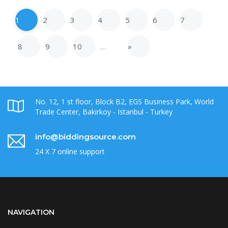
1
2
3
4
5
6
7
8
9
10
…
»
No. 12, 1 st floor, Block B2, EGS Business Park, World
Trade Center, Bakirkoy - Istanbul - Turkey
info@biddingsource.com
24 X 7 online support
NAVIGATION