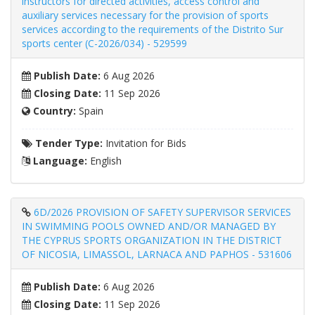
instructors for directed activities, access control and
auxiliary services necessary for the provision of sports
services according to the requirements of the Distrito Sur
sports center (C-2026/034) - 529599
Publish Date:
6 Aug 2026
Closing Date:
11 Sep 2026
Country:
Spain
Tender Type:
Invitation for Bids
Language:
English
6D/2026 PROVISION OF SAFETY SUPERVISOR SERVICES
IN SWIMMING POOLS OWNED AND/OR MANAGED BY
THE CYPRUS SPORTS ORGANIZATION IN THE DISTRICT
OF NICOSIA, LIMASSOL, LARNACA AND PAPHOS - 531606
Publish Date:
6 Aug 2026
Closing Date:
11 Sep 2026