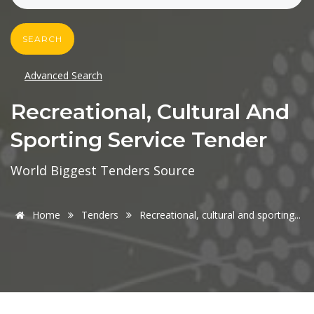
SEARCH
Advanced Search
Recreational, Cultural And
Sporting Service Tender
World Biggest Tenders Source
Home
Tenders
Recreational, cultural and sporting...