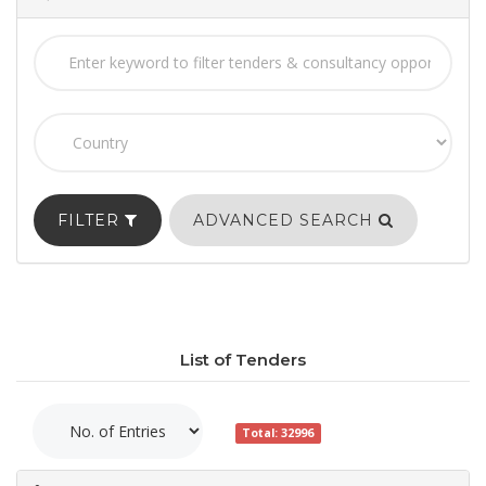
FILTER
ADVANCED SEARCH
List of Tenders
Total: 32996