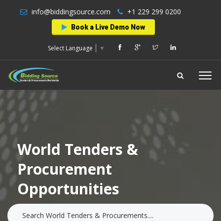
info@biddingsource.com
+1 229 299 0200
Book a Live Demo Now
Select Language
▼
World Tenders &
Procurement
Opportunities