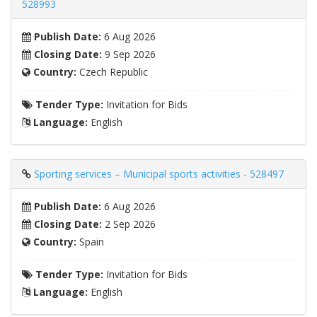
528993
Publish Date:
6 Aug 2026
Closing Date:
9 Sep 2026
Country:
Czech Republic
Tender Type:
Invitation for Bids
Language:
English
Sporting services – Municipal sports activities - 528497
Publish Date:
6 Aug 2026
Closing Date:
2 Sep 2026
Country:
Spain
Tender Type:
Invitation for Bids
Language:
English