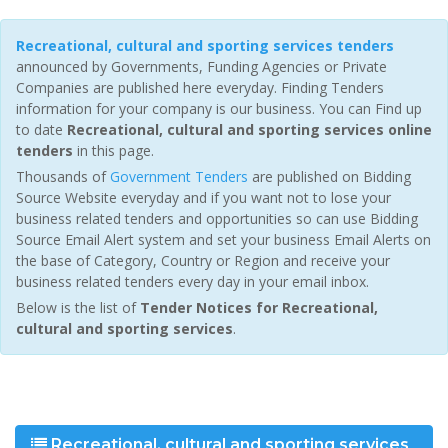
Recreational, cultural and sporting services tenders
announced by Governments, Funding Agencies or Private
Companies are published here everyday. Finding Tenders
information for your company is our business. You can Find up
to date
Recreational, cultural and sporting services online
tenders
in this page.
Thousands of
Government Tenders
are published on Bidding
Source Website everyday and if you want not to lose your
business related tenders and opportunities so can use Bidding
Source Email Alert system and set your business Email Alerts on
the base of Category, Country or Region and receive your
business related tenders every day in your email inbox.
Below is the list of
Tender Notices for Recreational,
cultural and sporting services
.
Recreational, cultural and sporting services