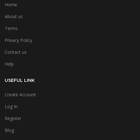
Home
About us
Terms
Privacy Policy
Contact us
Help
USEFUL LINK
Create Account
Log In
Register
Blog