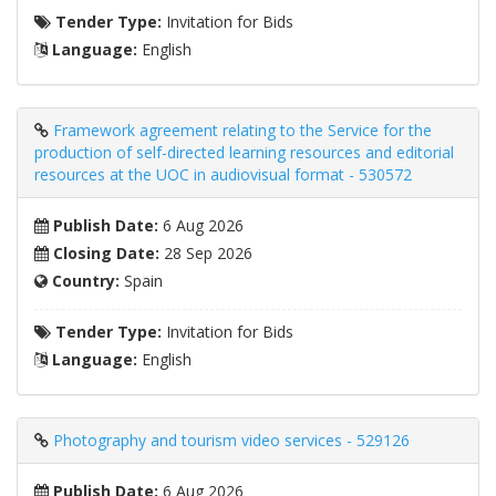
Tender Type:
Invitation for Bids
Language:
English
Framework agreement relating to the Service for the
production of self-directed learning resources and editorial
resources at the UOC in audiovisual format - 530572
Publish Date:
6 Aug 2026
Closing Date:
28 Sep 2026
Country:
Spain
Tender Type:
Invitation for Bids
Language:
English
Photography and tourism video services - 529126
Publish Date:
6 Aug 2026