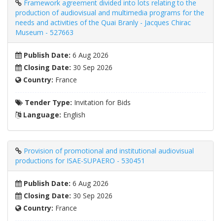
Framework agreement divided into lots relating to the
production of audiovisual and multimedia programs for the
needs and activities of the Quai Branly - Jacques Chirac
Museum - 527663
Publish Date:
6 Aug 2026
Closing Date:
30 Sep 2026
Country:
France
Tender Type:
Invitation for Bids
Language:
English
Provision of promotional and institutional audiovisual
productions for ISAE-SUPAERO - 530451
Publish Date:
6 Aug 2026
Closing Date:
30 Sep 2026
Country:
France