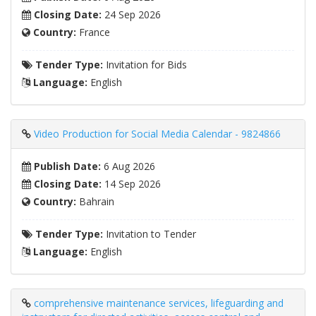
Closing Date:
24 Sep 2026
Country:
France
Tender Type:
Invitation for Bids
Language:
English
Video Production for Social Media Calendar - 9824866
Publish Date:
6 Aug 2026
Closing Date:
14 Sep 2026
Country:
Bahrain
Tender Type:
Invitation to Tender
Language:
English
comprehensive maintenance services, lifeguarding and