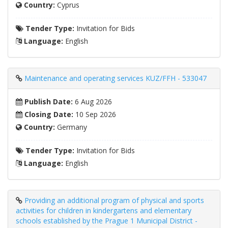
Country:
Cyprus
Tender Type:
Invitation for Bids
Language:
English
Maintenance and operating services KUZ/FFH - 533047
Publish Date:
6 Aug 2026
Closing Date:
10 Sep 2026
Country:
Germany
Tender Type:
Invitation for Bids
Language:
English
Providing an additional program of physical and sports
activities for children in kindergartens and elementary
schools established by the Prague 1 Municipal District -