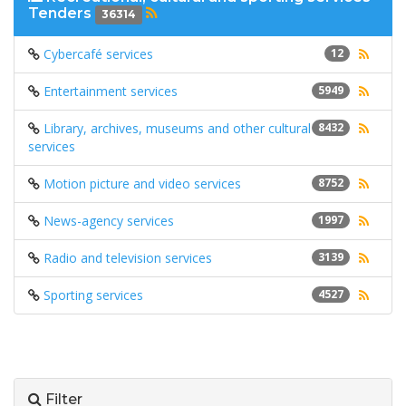
Tenders
36314
Cybercafé services
12
Entertainment services
5949
Library, archives, museums and other cultural
8432
services
Motion picture and video services
8752
News-agency services
1997
Radio and television services
3139
Sporting services
4527
Filter