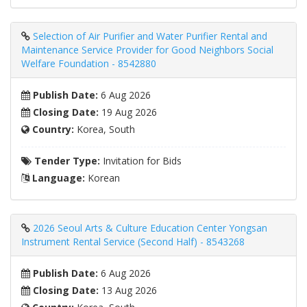
Selection of Air Purifier and Water Purifier Rental and
Maintenance Service Provider for Good Neighbors Social
Welfare Foundation - 8542880
Publish Date:
6 Aug 2026
Closing Date:
19 Aug 2026
Country:
Korea, South
Tender Type:
Invitation for Bids
Language:
Korean
2026 Seoul Arts & Culture Education Center Yongsan
Instrument Rental Service (Second Half) - 8543268
Publish Date:
6 Aug 2026
Closing Date:
13 Aug 2026