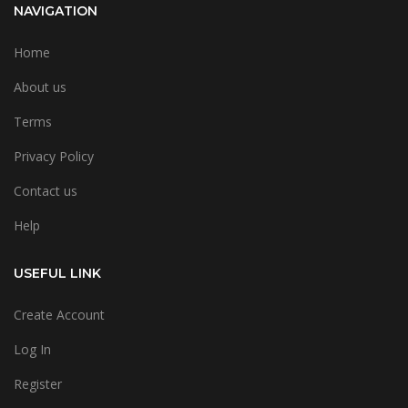
NAVIGATION
Home
About us
Terms
Privacy Policy
Contact us
Help
USEFUL LINK
Create Account
Log In
Register