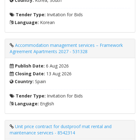
Country:
Korea, South
Tender Type:
Invitation for Bids
Language:
Korean
Accommodation management services – Framework
Agreement Apartments 2027 - 531328
Publish Date:
6 Aug 2026
Closing Date:
13 Aug 2026
Country:
Spain
Tender Type:
Invitation for Bids
Language:
English
Unit price contract for dustproof mat rental and
maintenance services - 8542314