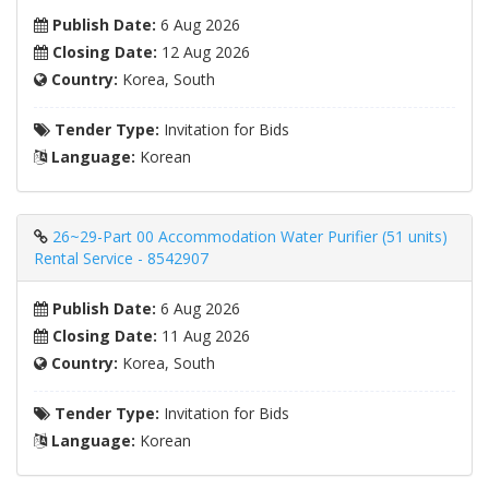
Publish Date:
6 Aug 2026
Closing Date:
12 Aug 2026
Country:
Korea, South
Tender Type:
Invitation for Bids
Language:
Korean
26~29-Part 00 Accommodation Water Purifier (51 units)
Rental Service - 8542907
Publish Date:
6 Aug 2026
Closing Date:
11 Aug 2026
Country:
Korea, South
Tender Type:
Invitation for Bids
Language:
Korean