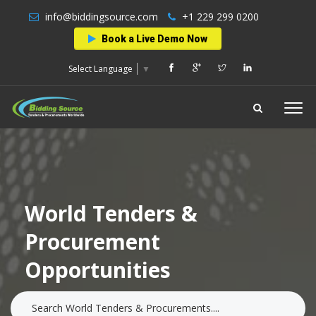
info@biddingsource.com
+1 229 299 0200
Book a Live Demo Now
Select Language
▼
World Tenders &
Procurement
Opportunities