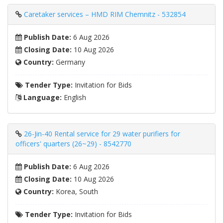
Caretaker services – HMD RIM Chemnitz - 532854
Publish Date:
6 Aug 2026
Closing Date:
10 Aug 2026
Country:
Germany
Tender Type:
Invitation for Bids
Language:
English
26-Jin-40 Rental service for 29 water purifiers for
officers' quarters (26~29) - 8542770
Publish Date:
6 Aug 2026
Closing Date:
10 Aug 2026
Country:
Korea, South
Tender Type:
Invitation for Bids