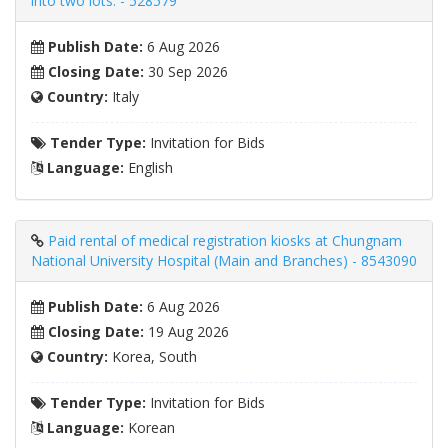
into two lots. - 528579
Publish Date:
6 Aug 2026
Closing Date:
30 Sep 2026
Country:
Italy
Tender Type:
Invitation for Bids
Language:
English
Paid rental of medical registration kiosks at Chungnam
National University Hospital (Main and Branches) - 8543090
Publish Date:
6 Aug 2026
Closing Date:
19 Aug 2026
Country:
Korea, South
Tender Type:
Invitation for Bids
Language:
Korean