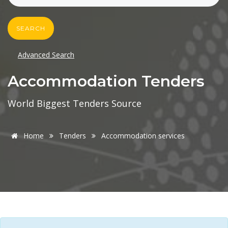
SEARCH
Advanced Search
Accommodation Tenders
World Biggest Tenders Source
Home
Tenders
Accommodation services