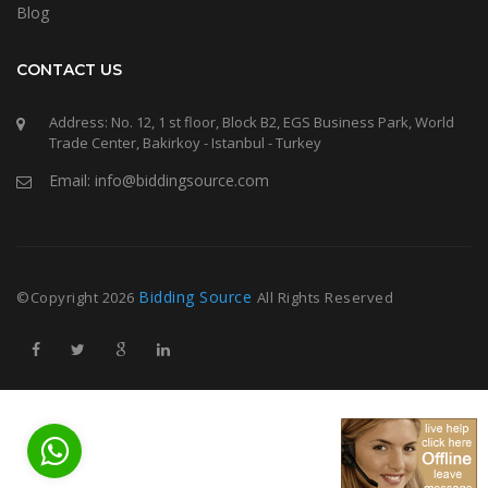
Blog
CONTACT US
Address: No. 12, 1 st floor, Block B2, EGS Business Park, World
Trade Center, Bakirkoy - Istanbul - Turkey
Email: info@biddingsource.com
Bidding Source
©Copyright
2026
All Rights Reserved