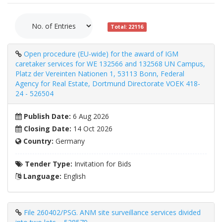
Total: 22116
Open procedure (EU-wide) for the award of IGM
caretaker services for WE 132566 and 132568 UN Campus,
Platz der Vereinten Nationen 1, 53113 Bonn, Federal
Agency for Real Estate, Dortmund Directorate VOEK 418-
24 - 526504
Publish Date:
6 Aug 2026
Closing Date:
14 Oct 2026
Country:
Germany
Tender Type:
Invitation for Bids
Language:
English
File 260402/PSG. ANM site surveillance services divided