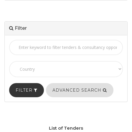
Filter
FILTER
ADVANCED SEARCH
List of Tenders