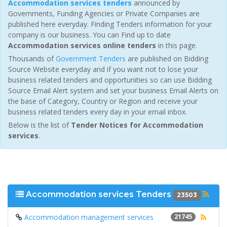
Accommodation services tenders
announced by
Governments, Funding Agencies or Private Companies are
published here everyday. Finding Tenders information for your
company is our business. You can Find up to date
Accommodation services online tenders
in this page.
Thousands of
Government Tenders
are published on Bidding
Source Website everyday and if you want not to lose your
business related tenders and opportunities so can use Bidding
Source Email Alert system and set your business Email Alerts on
the base of Category, Country or Region and receive your
business related tenders every day in your email inbox.
Below is the list of
Tender Notices for Accommodation
services
.
Accommodation services Tenders
23503
Accommodation management services
21745