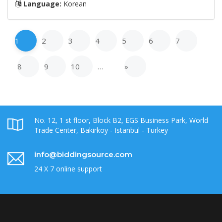
Language:
Korean
1
2
3
4
5
6
7
8
9
10
…
»
No. 12, 1 st floor, Block B2, EGS Business Park, World
Trade Center, Bakirkoy - Istanbul - Turkey
info@biddingsource.com
24 X 7 online support