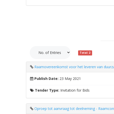
Total: 2
Raamovereenkomst voor het leveren van duurzam
Publish Date:
23 May 2021
Tender Type:
Invitation for Bids
Oproep tot aanvraag tot deelneming - Raamcontra