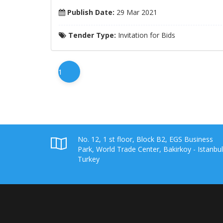
Publish Date:
29 Mar 2021
Tender Type:
Invitation for Bids
1
No. 12, 1 st floor, Block B2, EGS Business
Park, World Trade Center, Bakirkoy - Istanbul
Turkey