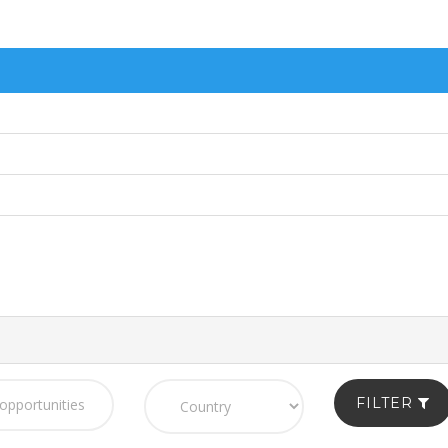
FILTER