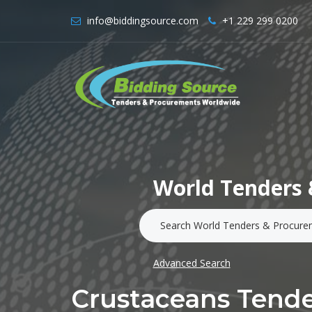
info@biddingsource.com
+1 229 299 0200
World Tenders 
Advanced Search
Crustaceans Tende