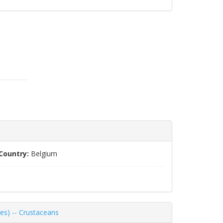
Country:
Belgium
es) -- Crustaceans