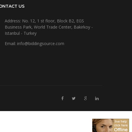
ONTACT US
Address: No. 12, 1 st floor, Block B2, EGS
Business Park, World Trade Center, Bakirkoy -
Istanbul - Turkey
Email: info@biddingsource.com