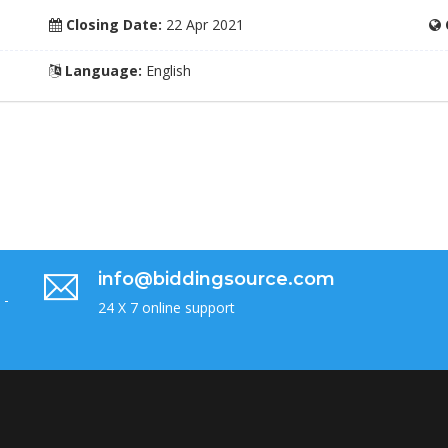
Closing Date:
22 Apr 2021
Language:
English
info@biddingsource.com
 -
24 X 7 online support