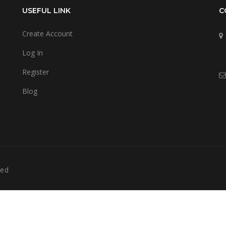
USEFUL LINK
C
Create Account
Log In
Register
Blog
ved