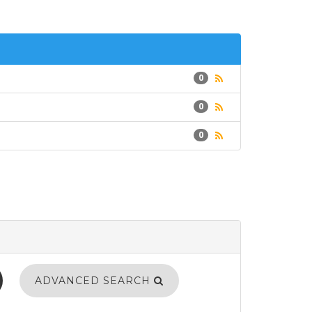
0
0
0
ADVANCED SEARCH