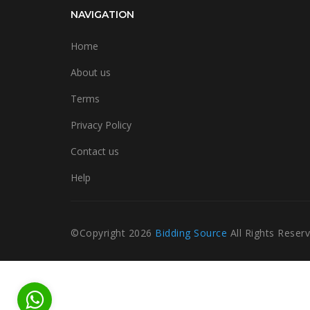
NAVIGATION
Home
About us
Terms
Privacy Policy
Contact us
Help
©Copyright
2026
Bidding Source
All Rights Reser