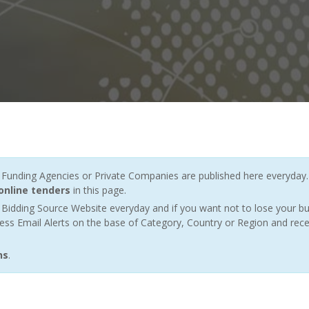
nding Agencies or Private Companies are published here everyday. 
online tenders
in this page.
Bidding Source Website everyday and if you want not to lose your bu
ess Email Alerts on the base of Category, Country or Region and rece
ns
.