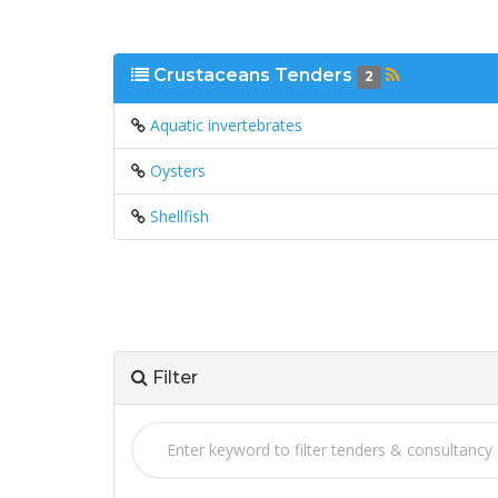
Crustaceans Tenders
2
Aquatic invertebrates
Oysters
Shellfish
Filter