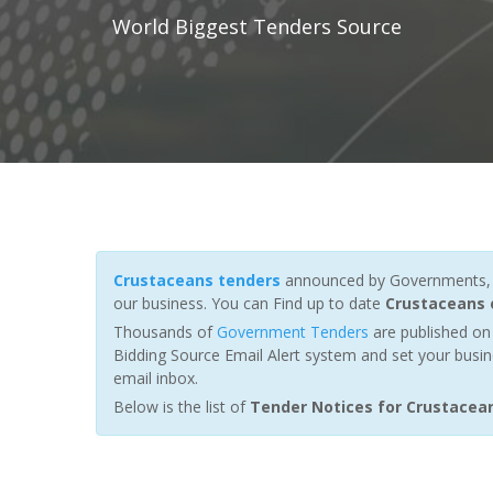
World Biggest Tenders Source
Crustaceans tenders
announced by Governments, Fu
our business. You can Find up to date
Crustaceans 
Thousands of
Government Tenders
are published on 
Bidding Source Email Alert system and set your busin
email inbox.
Below is the list of
Tender Notices for Crustacea