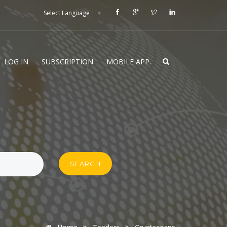
Select Language
▼
LOG IN
SUBSCRIPTION
MOBILE APP.
SEARCH