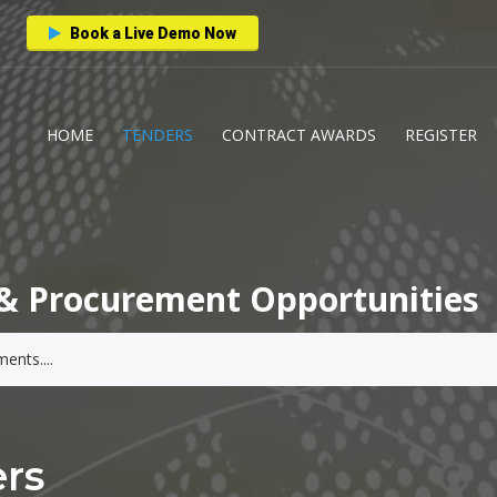
Book a Live Demo Now
HOME
TENDERS
CONTRACT AWARDS
REGISTER
& Procurement Opportunities
rs