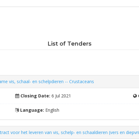
List of Tenders
e vis, schaal- en schelpdieren -- Crustaceans
Closing Date:
6 Jul 2021
Language:
English
ct voor het leveren van vis, schelp- en schaaldieren (vers en diepvri