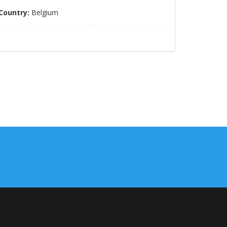
Country:
Belgium