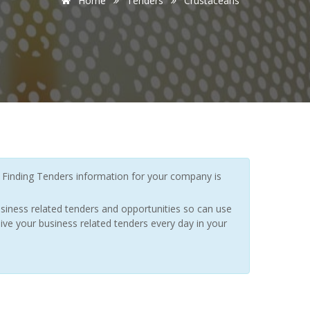
Home
Tenders
Crustaceans
Finding Tenders information for your company is
siness related tenders and opportunities so can use
ive your business related tenders every day in your