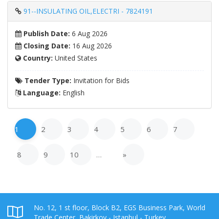
91--INSULATING OIL,ELECTRI - 7824191
Publish Date:
6 Aug 2026
Closing Date:
16 Aug 2026
Country:
United States
Tender Type:
Invitation for Bids
Language:
English
1
2
3
4
5
6
7
8
9
10
…
»
No. 12, 1 st floor, Block B2, EGS Business Park, World
Trade Center, Bakirkoy - Istanbul - Turkey