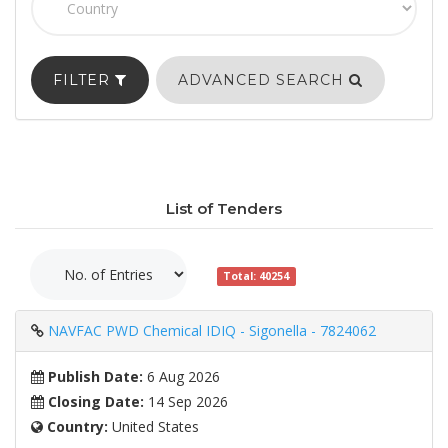
FILTER
ADVANCED SEARCH
List of Tenders
Total: 40254
NAVFAC PWD Chemical IDIQ - Sigonella - 7824062
Publish Date:
6 Aug 2026
Closing Date:
14 Sep 2026
Country:
United States