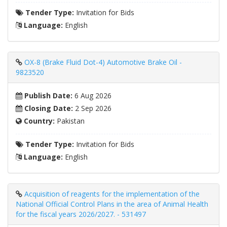
Tender Type:
Invitation for Bids
Language:
English
OX-8 (Brake Fluid Dot-4) Automotive Brake Oil -
9823520
Publish Date:
6 Aug 2026
Closing Date:
2 Sep 2026
Country:
Pakistan
Tender Type:
Invitation for Bids
Language:
English
Acquisition of reagents for the implementation of the
National Official Control Plans in the area of ​​Animal Health
for the fiscal years 2026/2027. - 531497