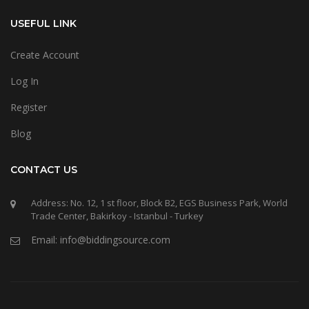
USEFUL LINK
Create Account
Log In
Register
Blog
CONTACT US
Address: No. 12, 1 st floor, Block B2, EGS Business Park, World
Trade Center, Bakirkoy - Istanbul - Turkey
Email: info@biddingsource.com