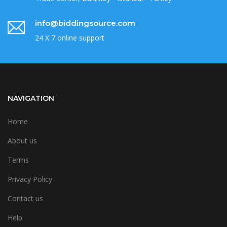
info@biddingsource.com
24 X 7 online support
NAVIGATION
Home
About us
Terms
Privacy Policy
Contact us
Help