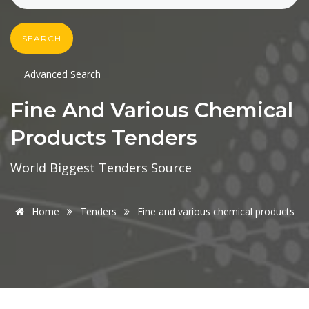
SEARCH
Advanced Search
Fine And Various Chemical
Products Tenders
World Biggest Tenders Source
Home
Tenders
Fine and various chemical products