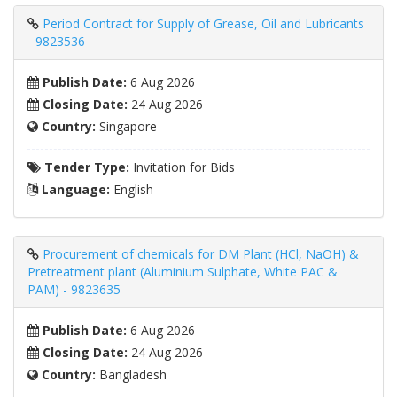
Period Contract for Supply of Grease, Oil and Lubricants
- 9823536
Publish Date:
6 Aug 2026
Closing Date:
24 Aug 2026
Country:
Singapore
Tender Type:
Invitation for Bids
Language:
English
Procurement of chemicals for DM Plant (HCl, NaOH) &
Pretreatment plant (Aluminium Sulphate, White PAC &
PAM) - 9823635
Publish Date:
6 Aug 2026
Closing Date:
24 Aug 2026
Country:
Bangladesh