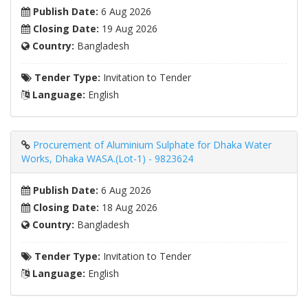
Publish Date:
6 Aug 2026
Closing Date:
19 Aug 2026
Country:
Bangladesh
Tender Type:
Invitation to Tender
Language:
English
Procurement of Aluminium Sulphate for Dhaka Water
Works, Dhaka WASA.(Lot-1) - 9823624
Publish Date:
6 Aug 2026
Closing Date:
18 Aug 2026
Country:
Bangladesh
Tender Type:
Invitation to Tender
Language:
English