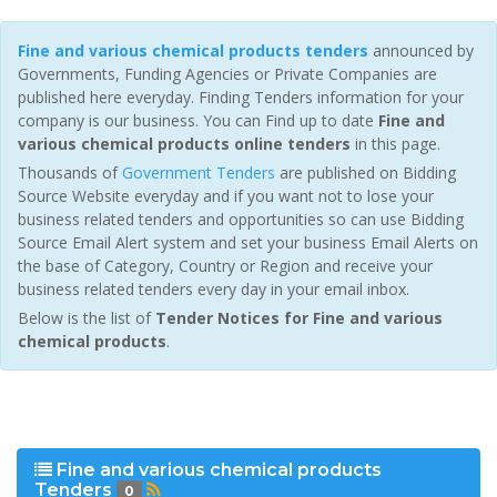
Fine and various chemical products tenders
announced by
Governments, Funding Agencies or Private Companies are
published here everyday. Finding Tenders information for your
company is our business. You can Find up to date
Fine and
various chemical products online tenders
in this page.
Thousands of
Government Tenders
are published on Bidding
Source Website everyday and if you want not to lose your
business related tenders and opportunities so can use Bidding
Source Email Alert system and set your business Email Alerts on
the base of Category, Country or Region and receive your
business related tenders every day in your email inbox.
Below is the list of
Tender Notices for Fine and various
chemical products
.
Fine and various chemical products
Tenders
0