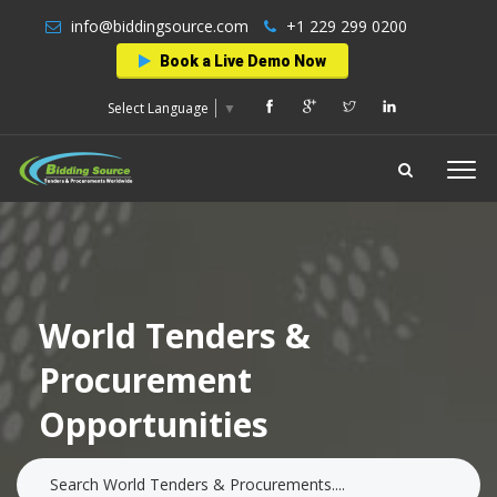
info@biddingsource.com
+1 229 299 0200
Book a Live Demo Now
Select Language
▼
World Tenders &
Procurement
Opportunities