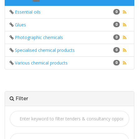
Essential oils
0
Glues
0
Photographic chemicals
0
Specialised chemical products
0
Various chemical products
0
Filter