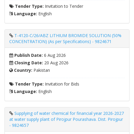
Tender Type:
Invitation to Tender
Language:
English
T-4120-C/26/ABZ LITHIUM BROMIDE SOLUTION (50%
CONCENTRATION) (As per Specifications) - 9824671
Publish Date:
6 Aug 2026
Closing Date:
20 Aug 2026
Country:
Pakistan
Tender Type:
Invitation for Bids
Language:
English
Supplying of water chemical for financial year 2026-2027
at water supply plant of Pirojpur Pourashava. Dist. Pirojpur
- 9824657