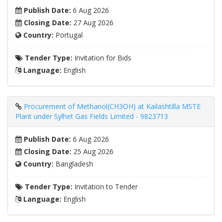
Publish Date:
6 Aug 2026
Closing Date:
27 Aug 2026
Country:
Portugal
Tender Type:
Invitation for Bids
Language:
English
Procurement of Methanol(CH3OH) at Kailashtilla MSTE
Plant under Sylhet Gas Fields Limited - 9823713
Publish Date:
6 Aug 2026
Closing Date:
25 Aug 2026
Country:
Bangladesh
Tender Type:
Invitation to Tender
Language:
English